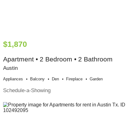
$1,870
Apartment • 2 Bedroom • 2 Bathroom
Austin
Appliances
Balcony
Den
Fireplace
Garden
Schedule-a-Showing