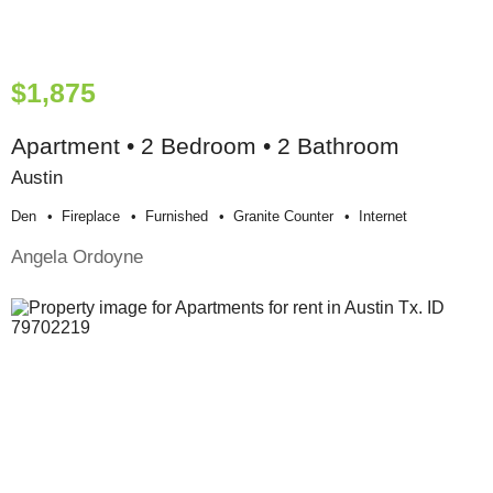
$1,875
Apartment • 2 Bedroom • 2 Bathroom
Austin
Den
Fireplace
Furnished
Granite Counter
Internet
Angela Ordoyne