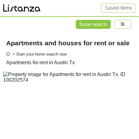
Saved Items
Save search
Apartments and houses for rent or sale
> Start your home search now
Apartments for rent in Austin Tx