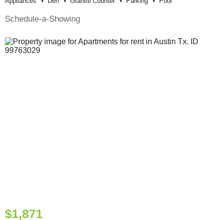
Appliances
Den
Granite Counter
Parking
Pool
Schedule-a-Showing
$1,871