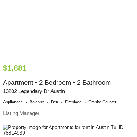
$1,881
Apartment • 2 Bedroom • 2 Bathroom
13202 Legendary Dr Austin
Appliances
Balcony
Den
Fireplace
Granite Counter
Listing Manager