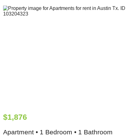
$1,876
Apartment • 1 Bedroom • 1 Bathroom