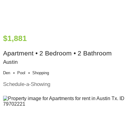
$1,881
Apartment • 2 Bedroom • 2 Bathroom
Austin
Den
Pool
Shopping
Schedule-a-Showing