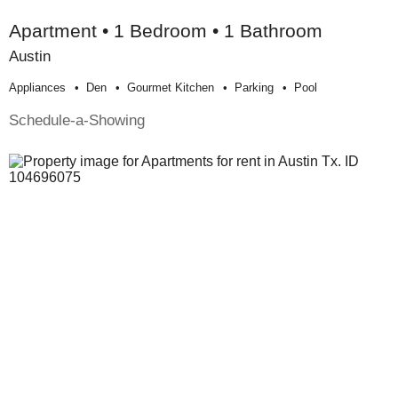
Apartment • 1 Bedroom • 1 Bathroom
Austin
Appliances
Den
Gourmet Kitchen
Parking
Pool
Schedule-a-Showing