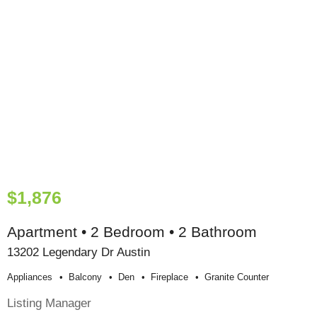
$1,876
Apartment • 2 Bedroom • 2 Bathroom
13202 Legendary Dr Austin
Appliances
Balcony
Den
Fireplace
Granite Counter
Listing Manager