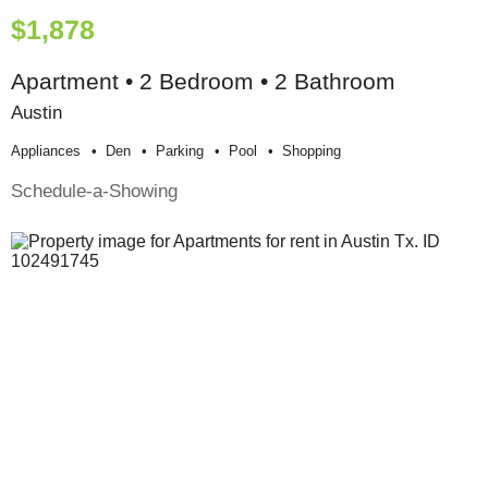
$1,878
Apartment • 2 Bedroom • 2 Bathroom
Austin
Appliances
Den
Parking
Pool
Shopping
Schedule-a-Showing