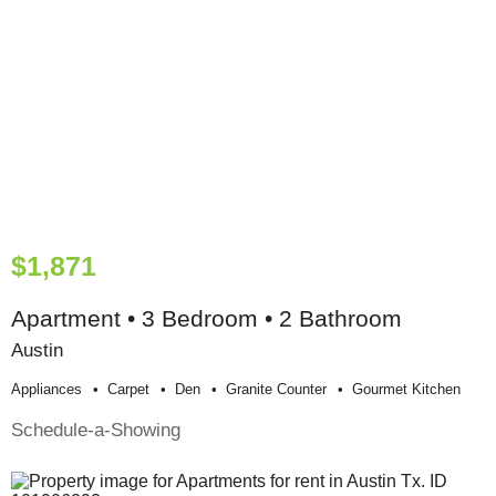
$1,871
Apartment • 3 Bedroom • 2 Bathroom
Austin
Appliances
Carpet
Den
Granite Counter
Gourmet Kitchen
Schedule-a-Showing