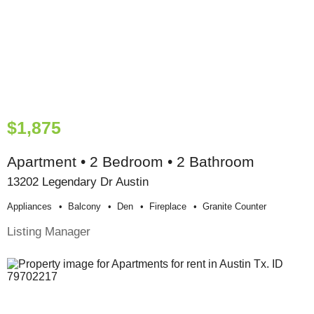
$1,875
Apartment • 2 Bedroom • 2 Bathroom
13202 Legendary Dr Austin
Appliances
Balcony
Den
Fireplace
Granite Counter
Listing Manager