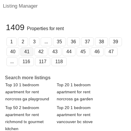
Listing Manager
1409
Properties for rent
1
2
3
...
35
36
37
38
39
40
41
42
43
44
45
46
47
...
116
117
118
Search more listings
Top 10 1 bedroom
Top 20 1 bedroom
apartment for rent
apartment for rent
norcross ga playground
norcross ga garden
Top 50 2 bedroom
Top 20 1 bedroom
apartment for rent
apartment for rent
richmond tx gourmet
vancouver bc stove
kitchen