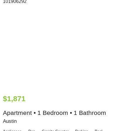
$1,871
Apartment • 1 Bedroom • 1 Bathroom
Austin