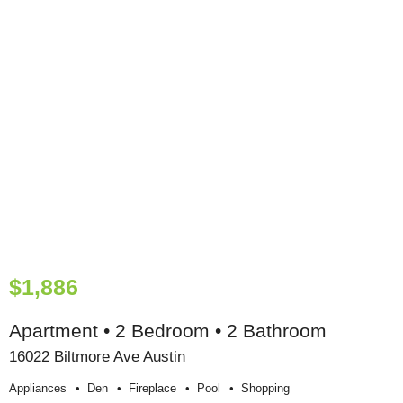
$1,886
Apartment • 2 Bedroom • 2 Bathroom
16022 Biltmore Ave Austin
Appliances
Den
Fireplace
Pool
Shopping