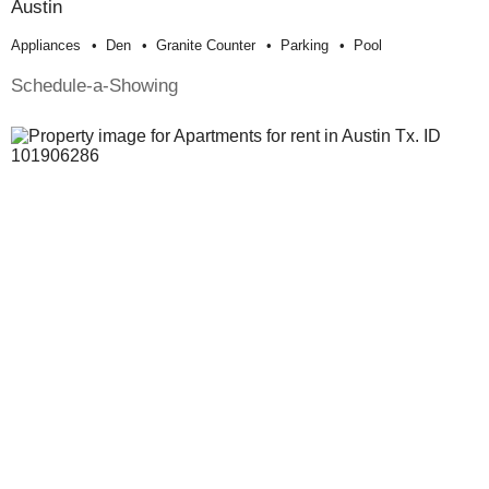
Austin
Appliances
Den
Granite Counter
Parking
Pool
Schedule-a-Showing