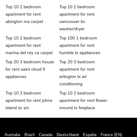
Top 10 2 bedroom
Top 10 2 bedroom
apartment for rent
apartment for rent
abington ma carpet
vancouver bc
washer/dryer
Top 10 2 bedroom
Top 100 1 bedroom
apartment for rent
apartment for rent
marina del rey ca carpet
humble tx appliances
Top 20 3 bedroom house
Top 20 3 bedroom
for rent saint cloud fl
apartment for rent
appliances
arlington tx air
conditioning
Top 10 3 bedroom
Top 10 2 bedroom
apartment for rent johns
apartment for rent flower
island sc a/c
mound tx fireplace
Australia
Brazil
Canada
Deutschland
España
France (EN)