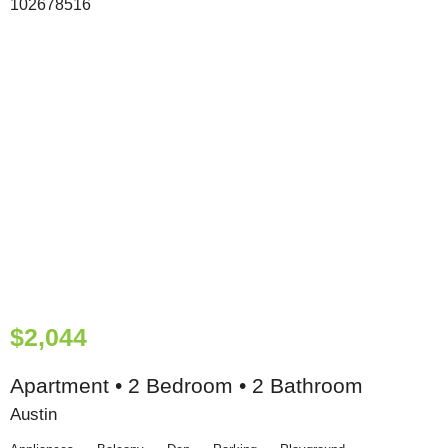
$2,044
Apartment • 2 Bedroom • 2 Bathroom
Austin