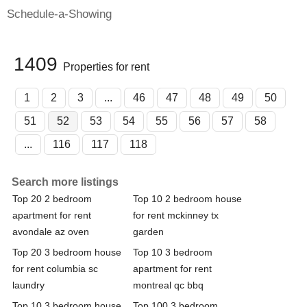
Schedule-a-Showing
1409
Properties for rent
1
2
3
...
46
47
48
49
50
51
52
53
54
55
56
57
58
...
116
117
118
Search more listings
Top 20 2 bedroom
Top 10 2 bedroom house
apartment for rent
for rent mckinney tx
avondale az oven
garden
Top 20 3 bedroom house
Top 10 3 bedroom
for rent columbia sc
apartment for rent
laundry
montreal qc bbq
Top 10 3 bedroom house
Top 100 3 bedroom