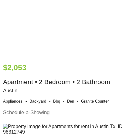
$2,053
Apartment • 2 Bedroom • 2 Bathroom
Austin
Appliances
Backyard
Bbq
Den
Granite Counter
Schedule-a-Showing