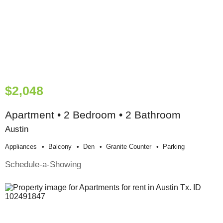
$2,048
Apartment • 2 Bedroom • 2 Bathroom
Austin
Appliances
Balcony
Den
Granite Counter
Parking
Schedule-a-Showing