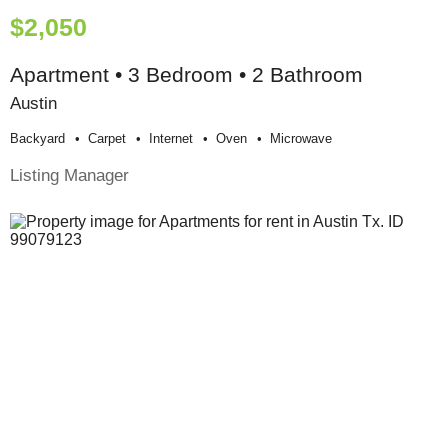
$2,050
Apartment • 3 Bedroom • 2 Bathroom
Austin
Backyard
Carpet
Internet
Oven
Microwave
Listing Manager