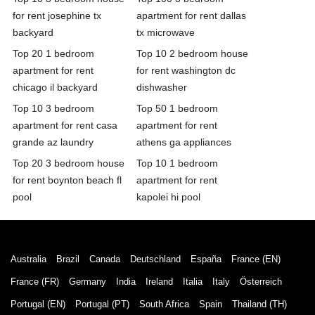
for rent josephine tx
apartment for rent dallas
backyard
tx microwave
Top 20 1 bedroom
Top 10 2 bedroom house
apartment for rent
for rent washington dc
chicago il backyard
dishwasher
Top 10 3 bedroom
Top 50 1 bedroom
apartment for rent casa
apartment for rent
grande az laundry
athens ga appliances
Top 20 3 bedroom house
Top 10 1 bedroom
for rent boynton beach fl
apartment for rent
pool
kapolei hi pool
Australia
Brazil
Canada
Deutschland
España
France (EN)
France (FR)
Germany
India
Ireland
Italia
Italy
Österreich
Portugal (EN)
Portugal (PT)
South Africa
Spain
Thailand (TH)