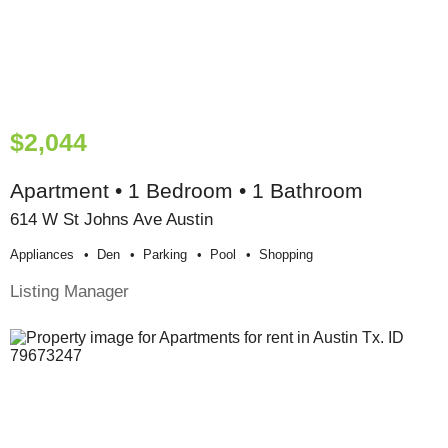
$2,044
Apartment • 1 Bedroom • 1 Bathroom
614 W St Johns Ave Austin
Appliances
Den
Parking
Pool
Shopping
Listing Manager