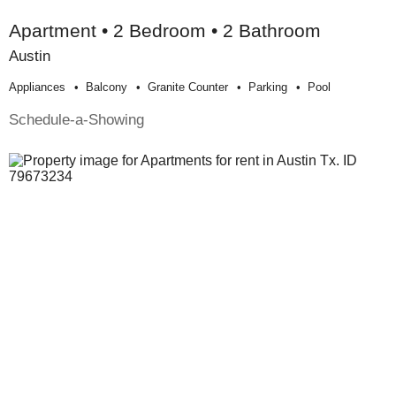
Apartment • 2 Bedroom • 2 Bathroom
Austin
Appliances
Balcony
Granite Counter
Parking
Pool
Schedule-a-Showing