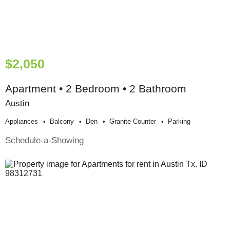
$2,050
Apartment • 2 Bedroom • 2 Bathroom
Austin
Appliances
Balcony
Den
Granite Counter
Parking
Schedule-a-Showing