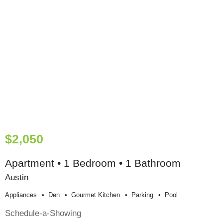
$2,050
Apartment • 1 Bedroom • 1 Bathroom
Austin
Appliances
Den
Gourmet Kitchen
Parking
Pool
Schedule-a-Showing