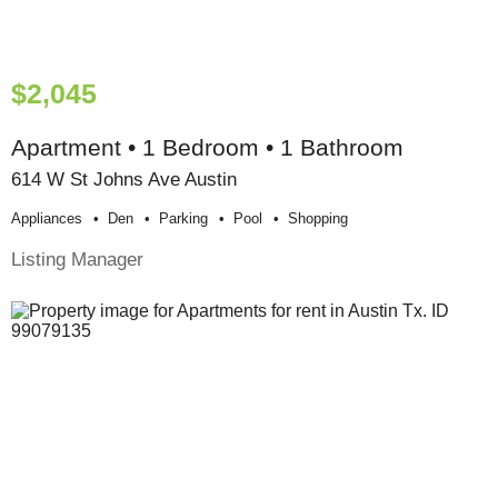
$2,045
Apartment • 1 Bedroom • 1 Bathroom
614 W St Johns Ave Austin
Appliances
Den
Parking
Pool
Shopping
Listing Manager