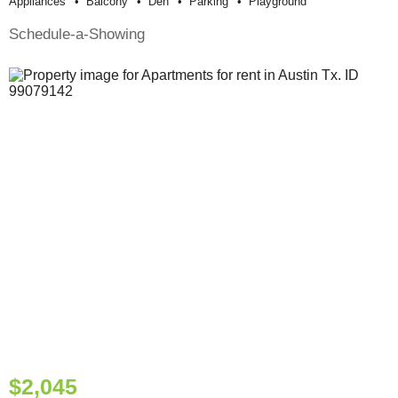
Appliances
Balcony
Den
Parking
Playground
Schedule-a-Showing
$2,045