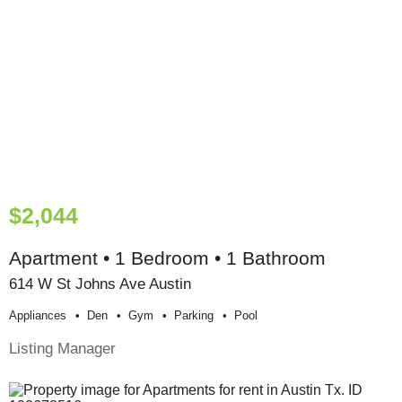
$2,044
Apartment • 1 Bedroom • 1 Bathroom
614 W St Johns Ave Austin
Appliances
Den
Gym
Parking
Pool
Listing Manager