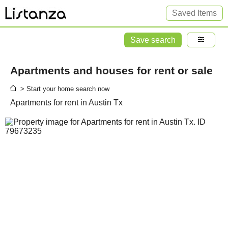
Saved Items
Save search
Apartments and houses for rent or sale
> Start your home search now
Apartments for rent in Austin Tx