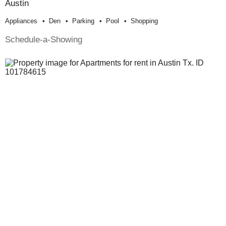
Austin
Appliances
Den
Parking
Pool
Shopping
Schedule-a-Showing