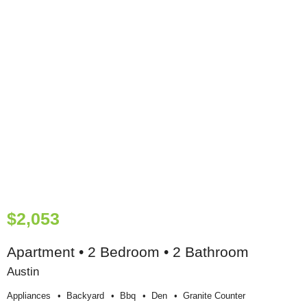
$2,053
Apartment • 2 Bedroom • 2 Bathroom
Austin
Appliances
Backyard
Bbq
Den
Granite Counter