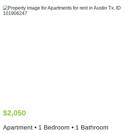
$2,050
Apartment • 1 Bedroom • 1 Bathroom