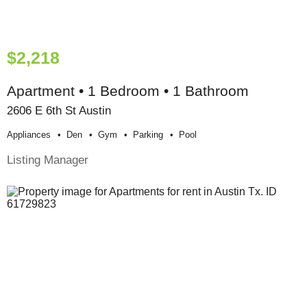
$2,218
Apartment • 1 Bedroom • 1 Bathroom
2606 E 6th St Austin
Appliances
Den
Gym
Parking
Pool
Listing Manager