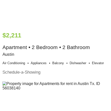
$2,211
Apartment • 2 Bedroom • 2 Bathroom
Austin
Air Conditioning
Appliances
Balcony
Dishwasher
Elevator
Schedule-a-Showing