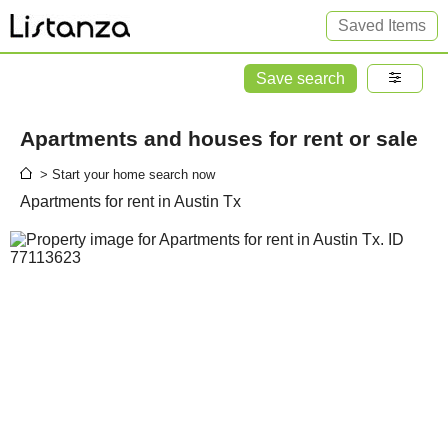
Saved Items
Save search
Apartments and houses for rent or sale
> Start your home search now
Apartments for rent in Austin Tx