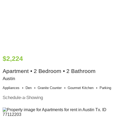
$2,224
Apartment • 2 Bedroom • 2 Bathroom
Austin
Appliances
Den
Granite Counter
Gourmet Kitchen
Parking
Schedule-a-Showing