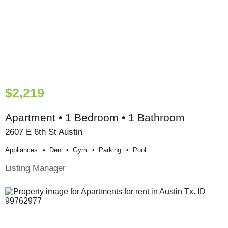
$2,219
Apartment • 1 Bedroom • 1 Bathroom
2607 E 6th St Austin
Appliances
Den
Gym
Parking
Pool
Listing Manager