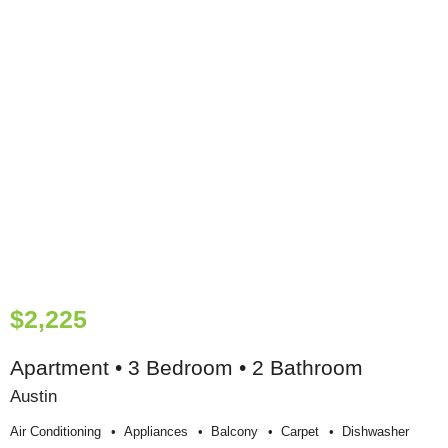
$2,225
Apartment • 3 Bedroom • 2 Bathroom
Austin
Air Conditioning
Appliances
Balcony
Carpet
Dishwasher