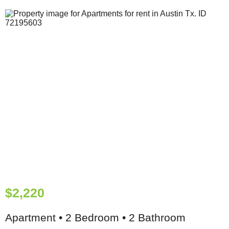
$2,220
Apartment • 2 Bedroom • 2 Bathroom