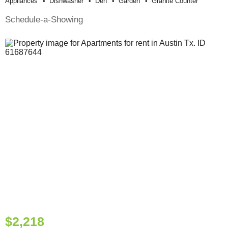
Appliances
Dishwasher
Den
Garden
Granite Counter
Schedule-a-Showing
$2,218