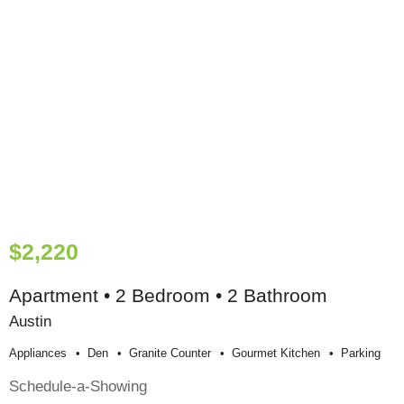
$2,220
Apartment • 2 Bedroom • 2 Bathroom
Austin
Appliances
Den
Granite Counter
Gourmet Kitchen
Parking
Schedule-a-Showing