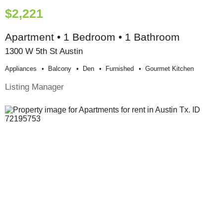
$2,221
Apartment • 1 Bedroom • 1 Bathroom
1300 W 5th St Austin
Appliances
Balcony
Den
Furnished
Gourmet Kitchen
Listing Manager