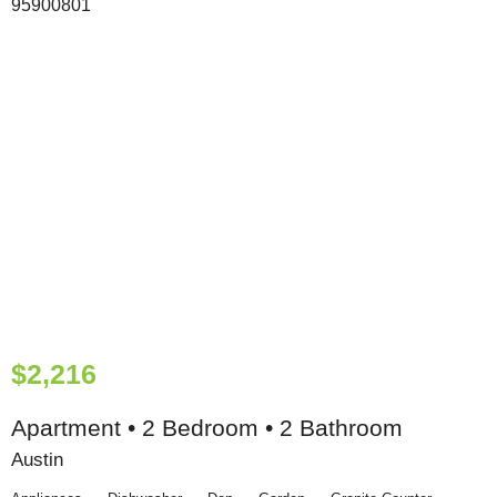
$2,216
Apartment • 2 Bedroom • 2 Bathroom
Austin