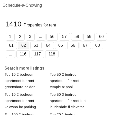
Schedule-a-Showing
1410
Properties for rent
1
2
3
...
56
57
58
59
60
61
62
63
64
65
66
67
68
...
116
117
118
Search more listings
Top 10 2 bedroom
Top 50 2 bedroom
apartment for rent
apartment for rent
greensboro nc den
temple tx pool
Top 10 2 bedroom
Top 50 3 bedroom
apartment for rent
apartment for rent fort
kelowna bc parking
lauderdale fl elevator
Top 100 2 bedroom
Top 20 1 bedroom