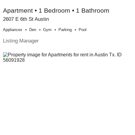
Apartment • 1 Bedroom • 1 Bathroom
2607 E 6th St Austin
Appliances
Den
Gym
Parking
Pool
Listing Manager