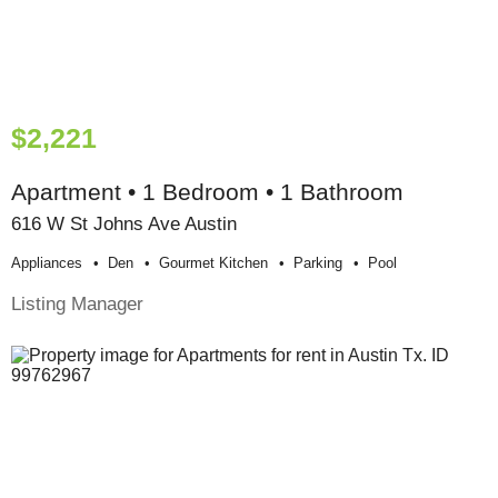
$2,221
Apartment • 1 Bedroom • 1 Bathroom
616 W St Johns Ave Austin
Appliances
Den
Gourmet Kitchen
Parking
Pool
Listing Manager