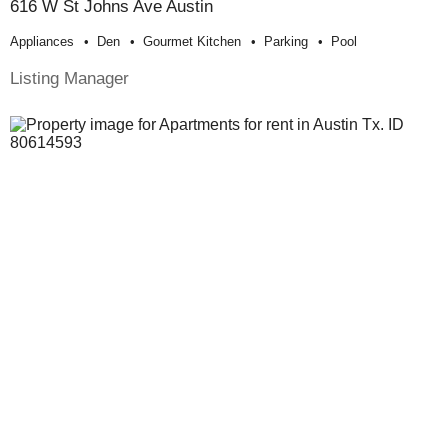
616 W St Johns Ave Austin
Appliances
Den
Gourmet Kitchen
Parking
Pool
Listing Manager