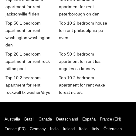
apartment for rent
apartment for rent
jacksonville fl den
peterborough on den
Top 50 1 bedroom
Top 10 2 bedroom house
apartment for rent
for rent philadelphia pa
washington washington
oven
den
Top 20 1 bedroom
Top 50 3 bedroom
apartment for rent rock
apartment for rent los
hill sc pool
angeles ca laundry
Top 10 2 bedroom
Top 10 2 bedroom
apartment for rent
apartment for rent wake
rockwall tx washer/dryer
forest nc a/c
Australia
Brazil
Canada
Deutschland
España
France (EN)
France (FR)
Germany
India
Ireland
Italia
Italy
Österreich