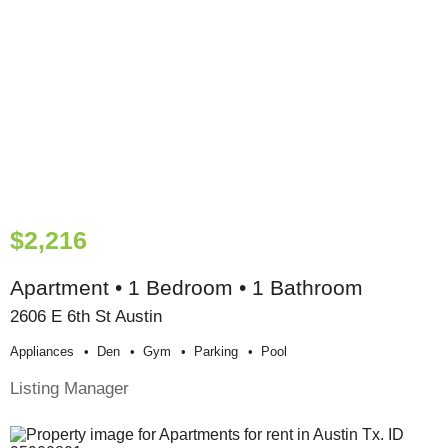
$2,216
Apartment • 1 Bedroom • 1 Bathroom
2606 E 6th St Austin
Appliances
Den
Gym
Parking
Pool
Listing Manager