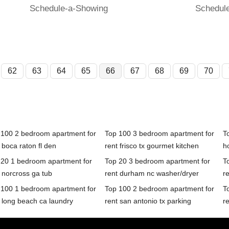
Schedule-a-Showing
Schedul
62
63
64
65
66
67
68
69
70
 100 2 bedroom apartment for
Top 100 3 bedroom apartment for
T
 boca raton fl den
rent frisco tx gourmet kitchen
h
 20 1 bedroom apartment for
Top 20 3 bedroom apartment for
T
 norcross ga tub
rent durham nc washer/dryer
re
 100 1 bedroom apartment for
Top 100 2 bedroom apartment for
T
 long beach ca laundry
rent san antonio tx parking
r