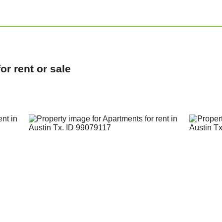
r rent or sale