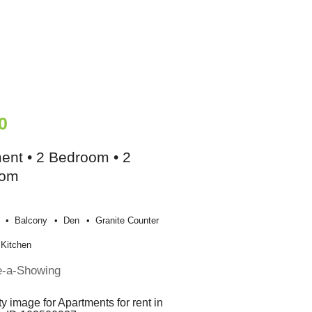
0
ent • 2 Bedroom • 2
oom
Balcony
Den
Granite Counter
Kitchen
e-a-Showing