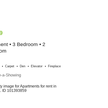
9
ent • 3 Bedroom • 2
oom
Carpet
Den
Elevator
Fireplace
e-a-Showing