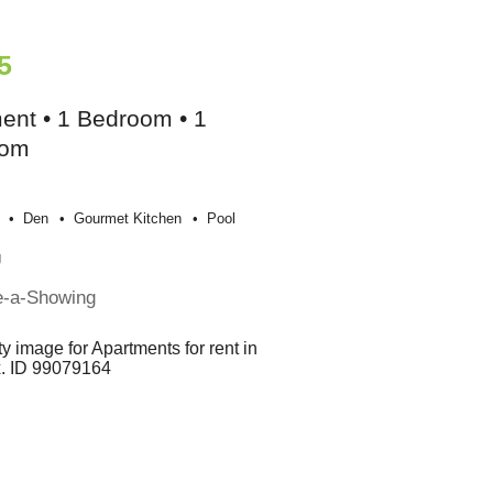
5
ent • 1 Bedroom • 1
oom
Den
Gourmet Kitchen
Pool
g
e-a-Showing