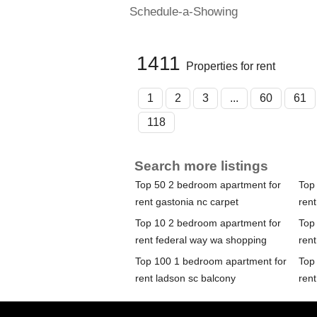
Schedule-a-Showing
1411
Properties for rent
1
2
3
...
60
61
118
Search more listings
Top 50 2 bedroom apartment for
Top
rent gastonia nc carpet
rent
Top 10 2 bedroom apartment for
Top
rent federal way wa shopping
rent
Top 100 1 bedroom apartment for
Top
rent ladson sc balcony
rent