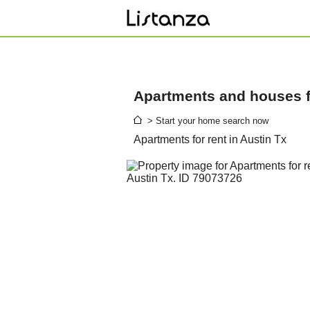
Apartments and houses fo
> Start your home search now
Apartments for rent in Austin Tx