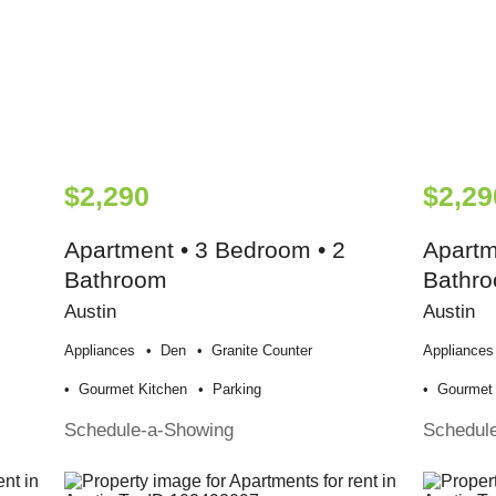
$2,290
$2,29
Apartment • 3 Bedroom • 2
Apartm
Bathroom
Bathr
Austin
Austin
Appliances
Den
Granite Counter
Appliances
Gourmet Kitchen
Parking
Gourmet 
Schedule-a-Showing
Schedul