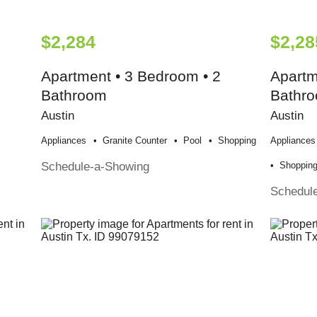
$2,284
$2,28
Apartment • 3 Bedroom • 2
Apartm
Bathroom
Bathr
Austin
Austin
Appliances
Granite Counter
Pool
Shopping
Appliances
Schedule-a-Showing
Shoppin
Schedul