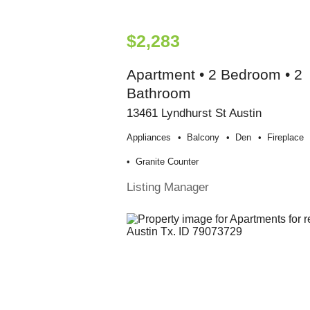
$2,283
Apartment • 2 Bedroom • 2
Bathroom
13461 Lyndhurst St Austin
Appliances
Balcony
Den
Fireplace
Granite Counter
Listing Manager