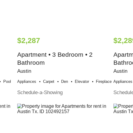
$2,287
$2,28
Apartment • 3 Bedroom • 2
Apartm
Bathroom
Bathr
Austin
Austin
Pool
Appliances
Carpet
Den
Elevator
Fireplace
Appliances
Schedule-a-Showing
Schedul