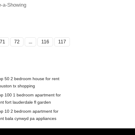
e-a-Showing
71
72
...
116
117
op 50 2 bedroom house for rent
ouston tx shopping
op 100 1 bedroom apartment for
nt fort lauderdale fl garden
op 10 2 bedroom apartment for
ent bala cynwyd pa appliances