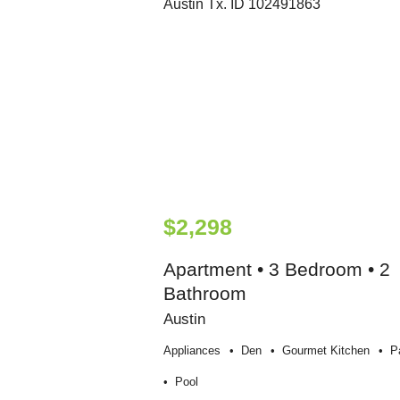
$2,298
Apartment • 3 Bedroom • 2
Bathroom
Austin
Appliances
Den
Gourmet Kitchen
P
Pool