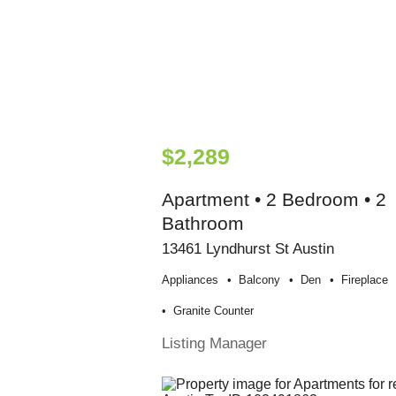
$2,289
Apartment • 2 Bedroom • 2
Bathroom
13461 Lyndhurst St Austin
Appliances
Balcony
Den
Fireplace
Granite Counter
Listing Manager