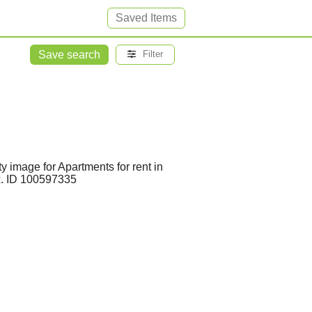
Saved Items
Save search
Filter