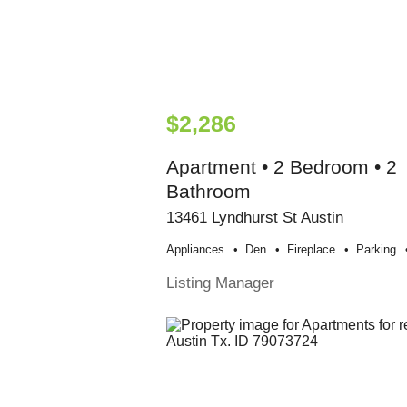
$2,286
Apartment • 2 Bedroom • 2
Bathroom
13461 Lyndhurst St Austin
Appliances
Den
Fireplace
Parking
Listing Manager