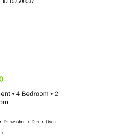
0
ent • 4 Bedroom • 2
oom
Dishwasher
Den
Oven
ve