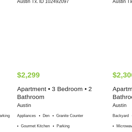
$2,299
$2,30
Apartment • 3 Bedroom • 2
Apartm
Bathroom
Bathr
Austin
Austin
arking
Appliances
Den
Granite Counter
Backyard
Gourmet Kitchen
Parking
Microwa