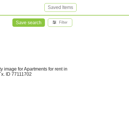
Saved Items
Save search
Filter