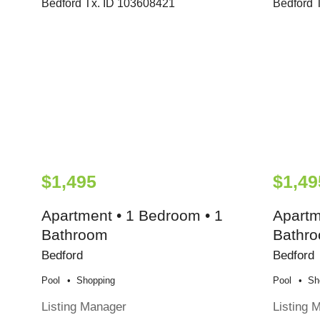
$1,495
$1,49
Apartment • 1 Bedroom • 1
Apartm
Bathroom
Bathr
Bedford
Bedford
Pool
Shopping
Pool
Sh
Listing Manager
Listing 