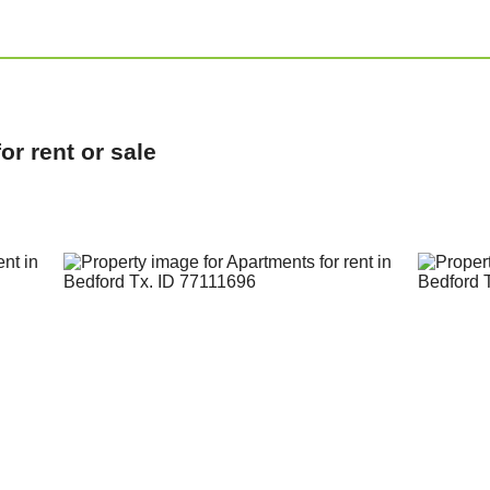
r rent or sale