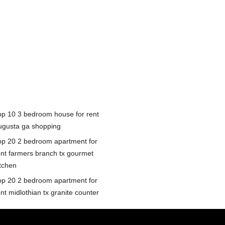
op 10 3 bedroom house for rent
ugusta ga shopping
op 20 2 bedroom apartment for
ent farmers branch tx gourmet
itchen
op 20 2 bedroom apartment for
nt midlothian tx granite counter