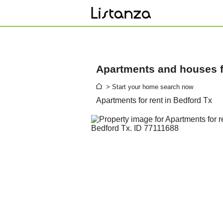
Apartments and houses fo
> Start your home search now
Apartments for rent in Bedford Tx