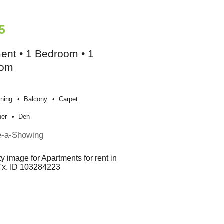
5
ent • 1 Bedroom • 1
oom
oning
Balcony
Carpet
her
Den
e-a-Showing