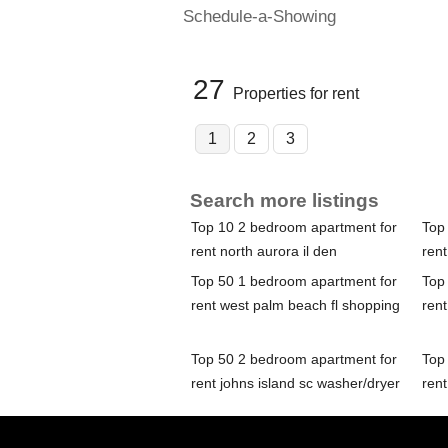
Schedule-a-Showing
27
Properties for rent
1
2
3
Search more listings
Top 10 2 bedroom apartment for
Top
rent north aurora il den
rent
Top 50 1 bedroom apartment for
Top
rent west palm beach fl shopping
rent
Top 50 2 bedroom apartment for
Top
rent johns island sc washer/dryer
rent