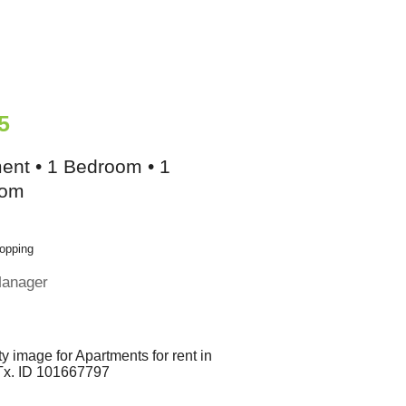
5
ent • 1 Bedroom • 1
oom
opping
Manager