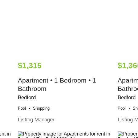
$1,315
$1,36
Apartment • 1 Bedroom • 1
Apartm
Bathroom
Bathr
Bedford
Bedford
Pool
Shopping
Pool
Sh
Listing Manager
Listing 