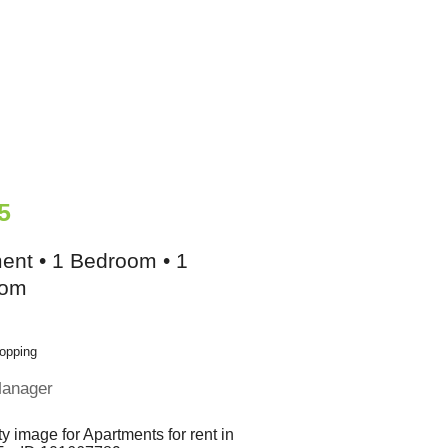
5
ent • 1 Bedroom • 1
oom
opping
Manager