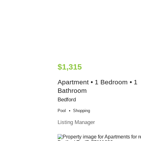
$1,315
Apartment • 1 Bedroom • 1
Bathroom
Bedford
Pool
Shopping
Listing Manager