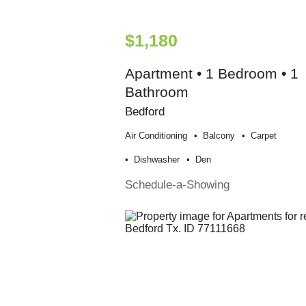
$1,180
Apartment • 1 Bedroom • 1
Bathroom
Bedford
Air Conditioning
Balcony
Carpet
Dishwasher
Den
Schedule-a-Showing