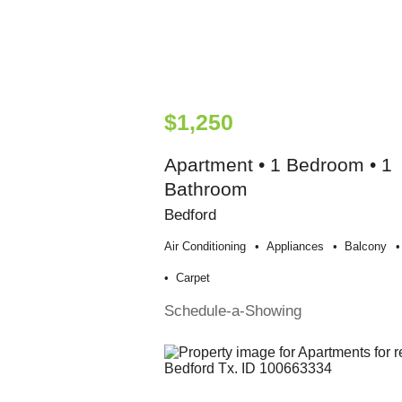
$1,250
Apartment • 1 Bedroom • 1
Bathroom
Bedford
Air Conditioning
Appliances
Balcony
Carpet
Schedule-a-Showing