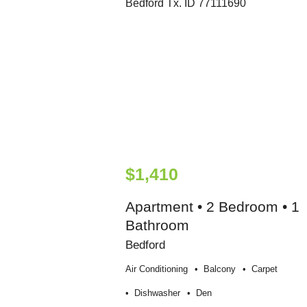
$1,410
Apartment • 2 Bedroom • 1
Bathroom
Bedford
Air Conditioning
Balcony
Carpet
Dishwasher
Den