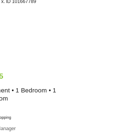
5
ent • 1 Bedroom • 1
oom
opping
Manager