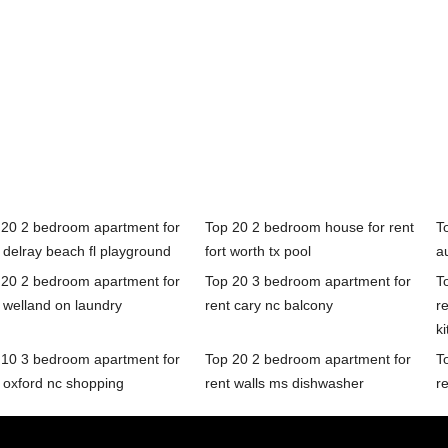
 20 2 bedroom apartment for
Top 20 2 bedroom house for rent
T
 delray beach fl playground
fort worth tx pool
a
 20 2 bedroom apartment for
Top 20 3 bedroom apartment for
T
 welland on laundry
rent cary nc balcony
r
k
 10 3 bedroom apartment for
Top 20 2 bedroom apartment for
T
 oxford nc shopping
rent walls ms dishwasher
re