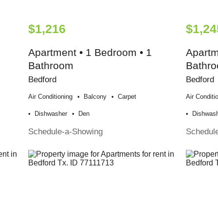
$1,216
$1,24
Apartment • 1 Bedroom • 1
Apartm
Bathroom
Bathr
Bedford
Bedford
Air Conditioning
Balcony
Carpet
Air Conditi
Dishwasher
Den
Dishwas
Schedule-a-Showing
Schedul