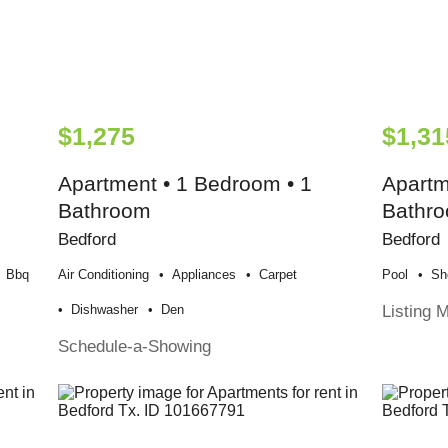
$1,275
$1,31
Apartment • 1 Bedroom • 1
Apartm
Bathroom
Bathr
Bedford
Bedford
Bbq
Air Conditioning
Appliances
Carpet
Pool
Sh
Listing 
Dishwasher
Den
Schedule-a-Showing