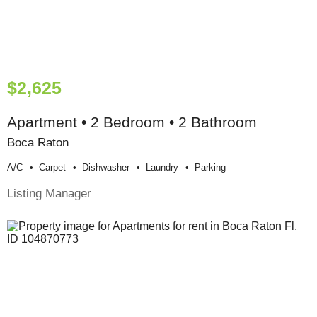
$2,625
Apartment • 2 Bedroom • 2 Bathroom
Boca Raton
A/c
Carpet
Dishwasher
Laundry
Parking
Listing Manager