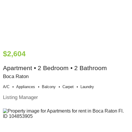
$2,604
Apartment • 2 Bedroom • 2 Bathroom
Boca Raton
A/c
Appliances
Balcony
Carpet
Laundry
Listing Manager