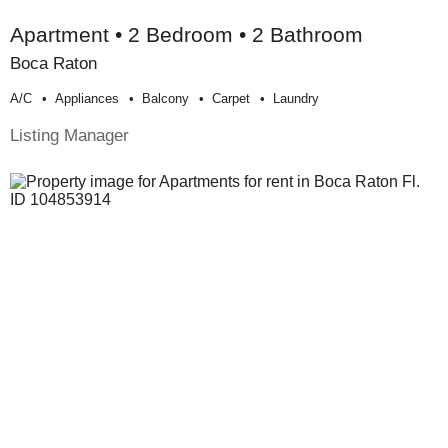
Apartment • 2 Bedroom • 2 Bathroom
Boca Raton
A/c
Appliances
Balcony
Carpet
Laundry
Listing Manager