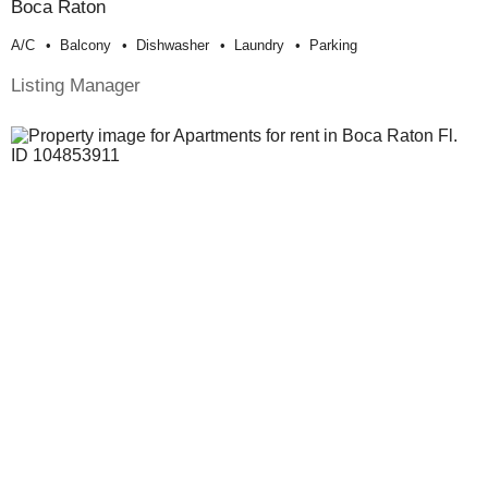
Boca Raton
A/c
Balcony
Dishwasher
Laundry
Parking
Listing Manager