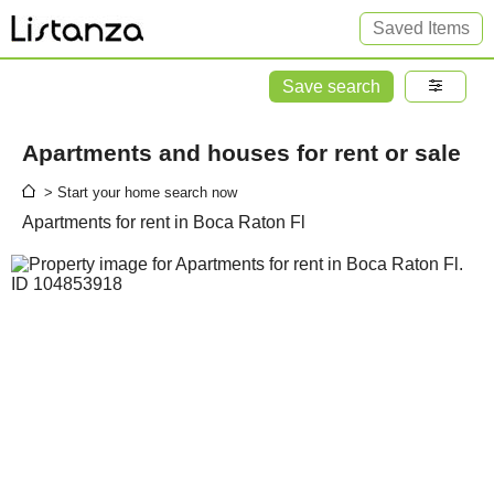
Saved Items
Save search
Apartments and houses for rent or sale
> Start your home search now
Apartments for rent in Boca Raton Fl