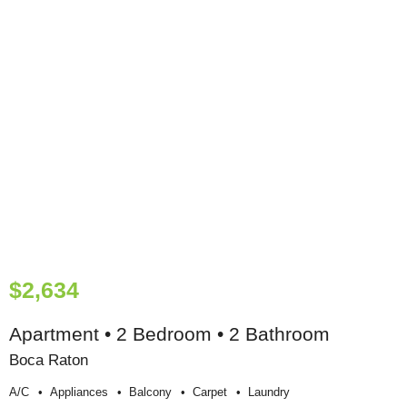
$2,634
Apartment • 2 Bedroom • 2 Bathroom
Boca Raton
A/c
Appliances
Balcony
Carpet
Laundry