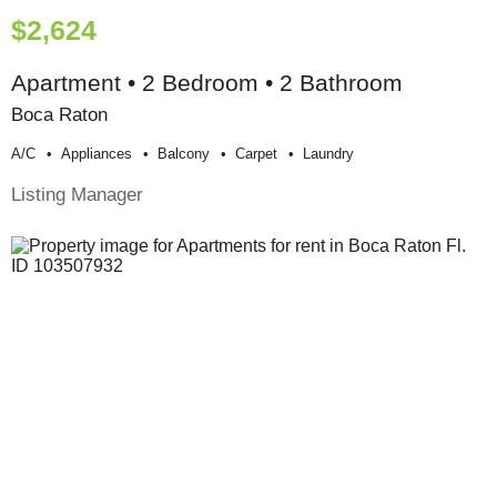
$2,624
Apartment • 2 Bedroom • 2 Bathroom
Boca Raton
A/c
Appliances
Balcony
Carpet
Laundry
Listing Manager