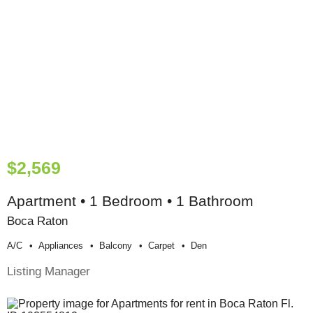
$2,569
Apartment • 1 Bedroom • 1 Bathroom
Boca Raton
A/c
Appliances
Balcony
Carpet
Den
Listing Manager