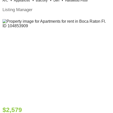
A/c
Appliances
Balcony
Den
Hardwood Floor
Listing Manager
$2,579