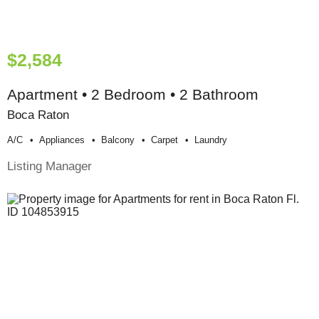
$2,584
Apartment • 2 Bedroom • 2 Bathroom
Boca Raton
A/c
Appliances
Balcony
Carpet
Laundry
Listing Manager