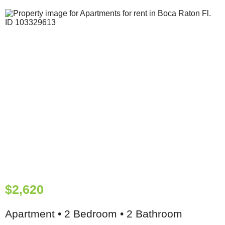
$2,620
Apartment • 2 Bedroom • 2 Bathroom