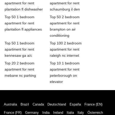
apartment for rent
apartment for rent
plantation fl dishwasher
schaumburg il den
Top 50 1 bedroom
Top 50 2 bedroom
apartment for rent
apartment for rent
plantation fl appliances
brampton on air
conditioning
Top 50 1 bedroom
Top 100 2 bedroom
apartment for rent
apartment for rent
kennesaw ga a/c
raleigh nc internet
Top 20 2 bedroom
Top 10 1 bedroom
apartment for rent
apartment for rent
mebane nc parking
peterborough on
elevator
Australia
Brazil
Canada
Deutschland
España
France (EN)
France (FR)
Germany
India
Ireland
Italia
Italy
Österreich