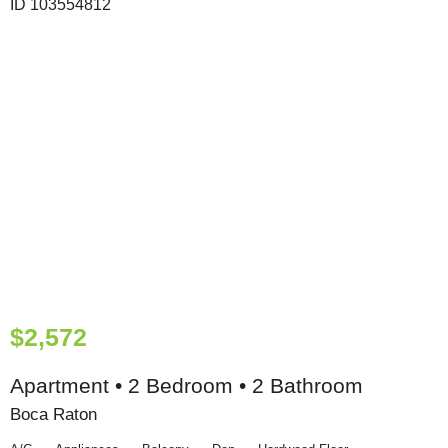
$2,572
Apartment • 2 Bedroom • 2 Bathroom
Boca Raton