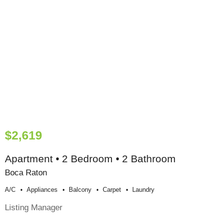
$2,619
Apartment • 2 Bedroom • 2 Bathroom
Boca Raton
A/c
Appliances
Balcony
Carpet
Laundry
Listing Manager