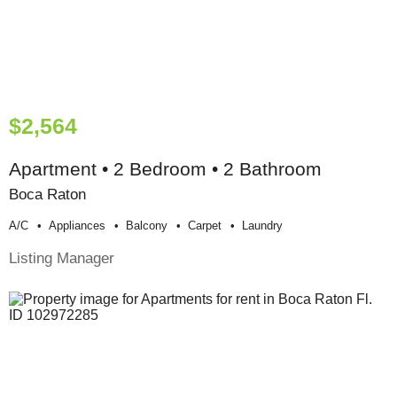
$2,564
Apartment • 2 Bedroom • 2 Bathroom
Boca Raton
A/c
Appliances
Balcony
Carpet
Laundry
Listing Manager