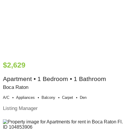
$2,629
Apartment • 1 Bedroom • 1 Bathroom
Boca Raton
A/c
Appliances
Balcony
Carpet
Den
Listing Manager