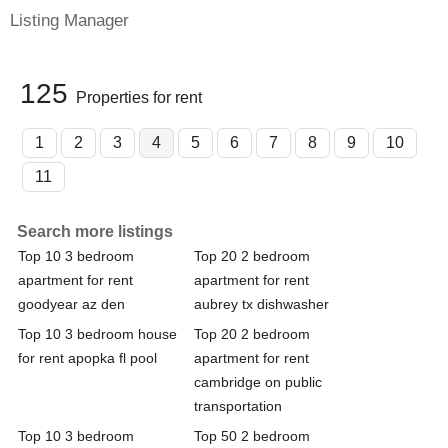
Listing Manager
125
Properties for rent
1
2
3
4
5
6
7
8
9
10
11
Search more listings
Top 10 3 bedroom
Top 20 2 bedroom
apartment for rent
apartment for rent
goodyear az den
aubrey tx dishwasher
Top 10 3 bedroom house
Top 20 2 bedroom
for rent apopka fl pool
apartment for rent
cambridge on public
transportation
Top 10 3 bedroom
Top 50 2 bedroom