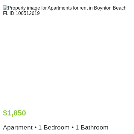
$1,850
Apartment • 1 Bedroom • 1 Bathroom