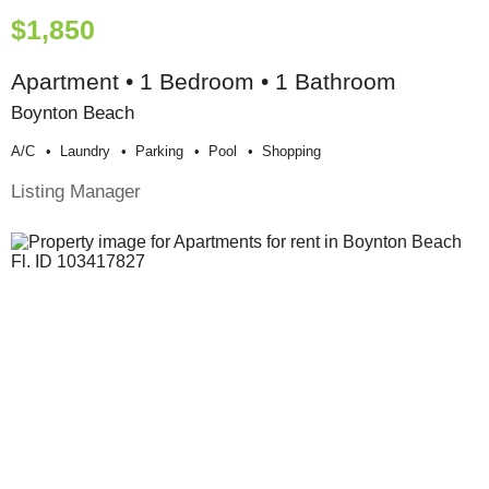
$1,850
Apartment • 1 Bedroom • 1 Bathroom
Boynton Beach
A/c
Laundry
Parking
Pool
Shopping
Listing Manager