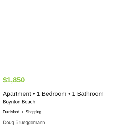
$1,850
Apartment • 1 Bedroom • 1 Bathroom
Boynton Beach
Furnished
Shopping
Doug Brueggemann