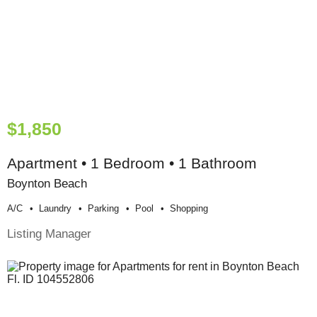
$1,850
Apartment • 1 Bedroom • 1 Bathroom
Boynton Beach
A/c
Laundry
Parking
Pool
Shopping
Listing Manager