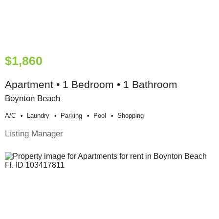
$1,860
Apartment • 1 Bedroom • 1 Bathroom
Boynton Beach
A/c
Laundry
Parking
Pool
Shopping
Listing Manager