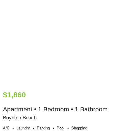
$1,860
Apartment • 1 Bedroom • 1 Bathroom
Boynton Beach
A/c
Laundry
Parking
Pool
Shopping