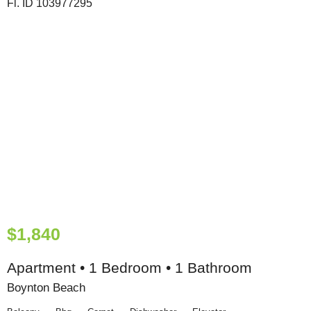
$1,840
Apartment • 1 Bedroom • 1 Bathroom
Boynton Beach