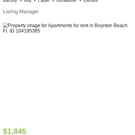
Balcony
Bbq
Carpet
Dishwasher
Elevator
Listing Manager
$1,845