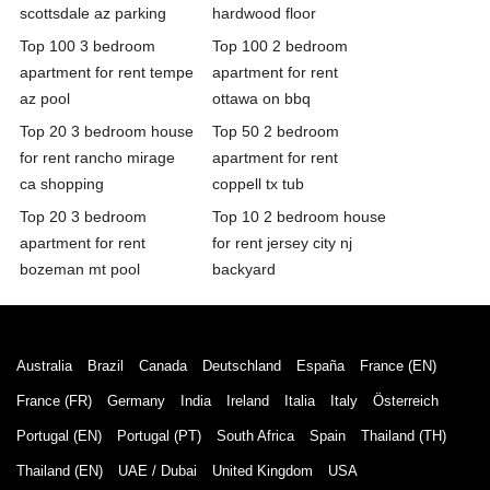
scottsdale az parking
hardwood floor
Top 100 3 bedroom
Top 100 2 bedroom
apartment for rent tempe
apartment for rent
az pool
ottawa on bbq
Top 20 3 bedroom house
Top 50 2 bedroom
for rent rancho mirage
apartment for rent
ca shopping
coppell tx tub
Top 20 3 bedroom
Top 10 2 bedroom house
apartment for rent
for rent jersey city nj
bozeman mt pool
backyard
Australia
Brazil
Canada
Deutschland
España
France (EN)
France (FR)
Germany
India
Ireland
Italia
Italy
Österreich
Portugal (EN)
Portugal (PT)
South Africa
Spain
Thailand (TH)
Thailand (EN)
UAE / Dubai
United Kingdom
USA