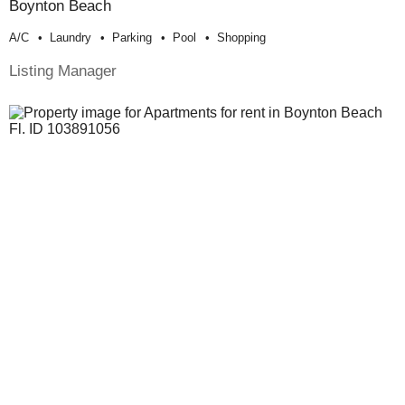
Boynton Beach
A/c
Laundry
Parking
Pool
Shopping
Listing Manager