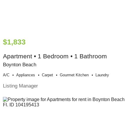
$1,833
Apartment • 1 Bedroom • 1 Bathroom
Boynton Beach
A/c
Appliances
Carpet
Gourmet Kitchen
Laundry
Listing Manager