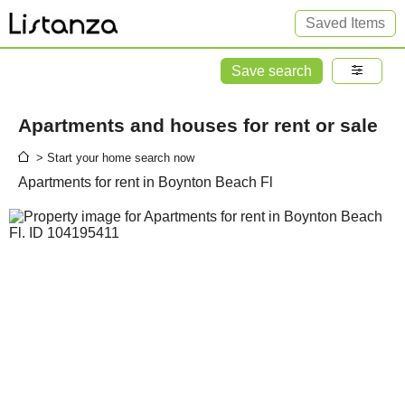
Saved Items
Save search
Apartments and houses for rent or sale
> Start your home search now
Apartments for rent in Boynton Beach Fl