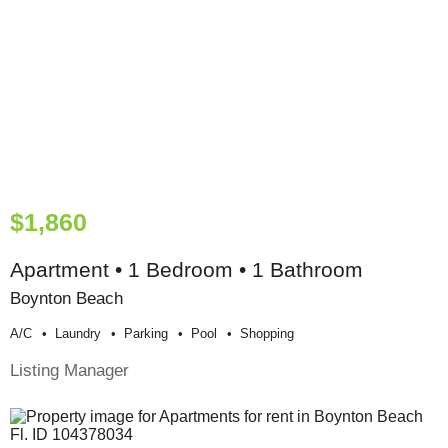
$1,860
Apartment • 1 Bedroom • 1 Bathroom
Boynton Beach
A/c
Laundry
Parking
Pool
Shopping
Listing Manager