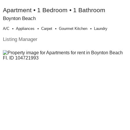
Apartment • 1 Bedroom • 1 Bathroom
Boynton Beach
A/c
Appliances
Carpet
Gourmet Kitchen
Laundry
Listing Manager