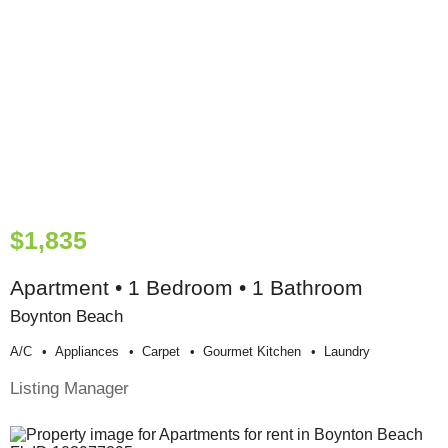
$1,835
Apartment • 1 Bedroom • 1 Bathroom
Boynton Beach
A/c
Appliances
Carpet
Gourmet Kitchen
Laundry
Listing Manager