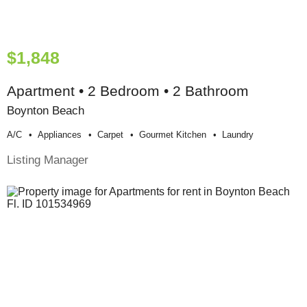
$1,848
Apartment • 2 Bedroom • 2 Bathroom
Boynton Beach
A/c
Appliances
Carpet
Gourmet Kitchen
Laundry
Listing Manager