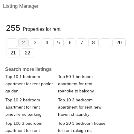
Listing Manager
255
Properties for rent
1
2
3
4
5
6
7
8
...
20
21
22
Search more listings
Top 10 1 bedroom
Top 50 1 bedroom
apartment for rent pooler
apartment for rent
ga den
roanoke tx balcony
Top 10 2 bedroom
Top 10 3 bedroom
apartment for rent
apartment for rent new
pineville nc parking
haven ct laundry
Top 100 3 bedroom
Top 20 3 bedroom house
apartment for rent
for rent raleigh nc