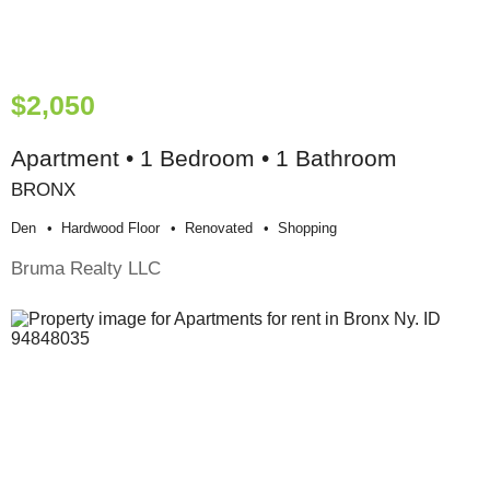
$2,050
Apartment • 1 Bedroom • 1 Bathroom
BRONX
Den
Hardwood Floor
Renovated
Shopping
Bruma Realty LLC