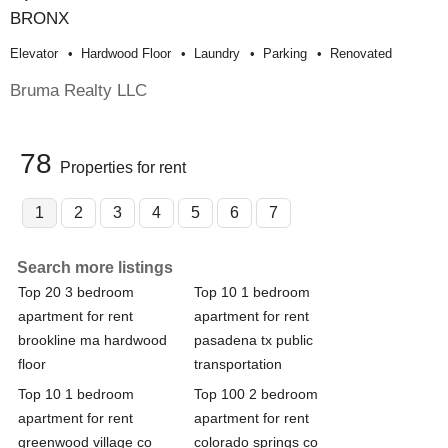
BRONX
Elevator
Hardwood Floor
Laundry
Parking
Renovated
Bruma Realty LLC
78
Properties for rent
1
2
3
4
5
6
7
Search more listings
Top 20 3 bedroom
Top 10 1 bedroom
apartment for rent
apartment for rent
brookline ma hardwood
pasadena tx public
floor
transportation
Top 10 1 bedroom
Top 100 2 bedroom
apartment for rent
apartment for rent
greenwood village co
colorado springs co