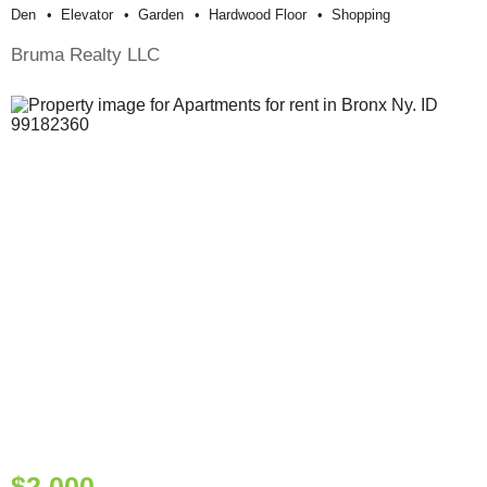
Den
Elevator
Garden
Hardwood Floor
Shopping
Bruma Realty LLC
$2,000