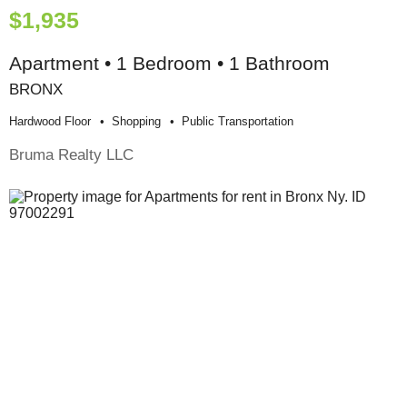
$1,935
Apartment • 1 Bedroom • 1 Bathroom
BRONX
Hardwood Floor
Shopping
Public Transportation
Bruma Realty LLC