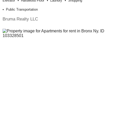
Elevator
Hardwood Floor
Laundry
Shopping
Public Transportation
Bruma Realty LLC