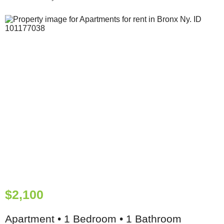
$2,100
Apartment • 1 Bedroom • 1 Bathroom