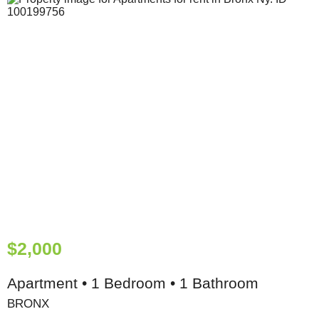
$2,000
Apartment • 1 Bedroom • 1 Bathroom
BRONX