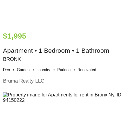
$1,995
Apartment • 1 Bedroom • 1 Bathroom
BRONX
Den
Garden
Laundry
Parking
Renovated
Bruma Realty LLC