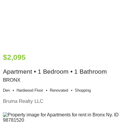
$2,095
Apartment • 1 Bedroom • 1 Bathroom
BRONX
Den
Hardwood Floor
Renovated
Shopping
Bruma Realty LLC