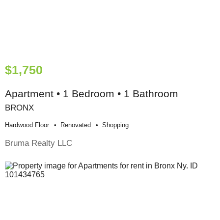
$1,750
Apartment • 1 Bedroom • 1 Bathroom
BRONX
Hardwood Floor
Renovated
Shopping
Bruma Realty LLC