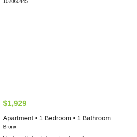
$1,929
Apartment • 1 Bedroom • 1 Bathroom
Bronx