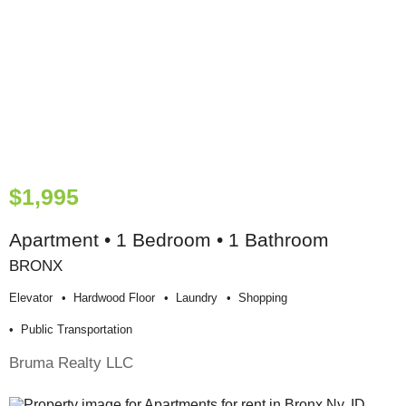
$1,995
Apartment • 1 Bedroom • 1 Bathroom
BRONX
Elevator
Hardwood Floor
Laundry
Shopping
Public Transportation
Bruma Realty LLC