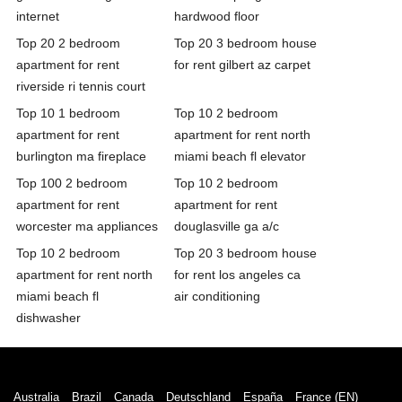
internet
hardwood floor
Top 20 2 bedroom
Top 20 3 bedroom house
apartment for rent
for rent gilbert az carpet
riverside ri tennis court
Top 10 1 bedroom
Top 10 2 bedroom
apartment for rent
apartment for rent north
burlington ma fireplace
miami beach fl elevator
Top 100 2 bedroom
Top 10 2 bedroom
apartment for rent
apartment for rent
worcester ma appliances
douglasville ga a/c
Top 10 2 bedroom
Top 20 3 bedroom house
apartment for rent north
for rent los angeles ca
miami beach fl
air conditioning
dishwasher
Australia
Brazil
Canada
Deutschland
España
France (EN)