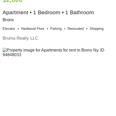
Apartment • 1 Bedroom • 1 Bathroom
Bronx
Elevator
Hardwood Floor
Parking
Renovated
Shopping
Bruma Realty LLC