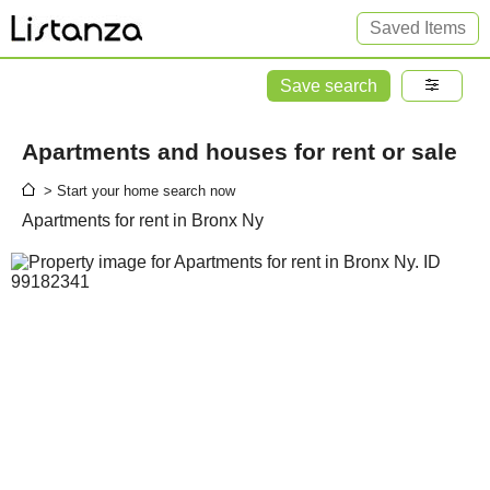
Saved Items
Save search
Apartments and houses for rent or sale
> Start your home search now
Apartments for rent in Bronx Ny