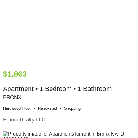
$1,863
Apartment • 1 Bedroom • 1 Bathroom
BRONX
Hardwood Floor
Renovated
Shopping
Bruma Realty LLC