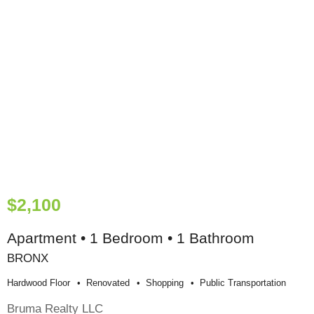
$2,100
Apartment • 1 Bedroom • 1 Bathroom
BRONX
Hardwood Floor
Renovated
Shopping
Public Transportation
Bruma Realty LLC