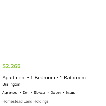
$2,265
Apartment • 1 Bedroom • 1 Bathroom
Burlington
Appliances
Den
Elevator
Garden
Internet
Homestead Land Holdings