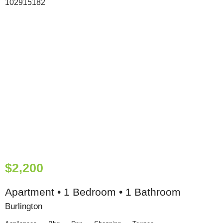
$2,200
Apartment • 1 Bedroom • 1 Bathroom
Burlington