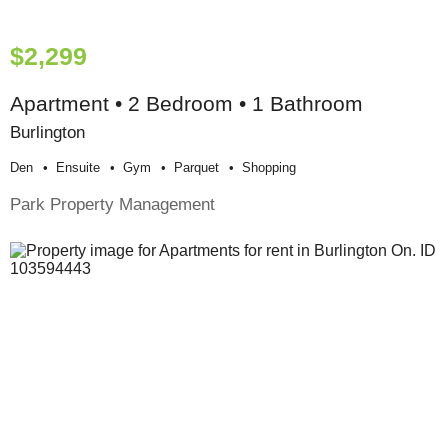
$2,299
Apartment • 2 Bedroom • 1 Bathroom
Burlington
Den
Ensuite
Gym
Parquet
Shopping
Park Property Management