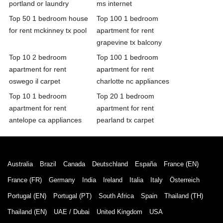
portland or laundry
ms internet
Top 50 1 bedroom house
Top 100 1 bedroom
for rent mckinney tx pool
apartment for rent
grapevine tx balcony
Top 10 2 bedroom
Top 100 1 bedroom
apartment for rent
apartment for rent
oswego il carpet
charlotte nc appliances
Top 10 1 bedroom
Top 20 1 bedroom
apartment for rent
apartment for rent
antelope ca appliances
pearland tx carpet
Australia
Brazil
Canada
Deutschland
España
France (EN)
France (FR)
Germany
India
Ireland
Italia
Italy
Österreich
Portugal (EN)
Portugal (PT)
South Africa
Spain
Thailand (TH)
Thailand (EN)
UAE / Dubai
United Kingdom
USA