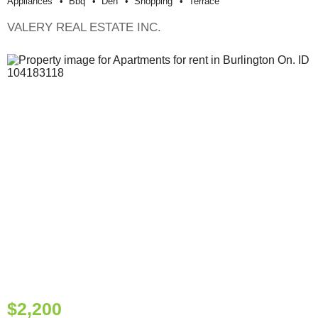
Appliances
Bbq
Den
Shopping
Terrace
VALERY REAL ESTATE INC.
$2,200