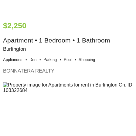
$2,250
Apartment • 1 Bedroom • 1 Bathroom
Burlington
Appliances
Den
Parking
Pool
Shopping
BONNATERA REALTY