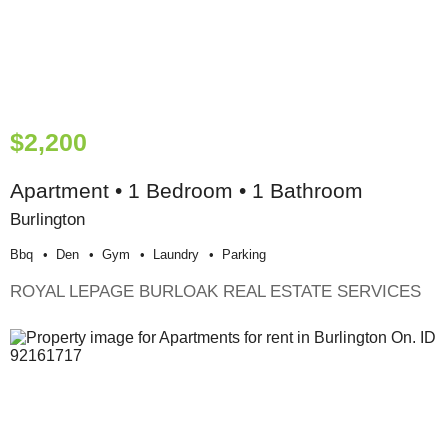
$2,200
Apartment • 1 Bedroom • 1 Bathroom
Burlington
Bbq
Den
Gym
Laundry
Parking
ROYAL LEPAGE BURLOAK REAL ESTATE SERVICES