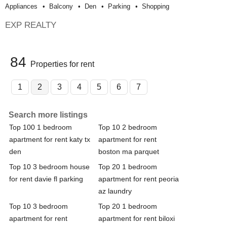
Appliances
Balcony
Den
Parking
Shopping
EXP REALTY
84
Properties for rent
1
2
3
4
5
6
7
Search more listings
Top 100 1 bedroom
Top 10 2 bedroom
apartment for rent katy tx
apartment for rent
den
boston ma parquet
Top 10 3 bedroom house
Top 20 1 bedroom
for rent davie fl parking
apartment for rent peoria
az laundry
Top 10 3 bedroom
Top 20 1 bedroom
apartment for rent
apartment for rent biloxi