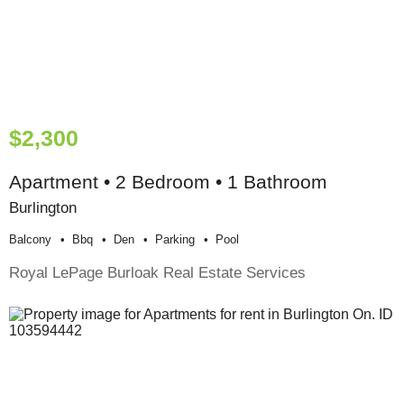
$2,300
Apartment • 2 Bedroom • 1 Bathroom
Burlington
Balcony
Bbq
Den
Parking
Pool
Royal LePage Burloak Real Estate Services