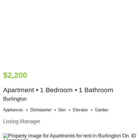
$2,200
Apartment • 1 Bedroom • 1 Bathroom
Burlington
Appliances
Dishwasher
Den
Elevator
Garden
Listing Manager