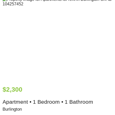
$2,300
Apartment • 1 Bedroom • 1 Bathroom
Burlington