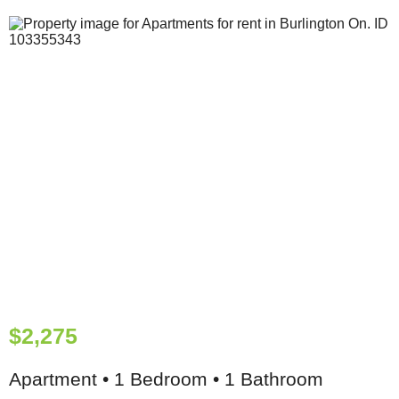
$2,275
Apartment • 1 Bedroom • 1 Bathroom