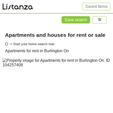
Saved Items
Save search
Apartments and houses for rent or sale
> Start your home search now
Apartments for rent in Burlington On