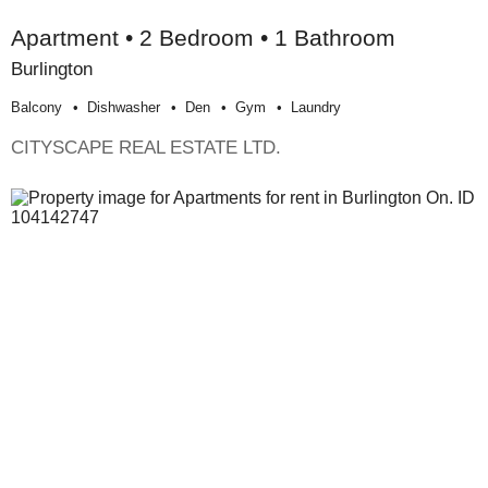
Apartment • 2 Bedroom • 1 Bathroom
Burlington
Balcony
Dishwasher
Den
Gym
Laundry
CITYSCAPE REAL ESTATE LTD.