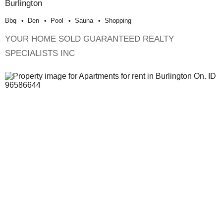
Burlington
Bbq
Den
Pool
Sauna
Shopping
YOUR HOME SOLD GUARANTEED REALTY
SPECIALISTS INC