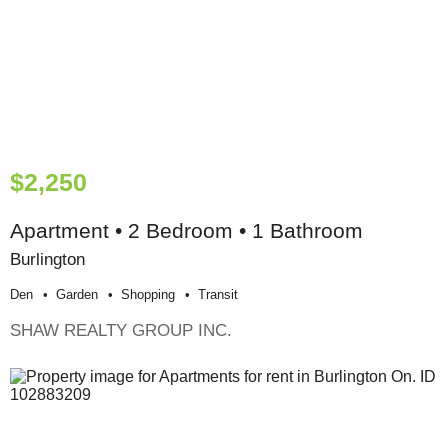
$2,250
Apartment • 2 Bedroom • 1 Bathroom
Burlington
Den
Garden
Shopping
Transit
SHAW REALTY GROUP INC.