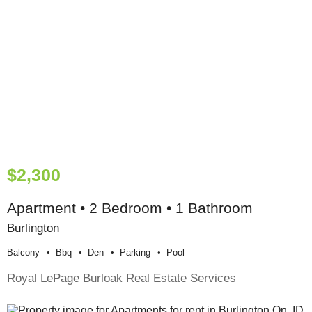
$2,300
Apartment • 2 Bedroom • 1 Bathroom
Burlington
Balcony
Bbq
Den
Parking
Pool
Royal LePage Burloak Real Estate Services