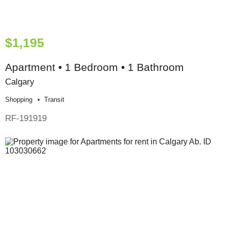
$1,195
Apartment • 1 Bedroom • 1 Bathroom
Calgary
Shopping
Transit
RF-191919