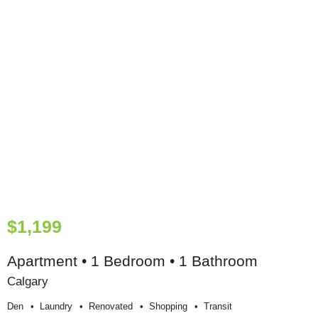
$1,199
Apartment • 1 Bedroom • 1 Bathroom
Calgary
Den
Laundry
Renovated
Shopping
Transit