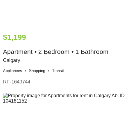
$1,199
Apartment • 2 Bedroom • 1 Bathroom
Calgary
Appliances
Shopping
Transit
RF-1649744