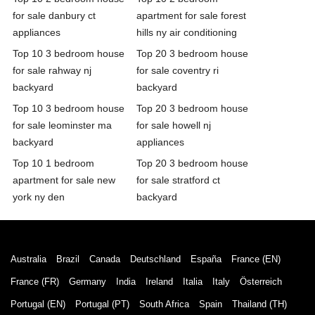
for sale danbury ct
apartment for sale forest
appliances
hills ny air conditioning
Top 10 3 bedroom house
Top 20 3 bedroom house
for sale rahway nj
for sale coventry ri
backyard
backyard
Top 10 3 bedroom house
Top 20 3 bedroom house
for sale leominster ma
for sale howell nj
backyard
appliances
Top 10 1 bedroom
Top 20 3 bedroom house
apartment for sale new
for sale stratford ct
york ny den
backyard
Australia
Brazil
Canada
Deutschland
España
France (EN)
France (FR)
Germany
India
Ireland
Italia
Italy
Österreich
Portugal (EN)
Portugal (PT)
South Africa
Spain
Thailand (TH)