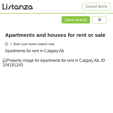
Saved Items
Save search
Apartments and houses for rent or sale
> Start your home search now
Apartments for rent in Calgary Ab