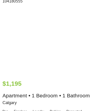
$1,195
Apartment • 1 Bedroom • 1 Bathroom
Calgary