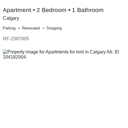
Apartment • 2 Bedroom • 1 Bathroom
Calgary
Parking
Renovated
Shopping
RF-2387005