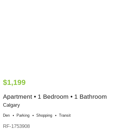
$1,199
Apartment • 1 Bedroom • 1 Bathroom
Calgary
Den
Parking
Shopping
Transit
RF-1753908