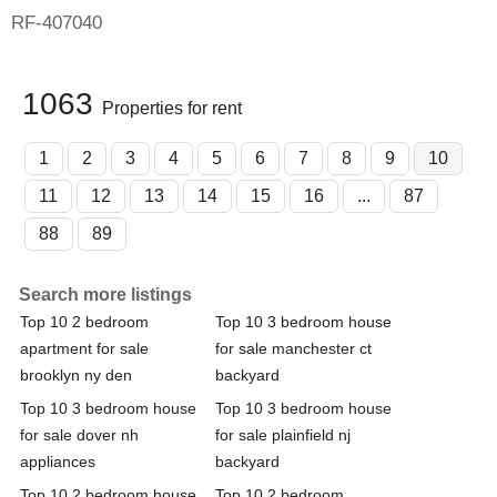
RF-407040
1063
Properties for rent
1
2
3
4
5
6
7
8
9
10
11
12
13
14
15
16
...
87
88
89
Search more listings
Top 10 2 bedroom
Top 10 3 bedroom house
apartment for sale
for sale manchester ct
brooklyn ny den
backyard
Top 10 3 bedroom house
Top 10 3 bedroom house
for sale dover nh
for sale plainfield nj
appliances
backyard
Top 10 2 bedroom house
Top 10 2 bedroom