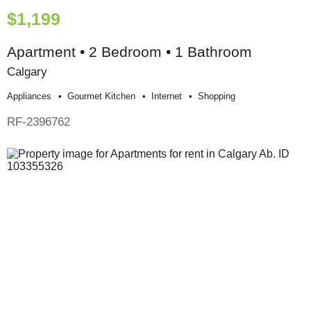
$1,199
Apartment • 2 Bedroom • 1 Bathroom
Calgary
Appliances
Gourmet Kitchen
Internet
Shopping
RF-2396762