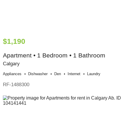
$1,190
Apartment • 1 Bedroom • 1 Bathroom
Calgary
Appliances
Dishwasher
Den
Internet
Laundry
RF-1488300