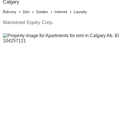
Calgary
Balcony
Den
Garden
Internet
Laundry
Mainstreet Equity Corp.