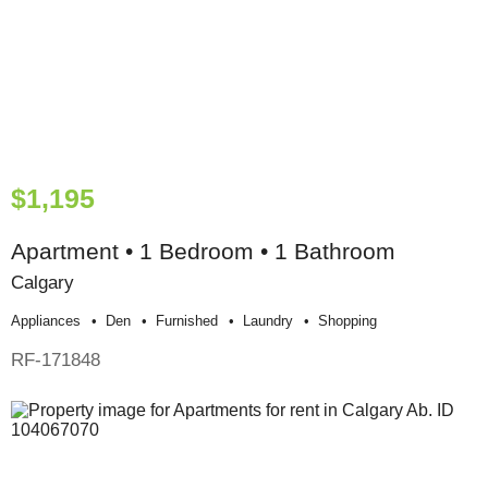
$1,195
Apartment • 1 Bedroom • 1 Bathroom
Calgary
Appliances
Den
Furnished
Laundry
Shopping
RF-171848