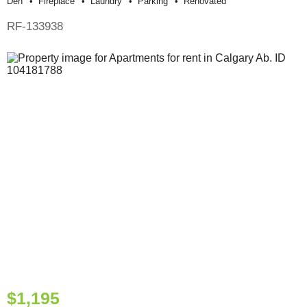
Den
Fireplace
Laundry
Parking
Renovated
RF-133938
$1,195