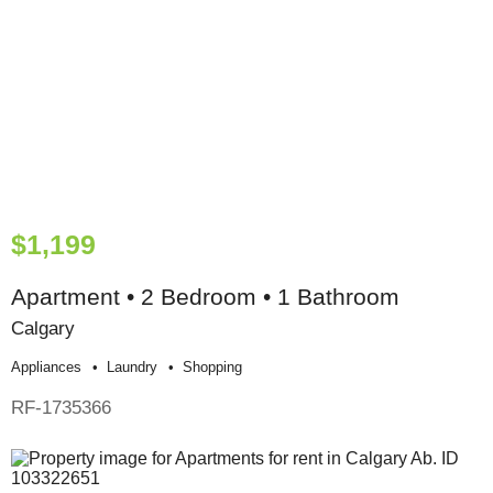
$1,199
Apartment • 2 Bedroom • 1 Bathroom
Calgary
Appliances
Laundry
Shopping
RF-1735366