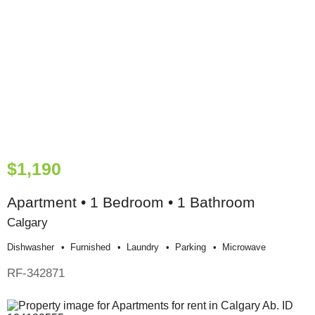
$1,190
Apartment • 1 Bedroom • 1 Bathroom
Calgary
Dishwasher
Furnished
Laundry
Parking
Microwave
RF-342871