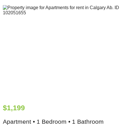
$1,199
Apartment • 1 Bedroom • 1 Bathroom