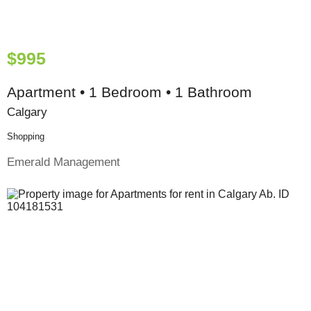
$995
Apartment • 1 Bedroom • 1 Bathroom
Calgary
Shopping
Emerald Management