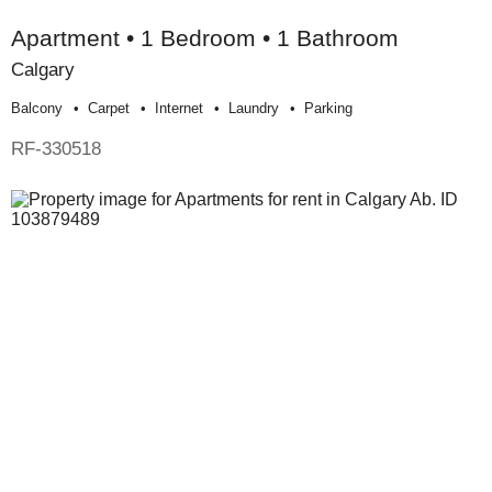
Apartment • 1 Bedroom • 1 Bathroom
Calgary
Balcony
Carpet
Internet
Laundry
Parking
RF-330518