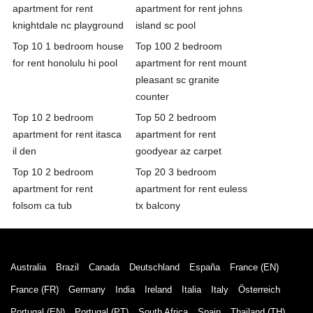
apartment for rent
apartment for rent johns
knightdale nc playground
island sc pool
Top 10 1 bedroom house
Top 100 2 bedroom
for rent honolulu hi pool
apartment for rent mount
pleasant sc granite
counter
Top 10 2 bedroom
Top 50 2 bedroom
apartment for rent itasca
apartment for rent
il den
goodyear az carpet
Top 10 2 bedroom
Top 20 3 bedroom
apartment for rent
apartment for rent euless
folsom ca tub
tx balcony
Australia
Brazil
Canada
Deutschland
España
France (EN)
France (FR)
Germany
India
Ireland
Italia
Italy
Österreich
Portugal (EN)
Portugal (PT)
South Africa
Spain
Thailand (TH)