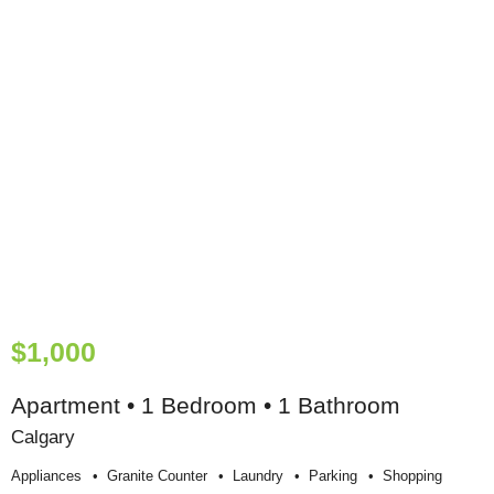
$1,000
Apartment • 1 Bedroom • 1 Bathroom
Calgary
Appliances
Granite Counter
Laundry
Parking
Shopping