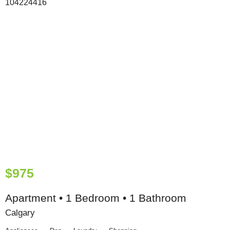
$975
Apartment • 1 Bedroom • 1 Bathroom
Calgary