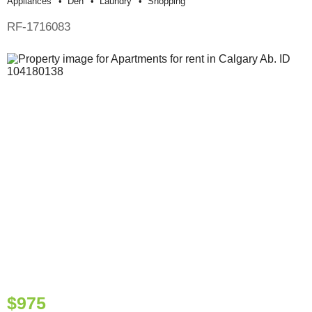
Appliances
Den
Laundry
Shopping
RF-1716083
$975