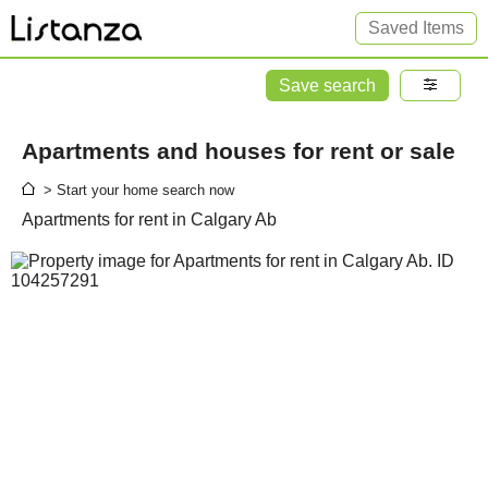
Saved Items
Save search
Apartments and houses for rent or sale
> Start your home search now
Apartments for rent in Calgary Ab