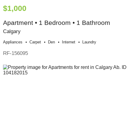
$1,000
Apartment • 1 Bedroom • 1 Bathroom
Calgary
Appliances
Carpet
Den
Internet
Laundry
RF-156095