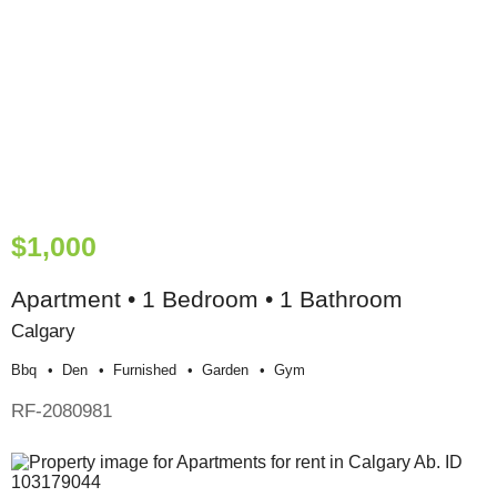
$1,000
Apartment • 1 Bedroom • 1 Bathroom
Calgary
Bbq
Den
Furnished
Garden
Gym
RF-2080981