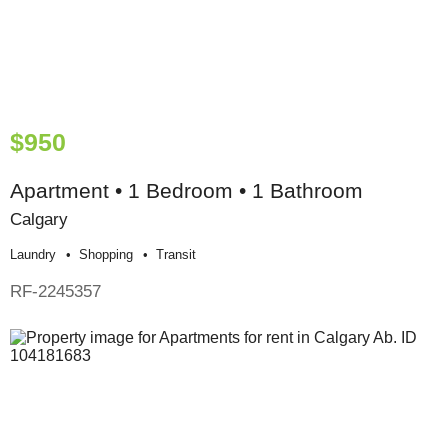
$950
Apartment • 1 Bedroom • 1 Bathroom
Calgary
Laundry
Shopping
Transit
RF-2245357