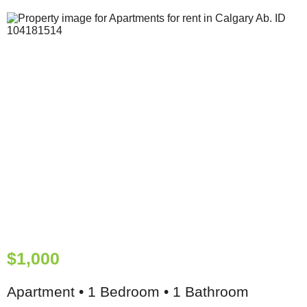
$1,000
Apartment • 1 Bedroom • 1 Bathroom