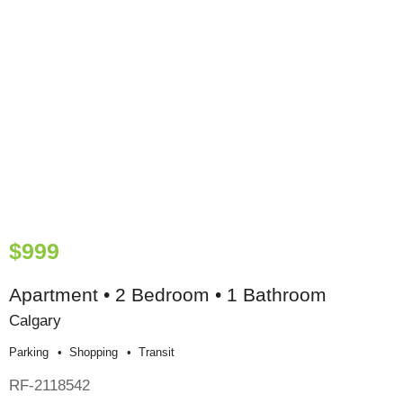
$999
Apartment • 2 Bedroom • 1 Bathroom
Calgary
Parking
Shopping
Transit
RF-2118542