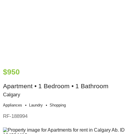
$950
Apartment • 1 Bedroom • 1 Bathroom
Calgary
Appliances
Laundry
Shopping
RF-188994