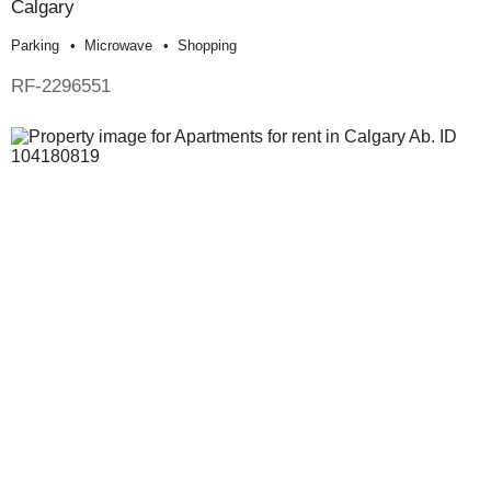
Calgary
Parking
Microwave
Shopping
RF-2296551