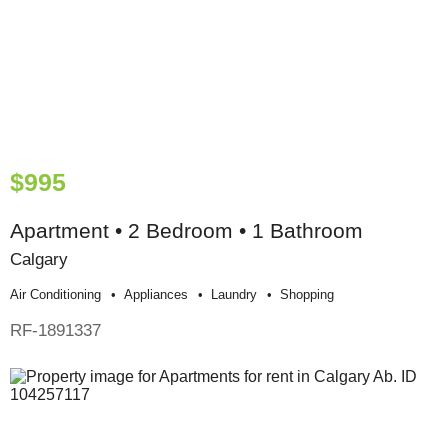
$995
Apartment • 2 Bedroom • 1 Bathroom
Calgary
Air Conditioning
Appliances
Laundry
Shopping
RF-1891337