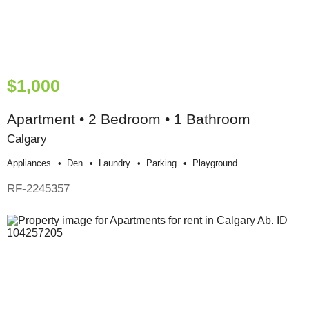
$1,000
Apartment • 2 Bedroom • 1 Bathroom
Calgary
Appliances
Den
Laundry
Parking
Playground
RF-2245357