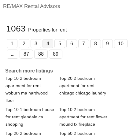
RE/MAX Rental Advisors
1063
Properties for rent
1
2
3
4
5
6
7
8
9
10
...
87
88
89
Search more listings
Top 10 2 bedroom
Top 20 2 bedroom
apartment for rent
apartment for rent
woburn ma hardwood
chicago chicago laundry
floor
Top 10 1 bedroom house
Top 10 2 bedroom
for rent glendale ca
apartment for rent flower
shopping
mound tx fireplace
Top 20 2 bedroom
Top 50 2 bedroom