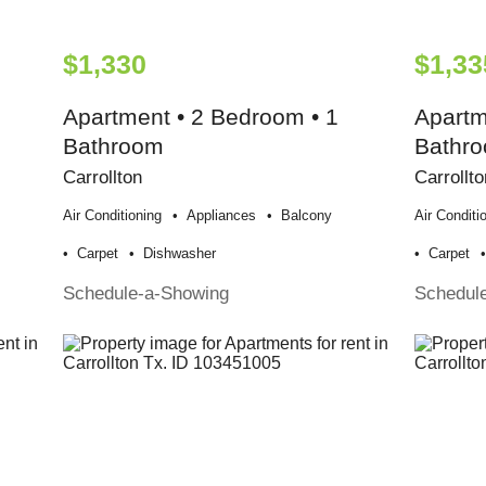
$1,330
$1,33
Apartment • 2 Bedroom • 1
Apartm
Bathroom
Bathr
Carrollton
Carrollto
Air Conditioning
Appliances
Balcony
Air Conditi
Carpet
Dishwasher
Carpet
Schedule-a-Showing
Schedul