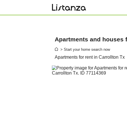
Apartments and houses fo
> Start your home search now
Apartments for rent in Carrollton Tx