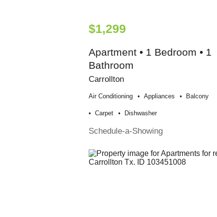
$1,299
Apartment • 1 Bedroom • 1
Bathroom
Carrollton
Air Conditioning
Appliances
Balcony
Carpet
Dishwasher
Schedule-a-Showing