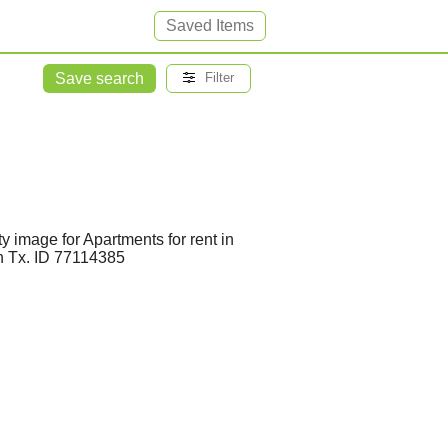
Saved Items
Save search
Filter