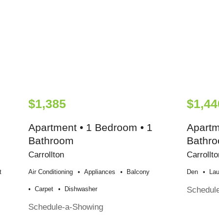
$1,385
$1,44
Apartment • 1 Bedroom • 1
Apartm
Bathroom
Bathr
Carrollton
Carrollto
t
Air Conditioning
Appliances
Balcony
Den
Lau
Schedul
Carpet
Dishwasher
Schedule-a-Showing