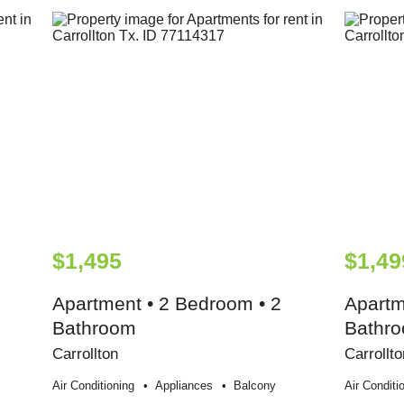
$1,495
$1,49
Apartment • 2 Bedroom • 2
Apartm
Bathroom
Bathr
Carrollton
Carrollto
Air Conditioning
Appliances
Balcony
Air Conditi