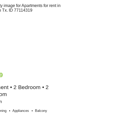
9
ent • 2 Bedroom • 2
oom
n
oning
Appliances
Balcony