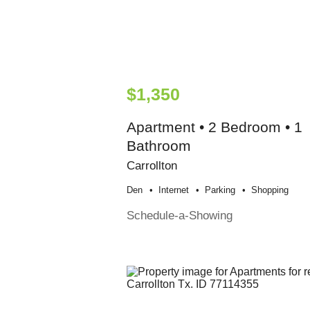
$1,350
Apartment • 2 Bedroom • 1
Bathroom
Carrollton
Den
Internet
Parking
Shopping
Schedule-a-Showing