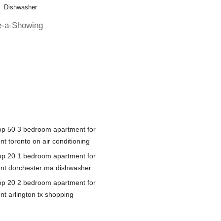
Dishwasher
e-a-Showing
op 50 3 bedroom apartment for
nt toronto on air conditioning
op 20 1 bedroom apartment for
ent dorchester ma dishwasher
op 20 2 bedroom apartment for
nt arlington tx shopping