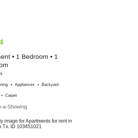
4
ent • 1 Bedroom • 1
oom
n
oning
Appliances
Backyard
Carpet
e-a-Showing