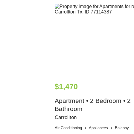
$1,470
Apartment • 2 Bedroom • 2
Bathroom
Carrollton
Air Conditioning
Appliances
Balcony