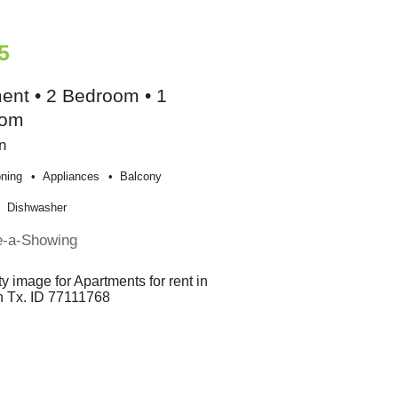
5
ent • 2 Bedroom • 1
oom
n
oning
Appliances
Balcony
Dishwasher
e-a-Showing