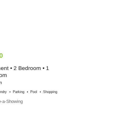
0
ent • 2 Bedroom • 1
oom
n
ndry
Parking
Pool
Shopping
e-a-Showing