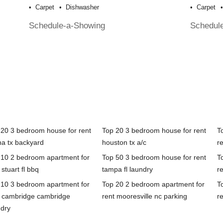
Carpet
Dishwasher
Carpet
Schedule-a-Showing
Schedul
 20 3 bedroom house for rent
Top 20 3 bedroom house for rent
T
na tx backyard
houston tx a/c
re
 10 2 bedroom apartment for
Top 50 3 bedroom house for rent
T
 stuart fl bbq
tampa fl laundry
r
 10 3 bedroom apartment for
Top 20 2 bedroom apartment for
T
t cambridge cambridge
rent mooresville nc parking
re
ndry