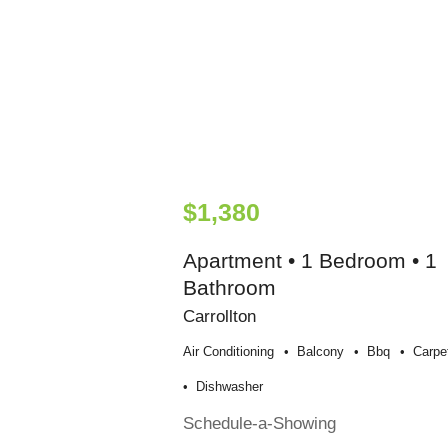
$1,380
Apartment • 1 Bedroom • 1
Bathroom
Carrollton
Air Conditioning
Balcony
Bbq
Carpe
Dishwasher
Schedule-a-Showing