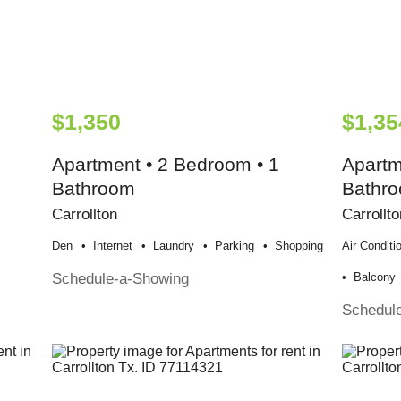
$1,350
$1,35
Apartment • 2 Bedroom • 1
Apartm
Bathroom
Bathr
Carrollton
Carrollto
Den
Internet
Laundry
Parking
Shopping
Air Conditi
Schedule-a-Showing
Balcony
Schedul