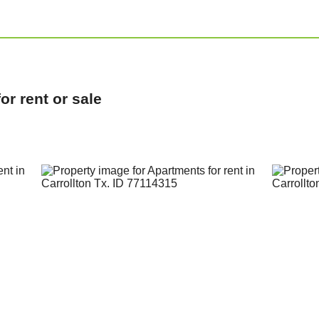
r rent or sale