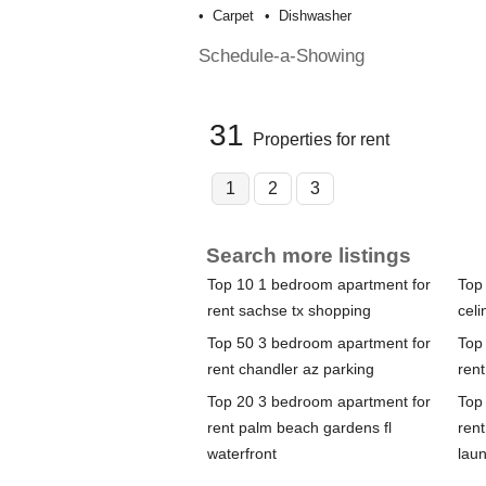
Carpet
Dishwasher
Schedule-a-Showing
31
Properties for rent
1
2
3
Search more listings
Top 10 1 bedroom apartment for
Top
rent sachse tx shopping
celi
Top 50 3 bedroom apartment for
Top
rent chandler az parking
rent
Top 20 3 bedroom apartment for
Top
rent palm beach gardens fl
ren
waterfront
lau