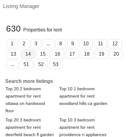
Listing Manager
630
Properties for rent
1
2
3
...
8
9
10
11
12
13
14
15
16
17
18
19
20
...
51
52
53
Search more listings
Top 20 2 bedroom
Top 10 1 bedroom
apartment for rent
apartment for rent
ottawa on hardwood
woodland hills ca garden
floor
Top 20 3 bedroom
Top 10 3 bedroom
apartment for rent
apartment for rent
deerfield beach fl garden
providence ri appliances