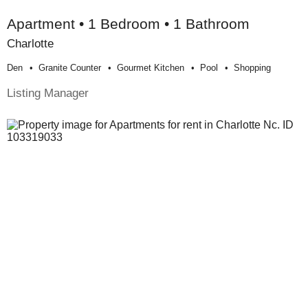
Apartment • 1 Bedroom • 1 Bathroom
Charlotte
Den
Granite Counter
Gourmet Kitchen
Pool
Shopping
Listing Manager