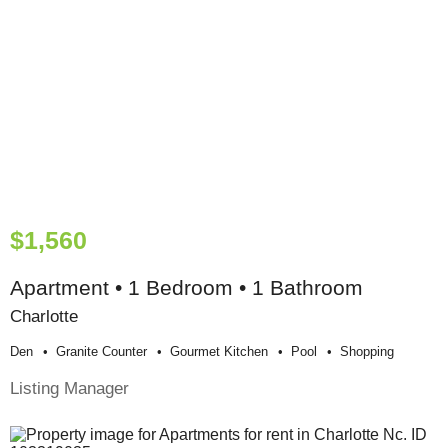
$1,560
Apartment • 1 Bedroom • 1 Bathroom
Charlotte
Den
Granite Counter
Gourmet Kitchen
Pool
Shopping
Listing Manager