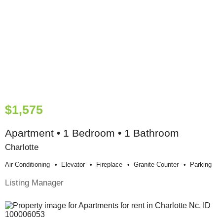
$1,575
Apartment • 1 Bedroom • 1 Bathroom
Charlotte
Air Conditioning
Elevator
Fireplace
Granite Counter
Parking
Listing Manager