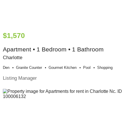
$1,570
Apartment • 1 Bedroom • 1 Bathroom
Charlotte
Den
Granite Counter
Gourmet Kitchen
Pool
Shopping
Listing Manager