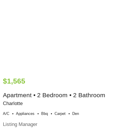
$1,565
Apartment • 2 Bedroom • 2 Bathroom
Charlotte
A/c
Appliances
Bbq
Carpet
Den
Listing Manager