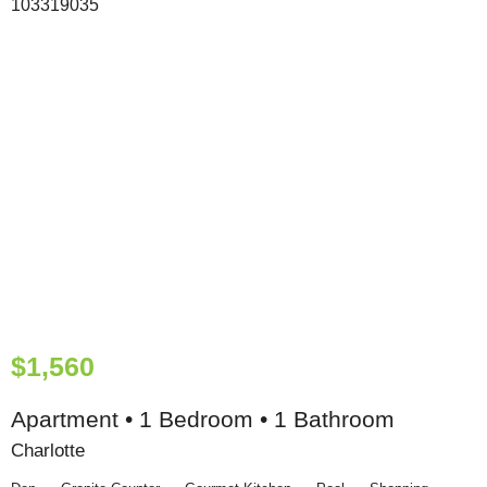
$1,560
Apartment • 1 Bedroom • 1 Bathroom
Charlotte