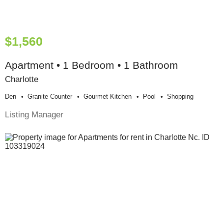
$1,560
Apartment • 1 Bedroom • 1 Bathroom
Charlotte
Den
Granite Counter
Gourmet Kitchen
Pool
Shopping
Listing Manager