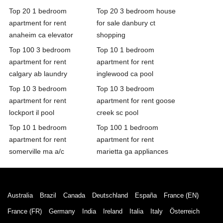
Top 20 1 bedroom
Top 20 3 bedroom house
apartment for rent
for sale danbury ct
anaheim ca elevator
shopping
Top 100 3 bedroom
Top 10 1 bedroom
apartment for rent
apartment for rent
calgary ab laundry
inglewood ca pool
Top 10 3 bedroom
Top 10 3 bedroom
apartment for rent
apartment for rent goose
lockport il pool
creek sc pool
Top 10 1 bedroom
Top 100 1 bedroom
apartment for rent
apartment for rent
somerville ma a/c
marietta ga appliances
Australia
Brazil
Canada
Deutschland
España
France (EN)
France (FR)
Germany
India
Ireland
Italia
Italy
Österreich