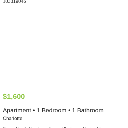
$1,600
Apartment • 1 Bedroom • 1 Bathroom
Charlotte