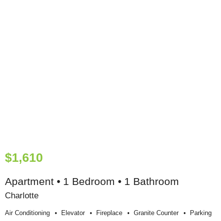
$1,610
Apartment • 1 Bedroom • 1 Bathroom
Charlotte
Air Conditioning
Elevator
Fireplace
Granite Counter
Parking