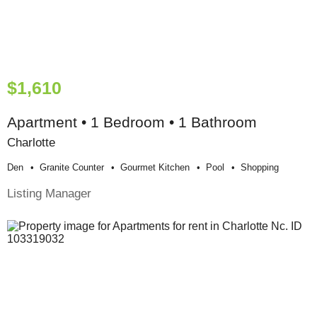
$1,610
Apartment • 1 Bedroom • 1 Bathroom
Charlotte
Den
Granite Counter
Gourmet Kitchen
Pool
Shopping
Listing Manager