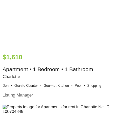
$1,610
Apartment • 1 Bedroom • 1 Bathroom
Charlotte
Den
Granite Counter
Gourmet Kitchen
Pool
Shopping
Listing Manager