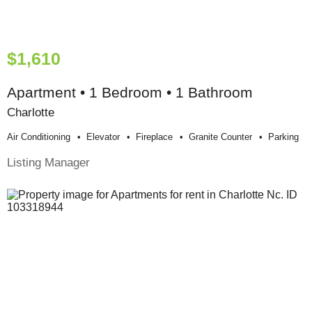
$1,610
Apartment • 1 Bedroom • 1 Bathroom
Charlotte
Air Conditioning
Elevator
Fireplace
Granite Counter
Parking
Listing Manager