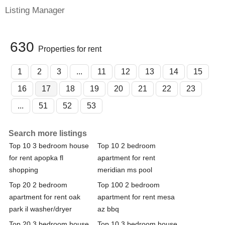
Listing Manager
630
Properties for rent
1
2
3
...
11
12
13
14
15
16
17
18
19
20
21
22
23
...
51
52
53
Search more listings
Top 10 3 bedroom house
Top 10 2 bedroom
for rent apopka fl
apartment for rent
shopping
meridian ms pool
Top 20 2 bedroom
Top 100 2 bedroom
apartment for rent oak
apartment for rent mesa
park il washer/dryer
az bbq
Top 20 3 bedroom house
Top 10 3 bedroom house