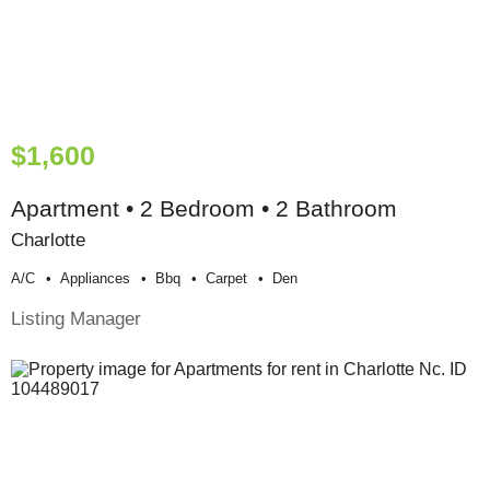
$1,600
Apartment • 2 Bedroom • 2 Bathroom
Charlotte
A/c
Appliances
Bbq
Carpet
Den
Listing Manager