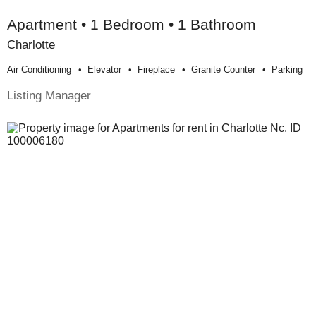
Apartment • 1 Bedroom • 1 Bathroom
Charlotte
Air Conditioning
Elevator
Fireplace
Granite Counter
Parking
Listing Manager