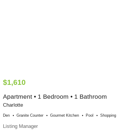
$1,610
Apartment • 1 Bedroom • 1 Bathroom
Charlotte
Den
Granite Counter
Gourmet Kitchen
Pool
Shopping
Listing Manager