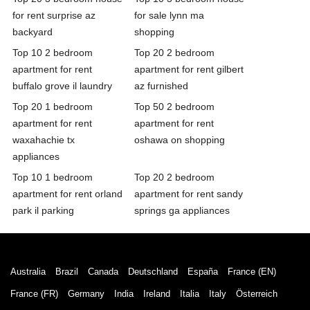
for rent surprise az
for sale lynn ma
backyard
shopping
Top 10 2 bedroom
Top 20 2 bedroom
apartment for rent
apartment for rent gilbert
buffalo grove il laundry
az furnished
Top 20 1 bedroom
Top 50 2 bedroom
apartment for rent
apartment for rent
waxahachie tx
oshawa on shopping
appliances
Top 10 1 bedroom
Top 20 2 bedroom
apartment for rent orland
apartment for rent sandy
park il parking
springs ga appliances
Australia
Brazil
Canada
Deutschland
España
France (EN)
France (FR)
Germany
India
Ireland
Italia
Italy
Österreich