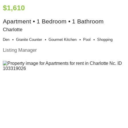
$1,610
Apartment • 1 Bedroom • 1 Bathroom
Charlotte
Den
Granite Counter
Gourmet Kitchen
Pool
Shopping
Listing Manager