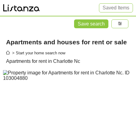
Saved Items
Save search
Apartments and houses for rent or sale
> Start your home search now
Apartments for rent in Charlotte Nc