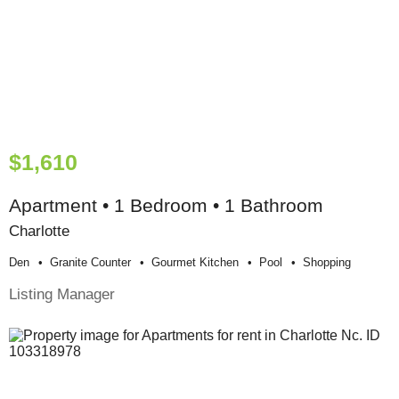
$1,610
Apartment • 1 Bedroom • 1 Bathroom
Charlotte
Den
Granite Counter
Gourmet Kitchen
Pool
Shopping
Listing Manager