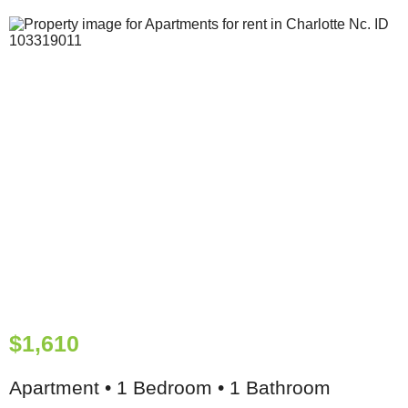
$1,610
Apartment • 1 Bedroom • 1 Bathroom