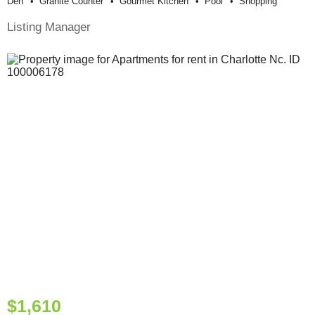
Den
Granite Counter
Gourmet Kitchen
Pool
Shopping
Listing Manager
$1,610