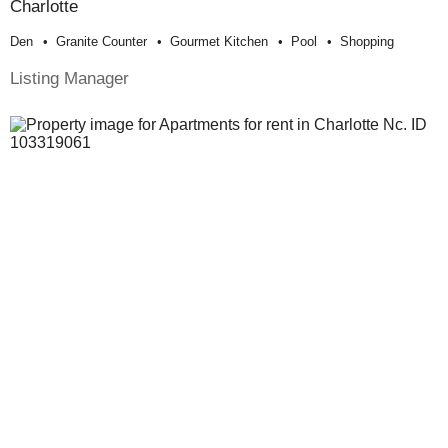
Charlotte
Den
Granite Counter
Gourmet Kitchen
Pool
Shopping
Listing Manager