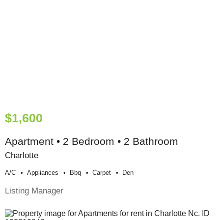
$1,600
Apartment • 2 Bedroom • 2 Bathroom
Charlotte
A/c
Appliances
Bbq
Carpet
Den
Listing Manager