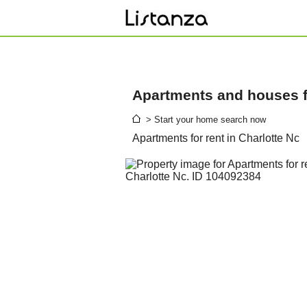
Apartments and houses fo
> Start your home search now
Apartments for rent in Charlotte Nc