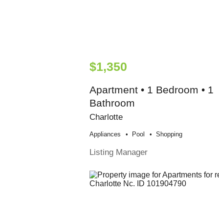
$1,350
Apartment • 1 Bedroom • 1
Bathroom
Charlotte
Appliances
Pool
Shopping
Listing Manager