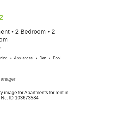
2
ent • 2 Bedroom • 2
oom
e
oning
Appliances
Den
Pool
g
Manager