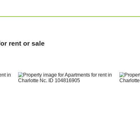
r rent or sale