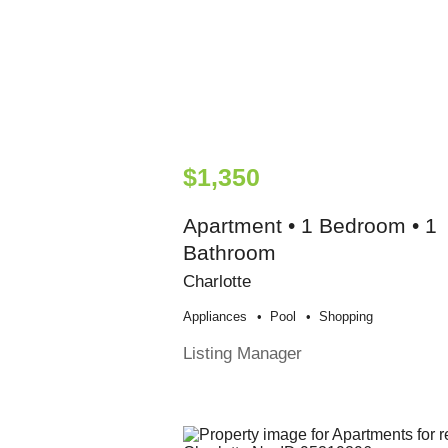
$1,350
Apartment • 1 Bedroom • 1
Bathroom
Charlotte
Appliances
Pool
Shopping
Listing Manager