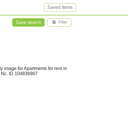
Saved Items
Save search
Filter