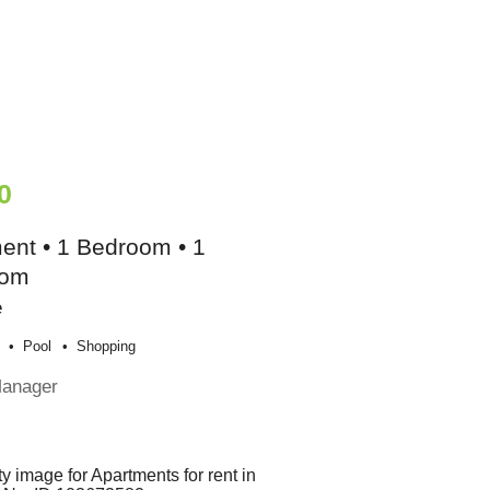
0
ent • 1 Bedroom • 1
oom
e
Pool
Shopping
Manager