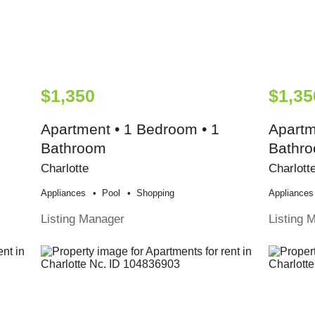
$1,350
$1,35
Apartment • 1 Bedroom • 1
Apartm
Bathroom
Bathr
Charlotte
Charlott
Appliances
Pool
Shopping
Appliances
Listing Manager
Listing 