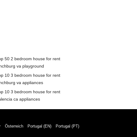
op 50 2 bedroom house for rent
ynchburg va playground
op 10 3 bedroom house for rent
ynchburg va appliances
op 10 3 bedroom house for rent
alencia ca appliances
y
Österreich
Portugal (EN)
Portugal (PT)