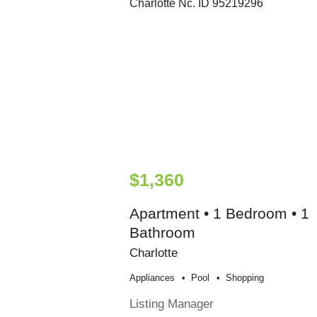
$1,360
Apartment • 1 Bedroom • 1
Bathroom
Charlotte
Appliances
Pool
Shopping
Listing Manager