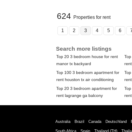
624
Properties for rent
1
2
3
4
5
6
Search more listings
Top 20 3 bedroom house for rent
Top
manor tx backyard
ren
Top 100 3 bedroom apartment for
Top
rent houston tx air conditioning
rent
Top 20 3 bedroom apartment for
Top
rent lagrange ga balcony
ren
Australia
Brazil
Canada
Deutschland
South Africa
Spain
Thailand (TH)
Thaila