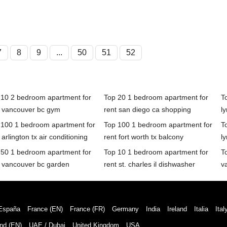
7
8
9
...
50
51
52
 10 2 bedroom apartment for
Top 20 1 bedroom apartment for
T
t vancouver bc gym
rent san diego ca shopping
l
 100 1 bedroom apartment for
Top 100 1 bedroom apartment for
T
 arlington tx air conditioning
rent fort worth tx balcony
l
 50 1 bedroom apartment for
Top 10 1 bedroom apartment for
T
t vancouver bc garden
rent st. charles il dishwasher
v
España
France (EN)
France (FR)
Germany
India
Ireland
Italia
Ital
nd (EN)
UAE / Dubai
United Kingdom
USA