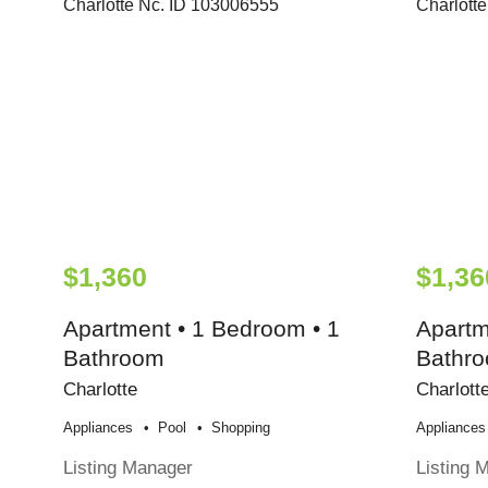
$1,360
$1,36
Apartment • 1 Bedroom • 1
Apartm
Bathroom
Bathr
Charlotte
Charlott
Appliances
Pool
Shopping
Appliances
Listing Manager
Listing 