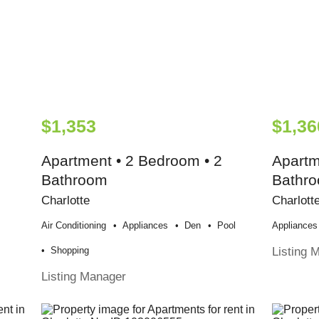
$1,353
$1,36
Apartment • 2 Bedroom • 2
Apartm
Bathroom
Bathr
Charlotte
Charlott
Air Conditioning
Appliances
Den
Pool
Appliances
Listing 
Shopping
Listing Manager