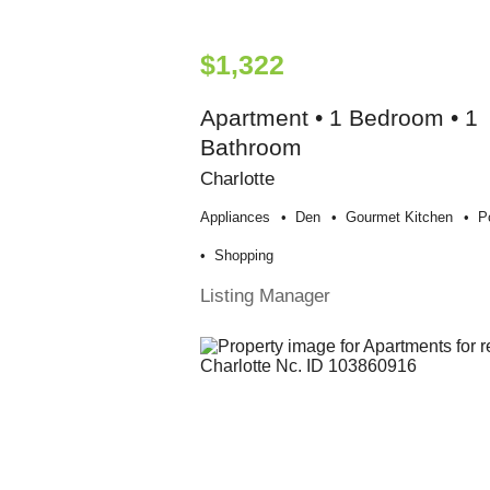
$1,322
Apartment • 1 Bedroom • 1
Bathroom
Charlotte
Appliances
Den
Gourmet Kitchen
P
Shopping
Listing Manager