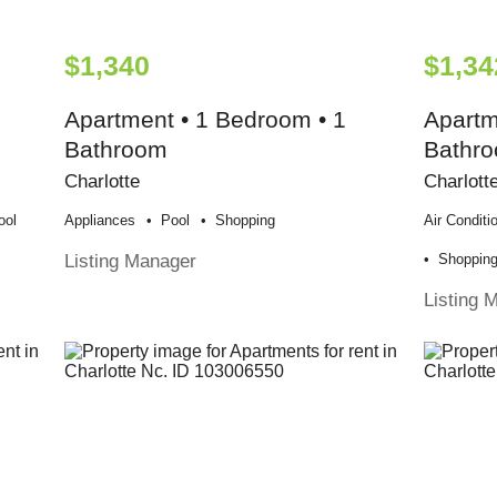
$1,340
$1,34
Apartment • 1 Bedroom • 1
Apartm
Bathroom
Bathr
Charlotte
Charlott
ool
Appliances
Pool
Shopping
Air Conditi
Listing Manager
Shoppin
Listing 