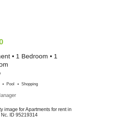
0
ent • 1 Bedroom • 1
oom
e
Pool
Shopping
Manager