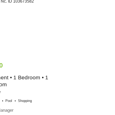
0
ent • 1 Bedroom • 1
oom
e
Pool
Shopping
Manager