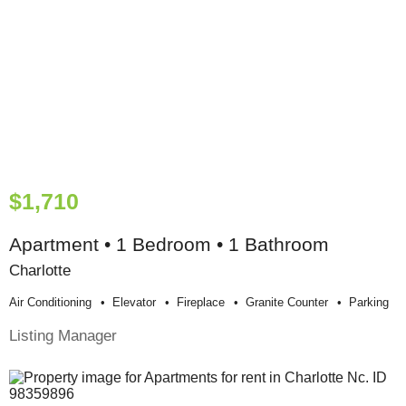
$1,710
Apartment • 1 Bedroom • 1 Bathroom
Charlotte
Air Conditioning
Elevator
Fireplace
Granite Counter
Parking
Listing Manager