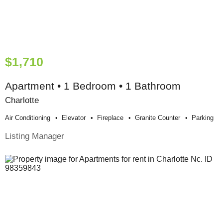
$1,710
Apartment • 1 Bedroom • 1 Bathroom
Charlotte
Air Conditioning
Elevator
Fireplace
Granite Counter
Parking
Listing Manager