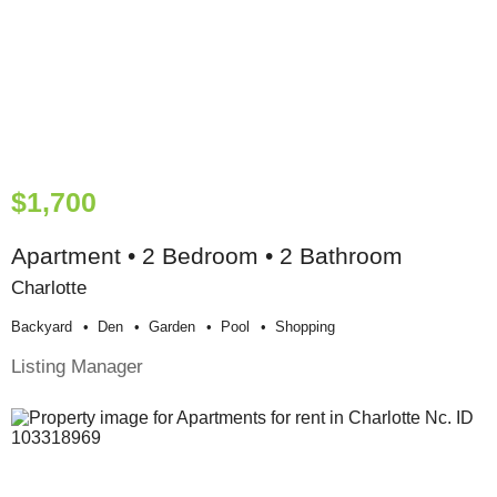
$1,700
Apartment • 2 Bedroom • 2 Bathroom
Charlotte
Backyard
Den
Garden
Pool
Shopping
Listing Manager