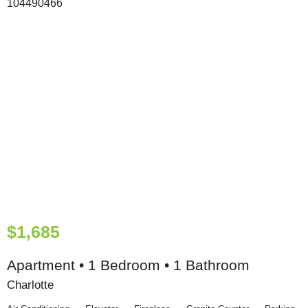
$1,685
Apartment • 1 Bedroom • 1 Bathroom
Charlotte