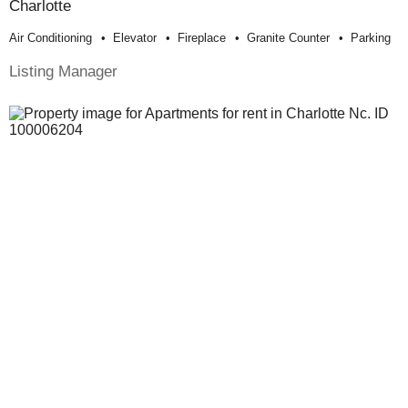
Charlotte
Air Conditioning
Elevator
Fireplace
Granite Counter
Parking
Listing Manager