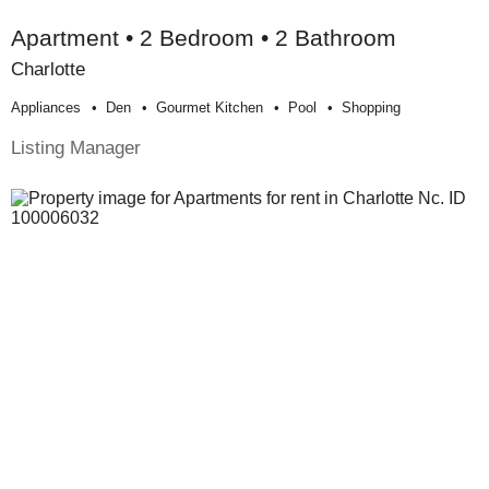
Apartment • 2 Bedroom • 2 Bathroom
Charlotte
Appliances
Den
Gourmet Kitchen
Pool
Shopping
Listing Manager