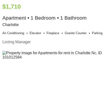
$1,710
Apartment • 1 Bedroom • 1 Bathroom
Charlotte
Air Conditioning
Elevator
Fireplace
Granite Counter
Parking
Listing Manager