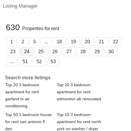
Listing Manager
630
Properties for rent
1
2
3
...
18
19
20
21
22
23
24
25
26
27
28
29
30
...
51
52
53
Search more listings
Top 20 3 bedroom
Top 20 3 bedroom
apartment for rent
apartment for rent
garland tx air
edmonton ab renovated
conditioning
Top 50 1 bedroom house
Top 10 3 bedroom
for rent san antonio fl
apartment for rent north
den
york on washer / dryer