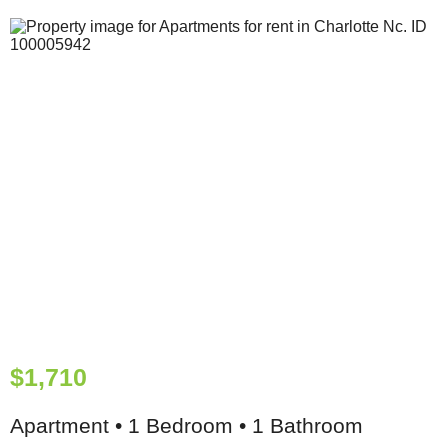
$1,710
Apartment • 1 Bedroom • 1 Bathroom