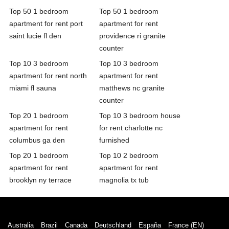
Top 50 1 bedroom
Top 50 1 bedroom
apartment for rent port
apartment for rent
saint lucie fl den
providence ri granite
counter
Top 10 3 bedroom
Top 10 3 bedroom
apartment for rent north
apartment for rent
miami fl sauna
matthews nc granite
counter
Top 20 1 bedroom
Top 10 3 bedroom house
apartment for rent
for rent charlotte nc
columbus ga den
furnished
Top 20 1 bedroom
Top 10 2 bedroom
apartment for rent
apartment for rent
brooklyn ny terrace
magnolia tx tub
Australia
Brazil
Canada
Deutschland
España
France (EN)