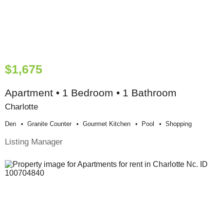
$1,675
Apartment • 1 Bedroom • 1 Bathroom
Charlotte
Den
Granite Counter
Gourmet Kitchen
Pool
Shopping
Listing Manager