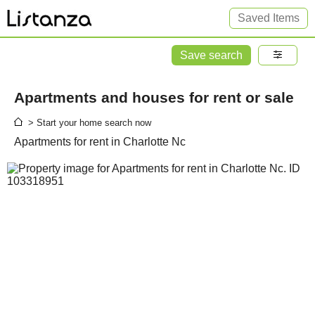
Saved Items
Save search
Apartments and houses for rent or sale
> Start your home search now
Apartments for rent in Charlotte Nc