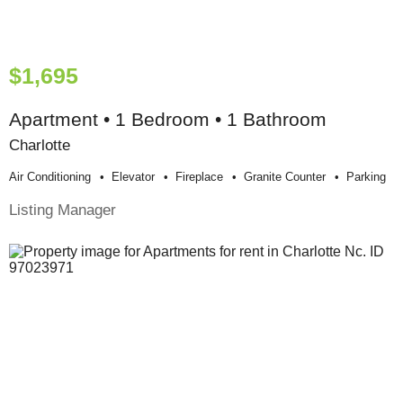
$1,695
Apartment • 1 Bedroom • 1 Bathroom
Charlotte
Air Conditioning
Elevator
Fireplace
Granite Counter
Parking
Listing Manager