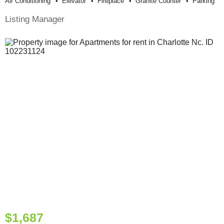
Air Conditioning
Elevator
Fireplace
Granite Counter
Parking
Listing Manager
$1,687