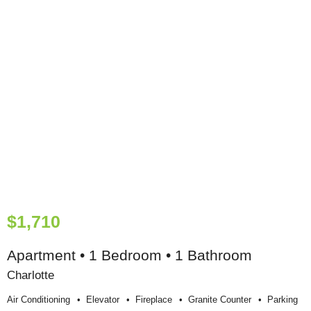
$1,710
Apartment • 1 Bedroom • 1 Bathroom
Charlotte
Air Conditioning
Elevator
Fireplace
Granite Counter
Parking