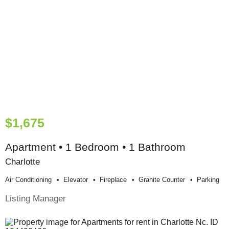
$1,675
Apartment • 1 Bedroom • 1 Bathroom
Charlotte
Air Conditioning
Elevator
Fireplace
Granite Counter
Parking
Listing Manager