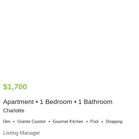
$1,700
Apartment • 1 Bedroom • 1 Bathroom
Charlotte
Den
Granite Counter
Gourmet Kitchen
Pool
Shopping
Listing Manager