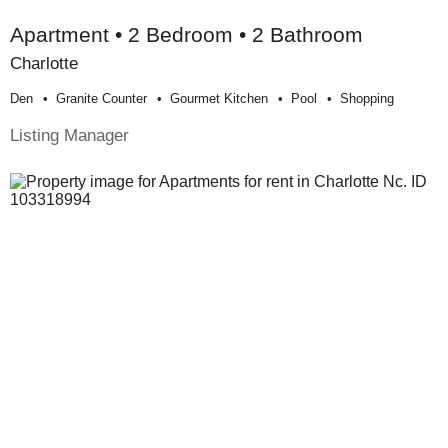
Apartment • 2 Bedroom • 2 Bathroom
Charlotte
Den
Granite Counter
Gourmet Kitchen
Pool
Shopping
Listing Manager