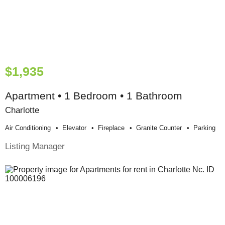
$1,935
Apartment • 1 Bedroom • 1 Bathroom
Charlotte
Air Conditioning
Elevator
Fireplace
Granite Counter
Parking
Listing Manager