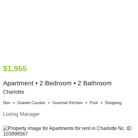
$1,955
Apartment • 2 Bedroom • 2 Bathroom
Charlotte
Den
Granite Counter
Gourmet Kitchen
Pool
Shopping
Listing Manager