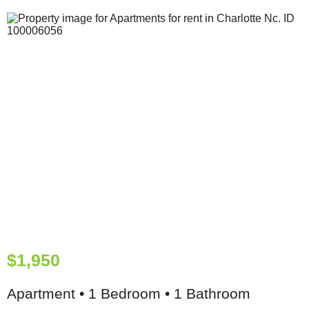
$1,950
Apartment • 1 Bedroom • 1 Bathroom