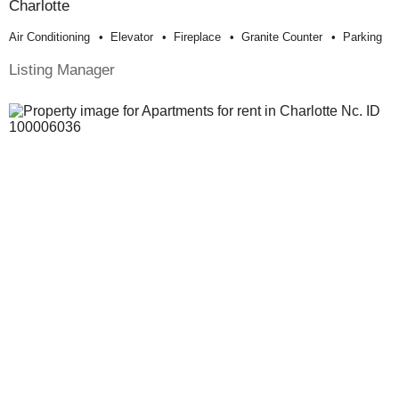
Charlotte
Air Conditioning
Elevator
Fireplace
Granite Counter
Parking
Listing Manager