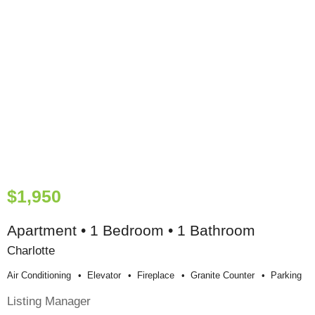
$1,950
Apartment • 1 Bedroom • 1 Bathroom
Charlotte
Air Conditioning
Elevator
Fireplace
Granite Counter
Parking
Listing Manager