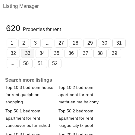
Listing Manager
620
Properties for rent
1
2
3
...
27
28
29
30
31
32
33
34
35
36
37
38
39
...
50
51
52
Search more listings
Top 10 3 bedroom house
Top 10 2 bedroom
for rent guelph on
apartment for rent
shopping
methuen ma balcony
Top 50 1 bedroom
Top 50 2 bedroom
apartment for rent
apartment for rent
vancouver bc furnished
league city tx pool
Top 10 3 bedroom
Top 20 3 bedroom