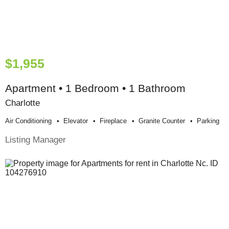
$1,955
Apartment • 1 Bedroom • 1 Bathroom
Charlotte
Air Conditioning
Elevator
Fireplace
Granite Counter
Parking
Listing Manager