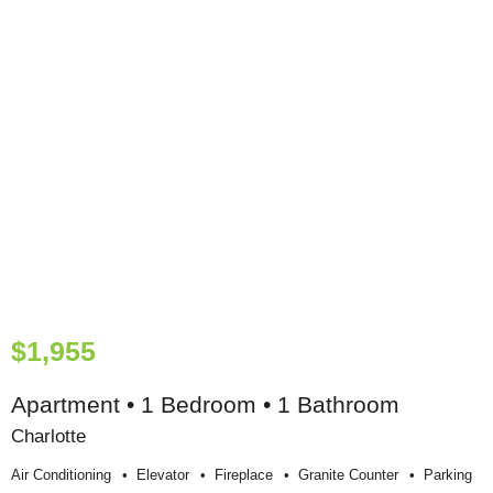
$1,955
Apartment • 1 Bedroom • 1 Bathroom
Charlotte
Air Conditioning
Elevator
Fireplace
Granite Counter
Parking