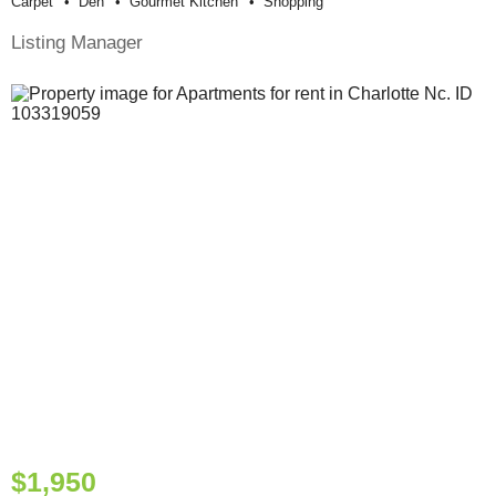
Carpet
Den
Gourmet Kitchen
Shopping
Listing Manager
$1,950