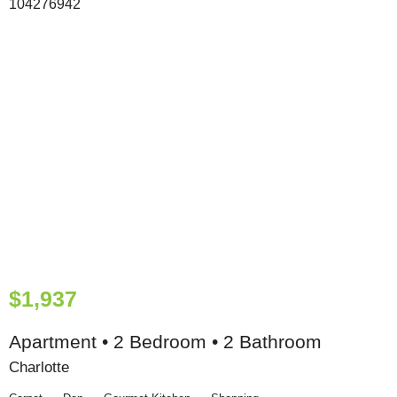
$1,937
Apartment • 2 Bedroom • 2 Bathroom
Charlotte