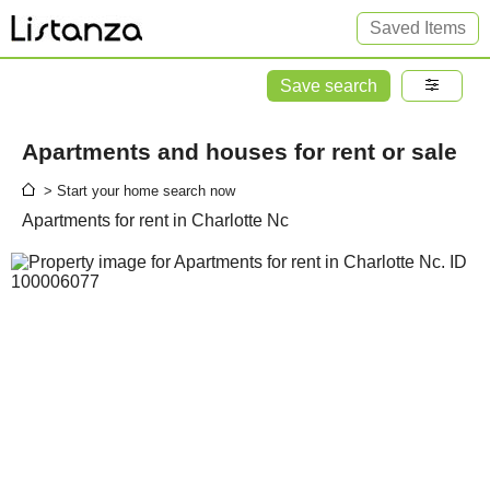
Saved Items
Save search
Apartments and houses for rent or sale
> Start your home search now
Apartments for rent in Charlotte Nc