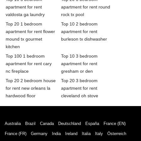
apartment for rent
apartment for rent round
valdosta ga laundry
rock tx pool
Top 20 1 bedroom
Top 10 2 bedroom
apartment for rent flower
apartment for rent
mound tx gourmet
burleson tx dishwasher
kitchen
Top 100 1 bedroom
Top 10 3 bedroom
apartment for rent cary
apartment for rent
nc fireplace
gresham or den
Top 20 2 bedroom house
Top 20 3 bedroom
for rent new orleans la
apartment for rent
hardwood floor
cleveland oh stove
Australia
Brazil
Canada
Deutschland
España
France (EN)
France (FR)
Germany
India
Ireland
Italia
Italy
Österreich