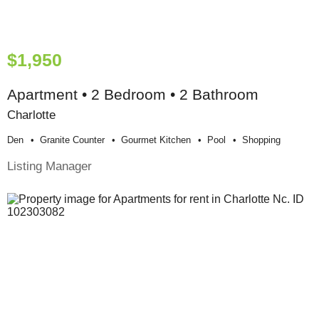
$1,950
Apartment • 2 Bedroom • 2 Bathroom
Charlotte
Den
Granite Counter
Gourmet Kitchen
Pool
Shopping
Listing Manager