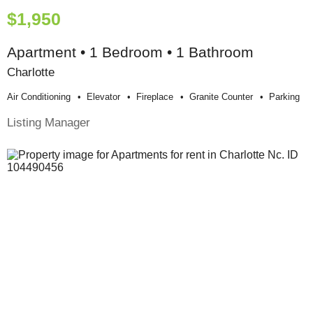
$1,950
Apartment • 1 Bedroom • 1 Bathroom
Charlotte
Air Conditioning
Elevator
Fireplace
Granite Counter
Parking
Listing Manager