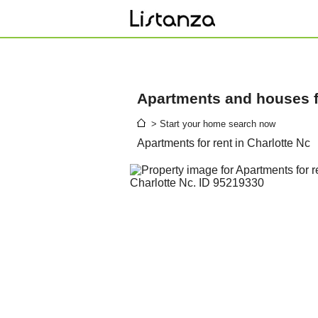
Apartments and houses fo
> Start your home search now
Apartments for rent in Charlotte Nc