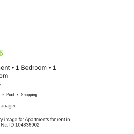
5
ent • 1 Bedroom • 1
oom
e
Pool
Shopping
Manager