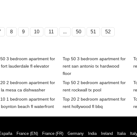
7
8
9
10
11
...
50
51
52
 50 3 bedroom apartment for
Top 50 3 bedroom apartment for
T
 fort lauderdale fl elevator
rent san antonio tx hardwood
re
floor
 20 2 bedroom apartment for
Top 50 2 bedroom apartment for
T
t la mesa ca dishwasher
rent rockwall tx pool
r
 10 1 bedroom apartment for
Top 20 2 bedroom apartment for
T
 boynton beach fl waterfront
rent hollywood fl bbq
re
España
France (EN)
France (FR)
Germany
India
Ireland
Italia
Ital