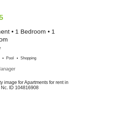
5
ent • 1 Bedroom • 1
oom
e
Pool
Shopping
Manager