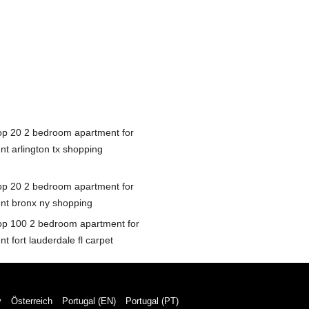
op 20 2 bedroom apartment for
nt arlington tx shopping
op 20 2 bedroom apartment for
ent bronx ny shopping
op 100 2 bedroom apartment for
nt fort lauderdale fl carpet
y
Österreich
Portugal (EN)
Portugal (PT)