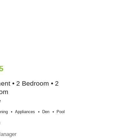
5
ent • 2 Bedroom • 2
oom
e
oning
Appliances
Den
Pool
g
Manager