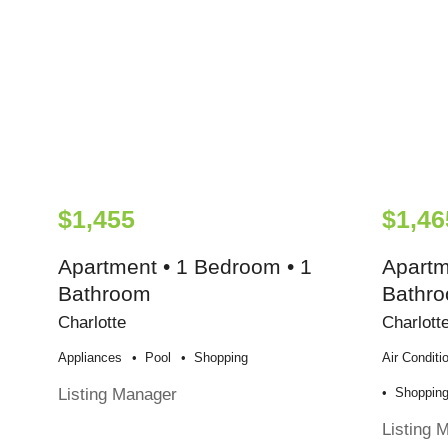
$1,455
$1,46
Apartment • 1 Bedroom • 1
Apartm
Bathroom
Bathr
Charlotte
Charlott
Appliances
Pool
Shopping
Air Conditi
Listing Manager
Shoppin
Listing 