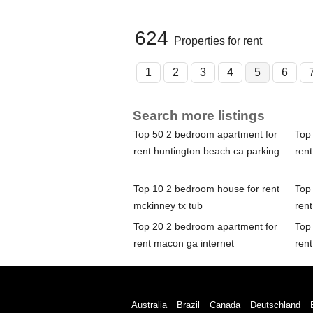
624
Properties for rent
1
2
3
4
5
6
Search more listings
Top 50 2 bedroom apartment for
Top
rent huntington beach ca parking
rent
Top 10 2 bedroom house for rent
Top
mckinney tx tub
ren
Top 20 2 bedroom apartment for
Top
rent macon ga internet
rent
Australia
Brazil
Canada
Deutschland