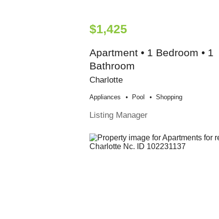
$1,425
Apartment • 1 Bedroom • 1
Bathroom
Charlotte
Appliances
Pool
Shopping
Listing Manager