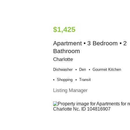
$1,425
Apartment • 3 Bedroom • 2
Bathroom
Charlotte
Dishwasher
Den
Gourmet Kitchen
Shopping
Transit
Listing Manager