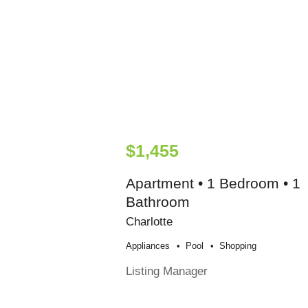
$1,455
Apartment • 1 Bedroom • 1
Bathroom
Charlotte
Appliances
Pool
Shopping
Listing Manager