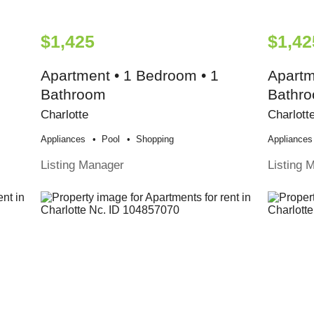
$1,425
$1,42
Apartment • 1 Bedroom • 1
Apartm
Bathroom
Bathr
Charlotte
Charlott
Appliances
Pool
Shopping
Appliances
Listing Manager
Listing 