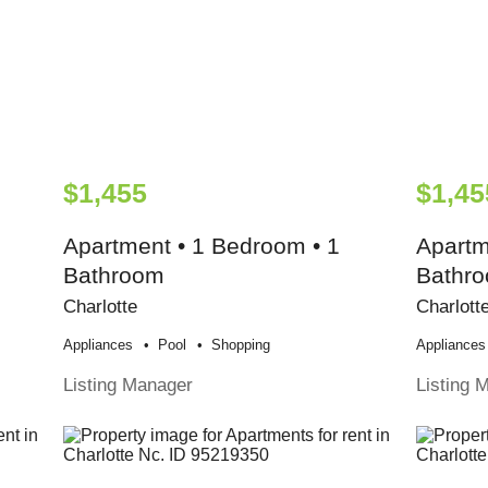
$1,455
$1,45
Apartment • 1 Bedroom • 1
Apartm
Bathroom
Bathr
Charlotte
Charlott
Appliances
Pool
Shopping
Appliances
Listing Manager
Listing 