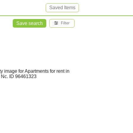
Saved Items
Save search
Filter