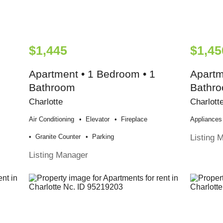
$1,445
$1,45
Apartment • 1 Bedroom • 1
Apartm
Bathroom
Bathr
Charlotte
Charlott
Air Conditioning
Elevator
Fireplace
Appliances
Listing 
Granite Counter
Parking
Listing Manager