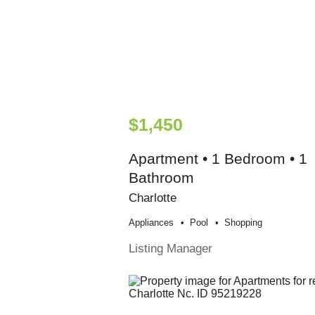
$1,450
Apartment • 1 Bedroom • 1
Bathroom
Charlotte
Appliances
Pool
Shopping
Listing Manager