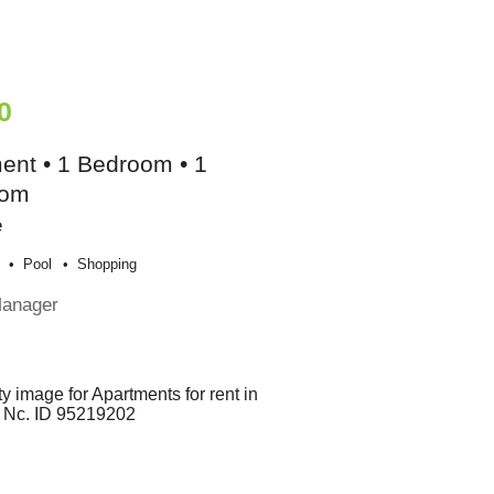
0
ent • 1 Bedroom • 1
oom
e
Pool
Shopping
Manager