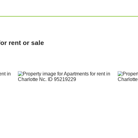
r rent or sale