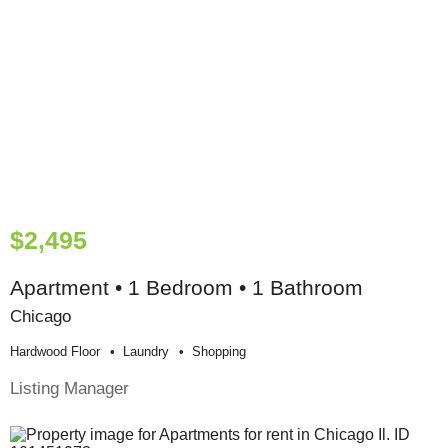
$2,495
Apartment • 1 Bedroom • 1 Bathroom
Chicago
Hardwood Floor
Laundry
Shopping
Listing Manager