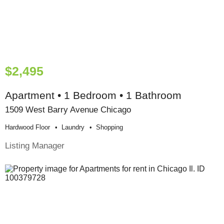
$2,495
Apartment • 1 Bedroom • 1 Bathroom
1509 West Barry Avenue Chicago
Hardwood Floor
Laundry
Shopping
Listing Manager