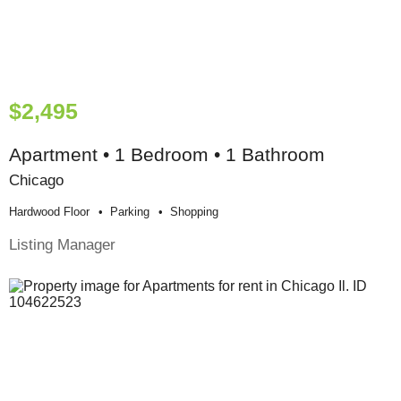
$2,495
Apartment • 1 Bedroom • 1 Bathroom
Chicago
Hardwood Floor
Parking
Shopping
Listing Manager