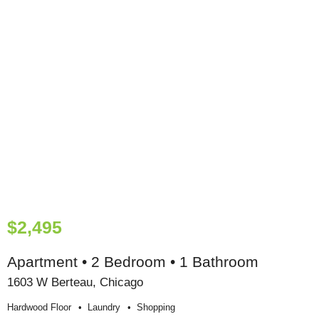
$2,495
Apartment • 2 Bedroom • 1 Bathroom
1603 W Berteau, Chicago
Hardwood Floor
Laundry
Shopping