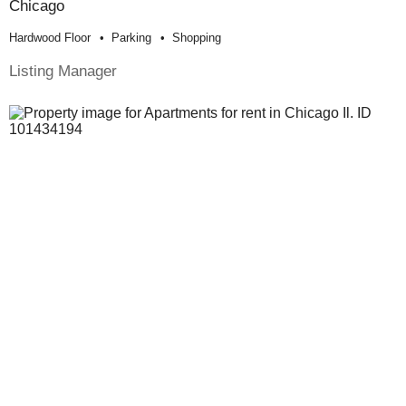
Chicago
Hardwood Floor
Parking
Shopping
Listing Manager