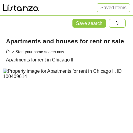
Saved Items
Save search
Apartments and houses for rent or sale
> Start your home search now
Apartments for rent in Chicago Il