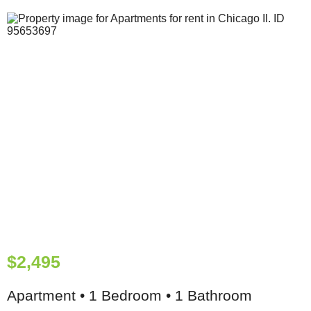
$2,495
Apartment • 1 Bedroom • 1 Bathroom