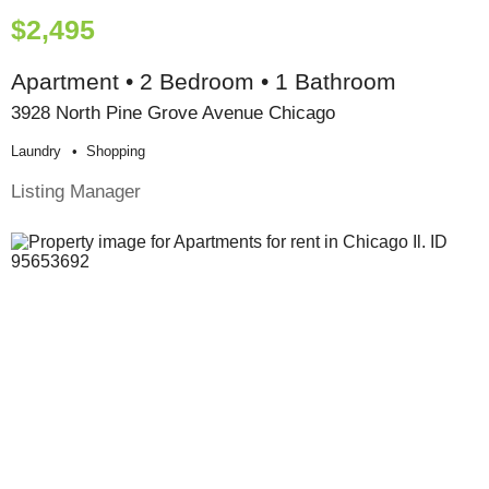
$2,495
Apartment • 2 Bedroom • 1 Bathroom
3928 North Pine Grove Avenue Chicago
Laundry
Shopping
Listing Manager