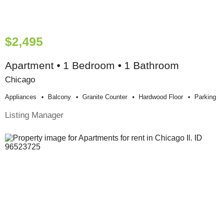
$2,495
Apartment • 1 Bedroom • 1 Bathroom
Chicago
Appliances
Balcony
Granite Counter
Hardwood Floor
Parking
Listing Manager