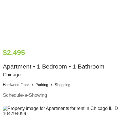
$2,495
Apartment • 1 Bedroom • 1 Bathroom
Chicago
Hardwood Floor
Parking
Shopping
Schedule-a-Showing