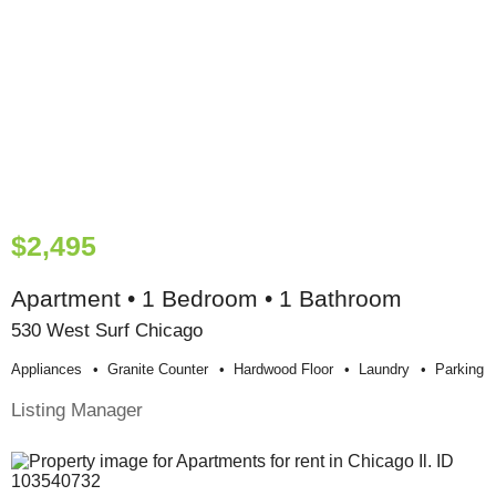
$2,495
Apartment • 1 Bedroom • 1 Bathroom
530 West Surf Chicago
Appliances
Granite Counter
Hardwood Floor
Laundry
Parking
Listing Manager