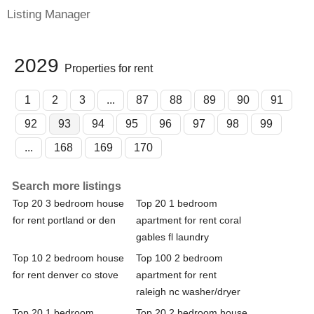
Listing Manager
2029
Properties for rent
1
2
3
...
87
88
89
90
91
92
93
94
95
96
97
98
99
...
168
169
170
Search more listings
Top 20 3 bedroom house
Top 20 1 bedroom
for rent portland or den
apartment for rent coral
gables fl laundry
Top 10 2 bedroom house
Top 100 2 bedroom
for rent denver co stove
apartment for rent
raleigh nc washer/dryer
Top 20 1 bedroom
Top 20 2 bedroom house