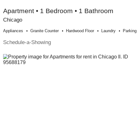
Apartment • 1 Bedroom • 1 Bathroom
Chicago
Appliances
Granite Counter
Hardwood Floor
Laundry
Parking
Schedule-a-Showing