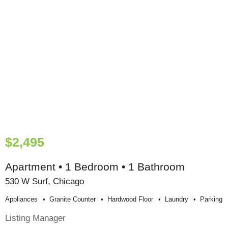
$2,495
Apartment • 1 Bedroom • 1 Bathroom
530 W Surf, Chicago
Appliances
Granite Counter
Hardwood Floor
Laundry
Parking
Listing Manager