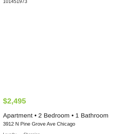
$2,495
Apartment • 2 Bedroom • 1 Bathroom
3912 N Pine Grove Ave Chicago