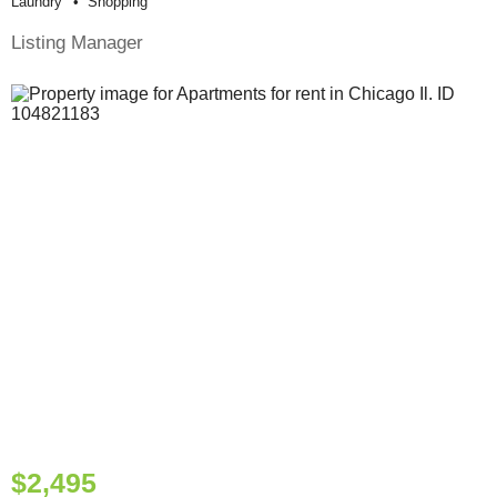
Laundry
Shopping
Listing Manager
$2,495