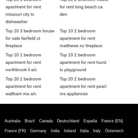
apartment for rent
for rent long beach ca
missouri city tx
den
dishwasher
Top 10 3 bedroom house
Top 10 2 bedroom
for sale fairfield ct
apartment for rent
fireplace
matthews nc fireplace
Top 10 1 bedroom
Top 10 2 bedroom
apartment for rent
apartment for rent hurst
northbrook il a/c
tx playground
Top 20 2 bedroom
Top 20 2 bedroom
apartment for rent
apartment for rent pearl
waltham ma a/c
ms appliances
Australia
Brazil
Canada
Deutschland
España
France (EN)
France (FR)
Germany
India
Ireland
Italia
Italy
Österreich