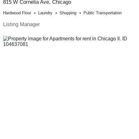
815 W Cornelia Ave, Chicago
Hardwood Floor
Laundry
Shopping
Public Transportation
Listing Manager