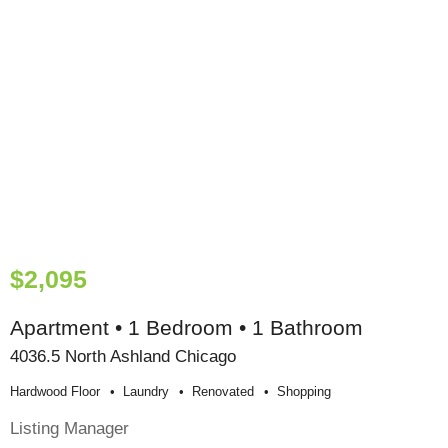
$2,095
Apartment • 1 Bedroom • 1 Bathroom
4036.5 North Ashland Chicago
Hardwood Floor
Laundry
Renovated
Shopping
Listing Manager