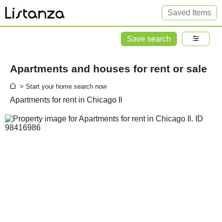
Saved Items
Save search
Apartments and houses for rent or sale
> Start your home search now
Apartments for rent in Chicago Il