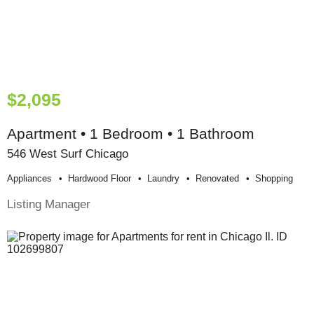
$2,095
Apartment • 1 Bedroom • 1 Bathroom
546 West Surf Chicago
Appliances
Hardwood Floor
Laundry
Renovated
Shopping
Listing Manager