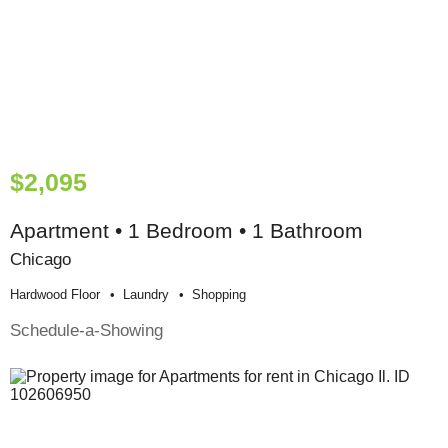
$2,095
Apartment • 1 Bedroom • 1 Bathroom
Chicago
Hardwood Floor
Laundry
Shopping
Schedule-a-Showing