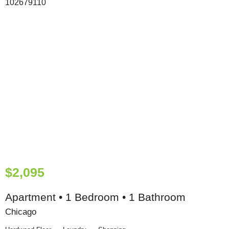
$2,095
Apartment • 1 Bedroom • 1 Bathroom
Chicago