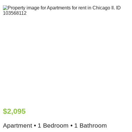
$2,095
Apartment • 1 Bedroom • 1 Bathroom