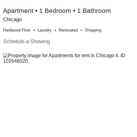
Apartment • 1 Bedroom • 1 Bathroom
Chicago
Hardwood Floor
Laundry
Renovated
Shopping
Schedule-a-Showing