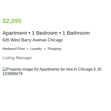
$2,095
Apartment • 1 Bedroom • 1 Bathroom
626 West Barry Avenue Chicago
Hardwood Floor
Laundry
Shopping
Listing Manager