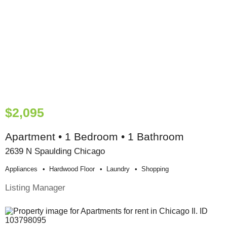
$2,095
Apartment • 1 Bedroom • 1 Bathroom
2639 N Spaulding Chicago
Appliances
Hardwood Floor
Laundry
Shopping
Listing Manager