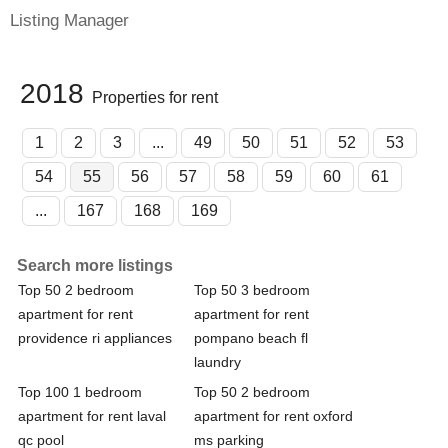
Listing Manager
2018
Properties for rent
1
2
3
...
49
50
51
52
53
54
55
56
57
58
59
60
61
...
167
168
169
Search more listings
Top 50 2 bedroom
Top 50 3 bedroom
apartment for rent
apartment for rent
providence ri appliances
pompano beach fl
laundry
Top 100 1 bedroom
Top 50 2 bedroom
apartment for rent laval
apartment for rent oxford
qc pool
ms parking