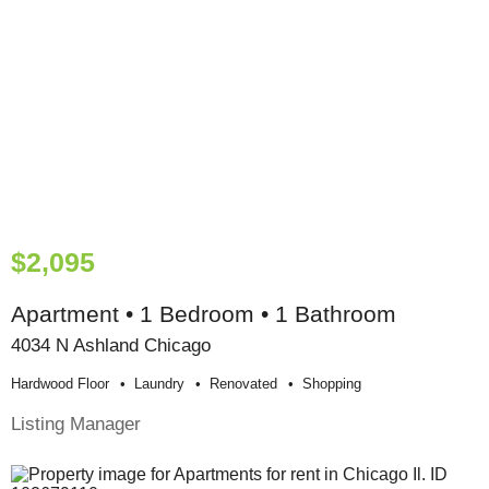
$2,095
Apartment • 1 Bedroom • 1 Bathroom
4034 N Ashland Chicago
Hardwood Floor
Laundry
Renovated
Shopping
Listing Manager