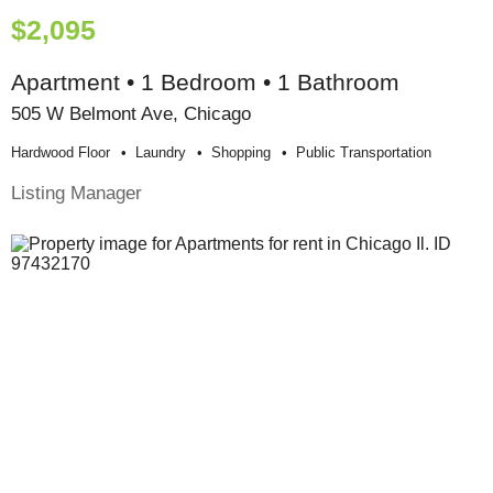
$2,095
Apartment • 1 Bedroom • 1 Bathroom
505 W Belmont Ave, Chicago
Hardwood Floor
Laundry
Shopping
Public Transportation
Listing Manager