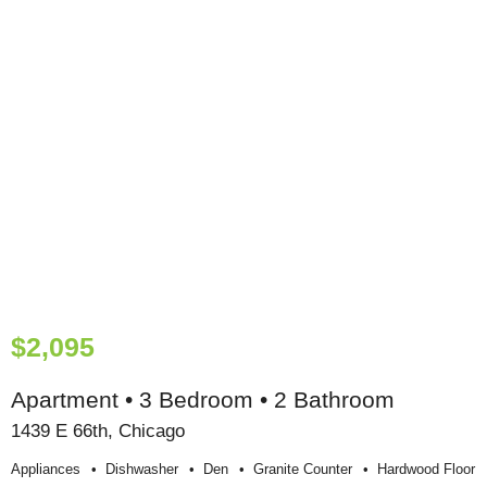
$2,095
Apartment • 3 Bedroom • 2 Bathroom
1439 E 66th, Chicago
Appliances
Dishwasher
Den
Granite Counter
Hardwood Floor