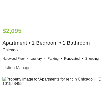
$2,095
Apartment • 1 Bedroom • 1 Bathroom
Chicago
Hardwood Floor
Laundry
Parking
Renovated
Shopping
Listing Manager