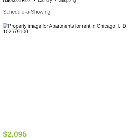
Hardwood Floor
Laundry
Shopping
Schedule-a-Showing
$2,095