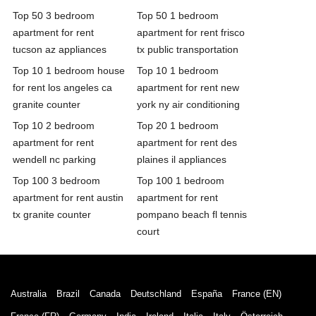
Top 50 3 bedroom
Top 50 1 bedroom
apartment for rent
apartment for rent frisco
tucson az appliances
tx public transportation
Top 10 1 bedroom house
Top 10 1 bedroom
for rent los angeles ca
apartment for rent new
granite counter
york ny air conditioning
Top 10 2 bedroom
Top 20 1 bedroom
apartment for rent
apartment for rent des
wendell nc parking
plaines il appliances
Top 100 3 bedroom
Top 100 1 bedroom
apartment for rent austin
apartment for rent
tx granite counter
pompano beach fl tennis
court
Australia
Brazil
Canada
Deutschland
España
France (EN)