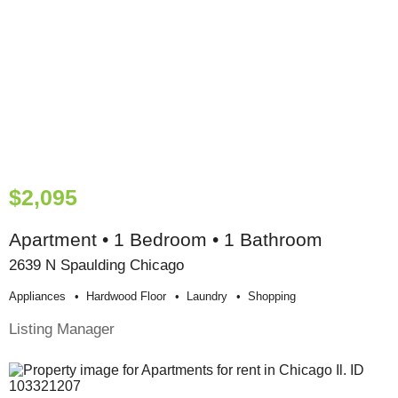
$2,095
Apartment • 1 Bedroom • 1 Bathroom
2639 N Spaulding Chicago
Appliances
Hardwood Floor
Laundry
Shopping
Listing Manager