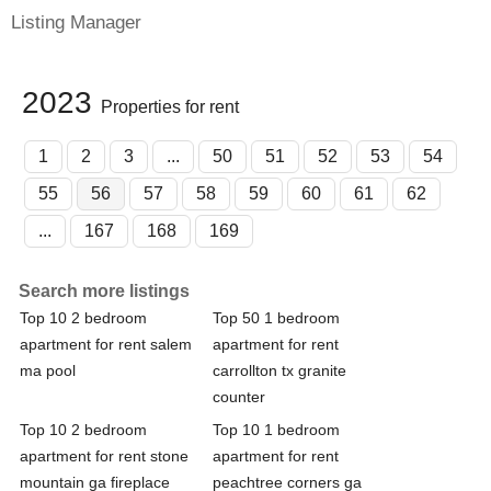
Listing Manager
2023
Properties for rent
1
2
3
...
50
51
52
53
54
55
56
57
58
59
60
61
62
...
167
168
169
Search more listings
Top 10 2 bedroom
Top 50 1 bedroom
apartment for rent salem
apartment for rent
ma pool
carrollton tx granite
counter
Top 10 2 bedroom
Top 10 1 bedroom
apartment for rent stone
apartment for rent
mountain ga fireplace
peachtree corners ga