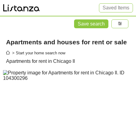
Saved Items
Save search
Apartments and houses for rent or sale
> Start your home search now
Apartments for rent in Chicago Il