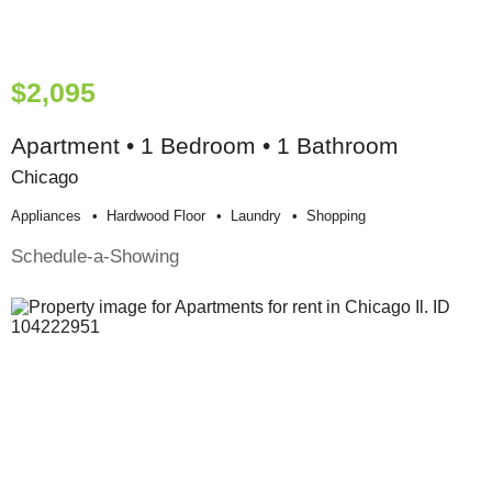
$2,095
Apartment • 1 Bedroom • 1 Bathroom
Chicago
Appliances
Hardwood Floor
Laundry
Shopping
Schedule-a-Showing