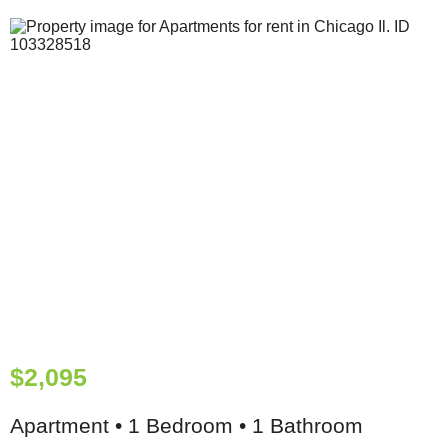
$2,095
Apartment • 1 Bedroom • 1 Bathroom