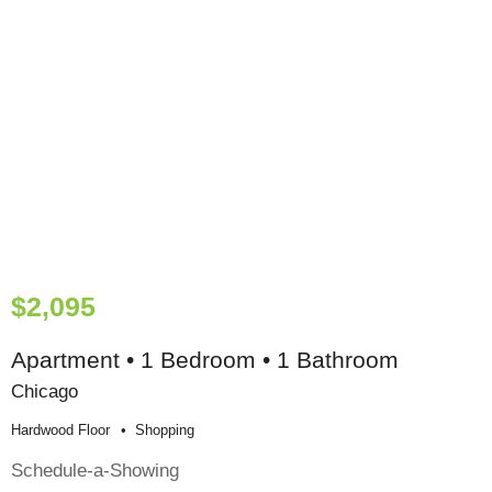
$2,095
Apartment • 1 Bedroom • 1 Bathroom
Chicago
Hardwood Floor
Shopping
Schedule-a-Showing