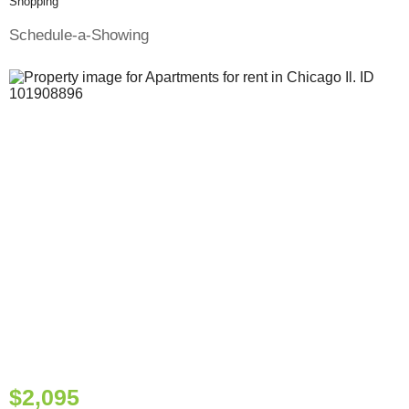
Shopping
Schedule-a-Showing
$2,095