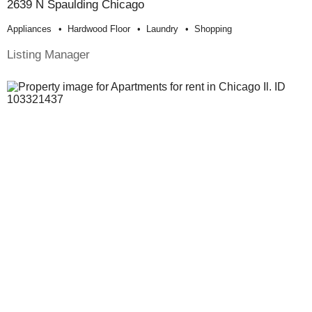
2639 N Spaulding Chicago
Appliances
Hardwood Floor
Laundry
Shopping
Listing Manager