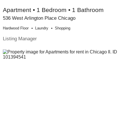
Apartment • 1 Bedroom • 1 Bathroom
536 West Arlington Place Chicago
Hardwood Floor
Laundry
Shopping
Listing Manager