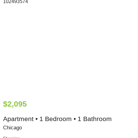
$2,095
Apartment • 1 Bedroom • 1 Bathroom
Chicago