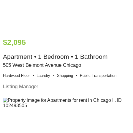
$2,095
Apartment • 1 Bedroom • 1 Bathroom
505 West Belmont Avenue Chicago
Hardwood Floor
Laundry
Shopping
Public Transportation
Listing Manager