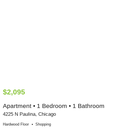
$2,095
Apartment • 1 Bedroom • 1 Bathroom
4225 N Paulina, Chicago
Hardwood Floor
Shopping