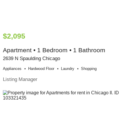
$2,095
Apartment • 1 Bedroom • 1 Bathroom
2639 N Spaulding Chicago
Appliances
Hardwood Floor
Laundry
Shopping
Listing Manager