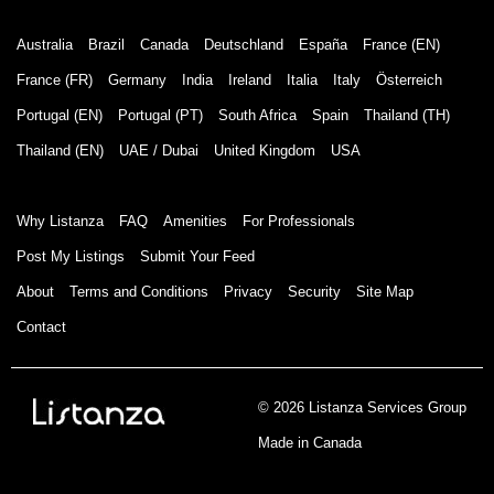
Australia
Brazil
Canada
Deutschland
España
France (EN)
France (FR)
Germany
India
Ireland
Italia
Italy
Österreich
Portugal (EN)
Portugal (PT)
South Africa
Spain
Thailand (TH)
Thailand (EN)
UAE / Dubai
United Kingdom
USA
Why Listanza
FAQ
Amenities
For Professionals
Post My Listings
Submit Your Feed
About
Terms and Conditions
Privacy
Security
Site Map
Contact
© 2026 Listanza Services Group
Made in Canada