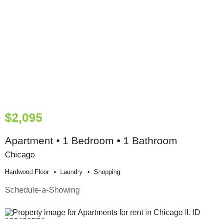
$2,095
Apartment • 1 Bedroom • 1 Bathroom
Chicago
Hardwood Floor
Laundry
Shopping
Schedule-a-Showing