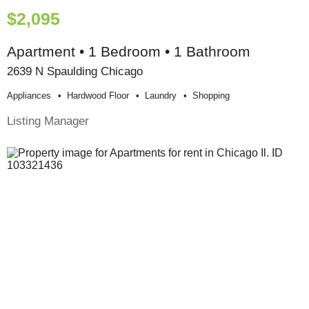
$2,095
Apartment • 1 Bedroom • 1 Bathroom
2639 N Spaulding Chicago
Appliances
Hardwood Floor
Laundry
Shopping
Listing Manager