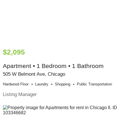
$2,095
Apartment • 1 Bedroom • 1 Bathroom
505 W Belmont Ave, Chicago
Hardwood Floor
Laundry
Shopping
Public Transportation
Listing Manager