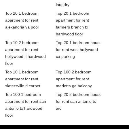
laundry
Top 20 1 bedroom
Top 20 1 bedroom
apartment for rent
apartment for rent
alexandria va pool
farmers branch tx
hardwood floor
Top 10 2 bedroom
Top 20 1 bedroom house
apartment for rent
for rent west hollywood
hollywood fl hardwood
ca parking
floor
Top 10 1 bedroom
Top 100 2 bedroom
apartment for rent
apartment for rent
slatersville ri carpet
marietta ga balcony
Top 100 1 bedroom
Top 20 2 bedroom house
apartment for rent san
for rent san antonio tx
antonio tx hardwood
a/c
floor