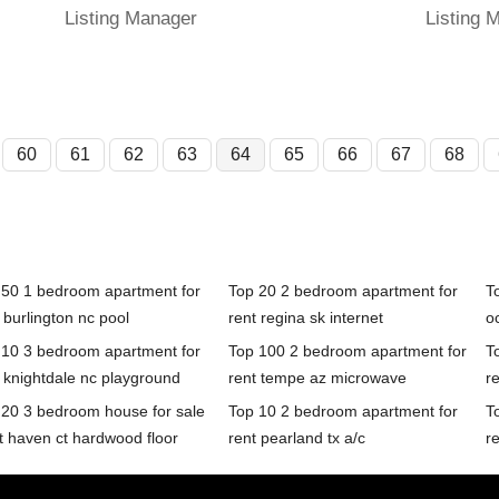
Listing Manager
Listing 
60
61
62
63
64
65
66
67
68
 50 1 bedroom apartment for
Top 20 2 bedroom apartment for
T
 burlington nc pool
rent regina sk internet
oc
 10 3 bedroom apartment for
Top 100 2 bedroom apartment for
T
 knightdale nc playground
rent tempe az microwave
r
 20 3 bedroom house for sale
Top 10 2 bedroom apartment for
T
t haven ct hardwood floor
rent pearland tx a/c
r