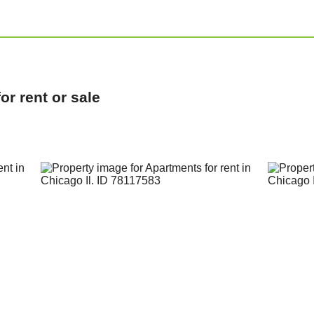
r rent or sale