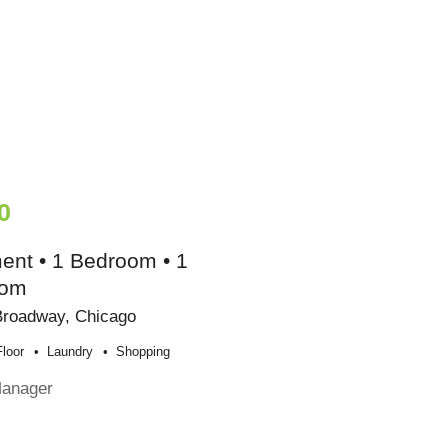
0
ent • 1 Bedroom • 1
oom
Broadway, Chicago
loor
Laundry
Shopping
Manager