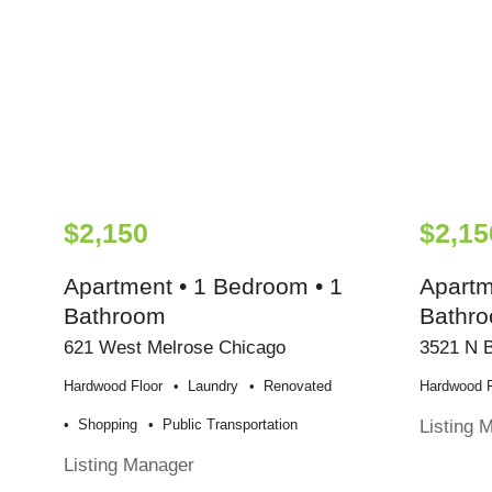
$2,150
$2,15
Apartment • 1 Bedroom • 1
Apartm
Bathroom
Bathr
621 West Melrose Chicago
3521 N 
Hardwood Floor
Laundry
Renovated
Hardwood F
Listing 
Shopping
Public Transportation
Listing Manager