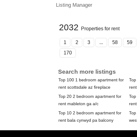
Listing Manager
2032
Properties for rent
1
2
3
...
58
59
170
Search more listings
Top 100 1 bedroom apartment for
Top
rent scottsdale az fireplace
rent
Top 20 2 bedroom apartment for
Top
rent mableton ga a/c
rent
Top 10 2 bedroom apartment for
Top
rent bala cynwyd pa balcony
wes