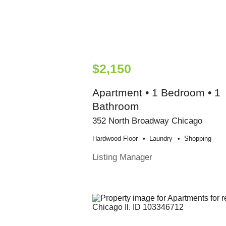
$2,150
Apartment • 1 Bedroom • 1
Bathroom
352 North Broadway Chicago
Hardwood Floor
Laundry
Shopping
Listing Manager