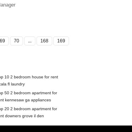
Manager
69
70
...
168
169
op 10 2 bedroom house for rent
ala fl laundry
op 50 2 bedroom apartment for
ent kennesaw ga appliances
op 20 2 bedroom apartment for
ent downers grove il den