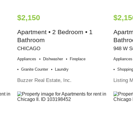
$2,150
$2,15
Apartment • 2 Bedroom • 1
Apartm
Bathroom
Bathr
CHICAGO
948 W S
Appliances
Dishwasher
Fireplace
Appliances
Granite Counter
Laundry
Shoppin
Buzzer Real Estate, Inc.
Listing 