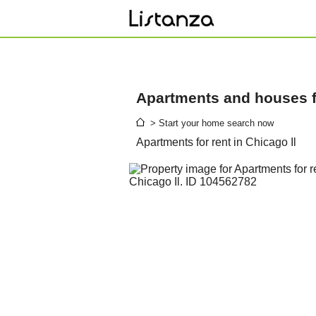
Apartments and houses fo
> Start your home search now
Apartments for rent in Chicago Il