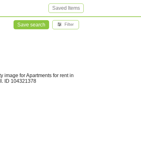
Saved Items
Save search
Filter