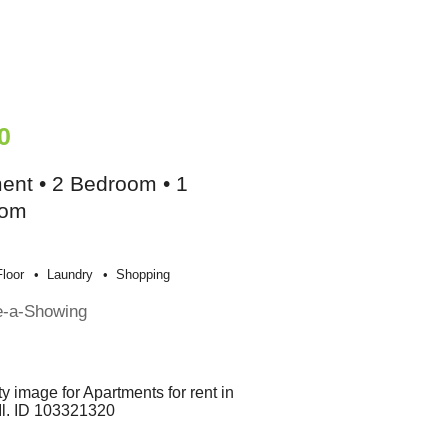
0
ent • 2 Bedroom • 1
oom
loor
Laundry
Shopping
e-a-Showing