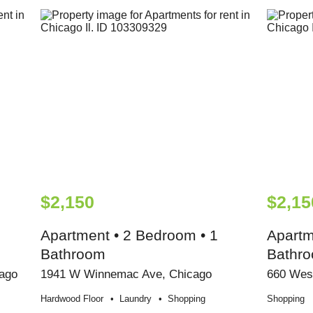
$2,150
$2,15
Apartment • 2 Bedroom • 1
Apartm
Bathroom
Bathr
ago
1941 W Winnemac Ave, Chicago
660 Wes
Hardwood Floor
Laundry
Shopping
Shopping