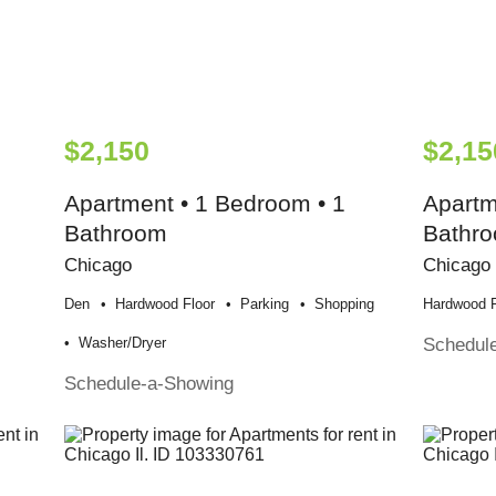
$2,150
$2,15
Apartment • 1 Bedroom • 1
Apartm
Bathroom
Bathr
Chicago
Chicago
Den
Hardwood Floor
Parking
Shopping
Hardwood F
Schedul
Washer/dryer
Schedule-a-Showing