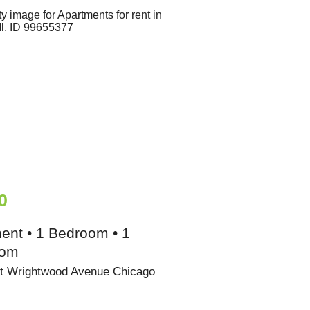
0
ent • 1 Bedroom • 1
oom
t Wrightwood Avenue Chicago