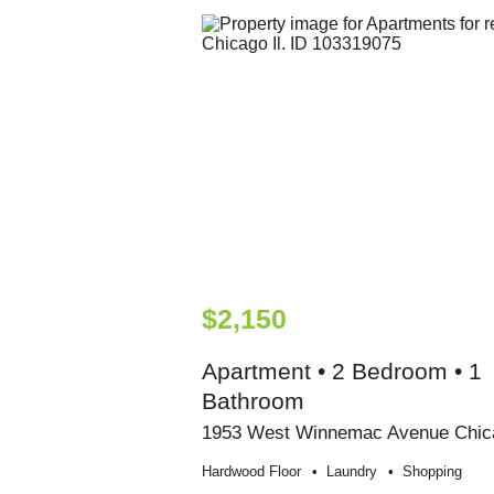
$2,150
Apartment • 2 Bedroom • 1
Bathroom
1953 West Winnemac Avenue Chic
Hardwood Floor
Laundry
Shopping