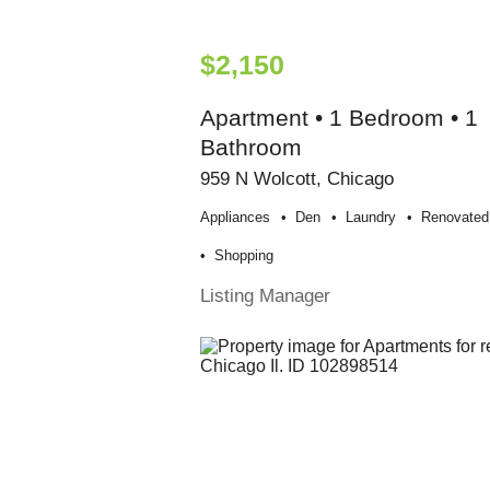
$2,150
Apartment • 1 Bedroom • 1
Bathroom
959 N Wolcott, Chicago
Appliances
Den
Laundry
Renovated
Shopping
Listing Manager