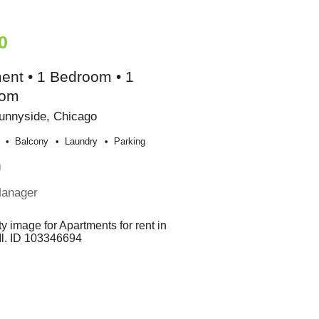
0
ent • 1 Bedroom • 1
oom
unnyside, Chicago
Balcony
Laundry
Parking
g
Manager