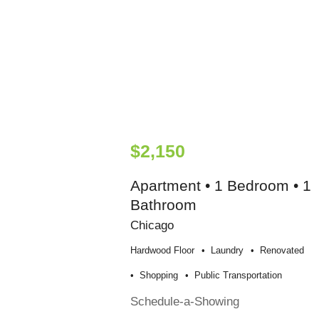
$2,150
Apartment • 1 Bedroom • 1
Bathroom
Chicago
Hardwood Floor
Laundry
Renovated
Shopping
Public Transportation
Schedule-a-Showing