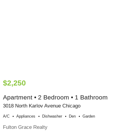
$2,250
Apartment • 2 Bedroom • 1 Bathroom
3018 North Karlov Avenue Chicago
A/c
Appliances
Dishwasher
Den
Garden
Fulton Grace Realty