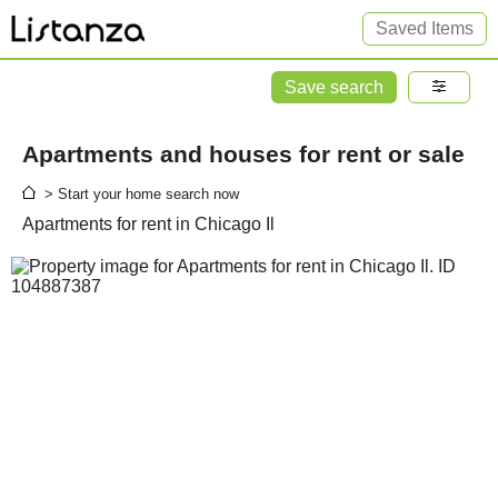
Saved Items
Save search
Apartments and houses for rent or sale
> Start your home search now
Apartments for rent in Chicago Il