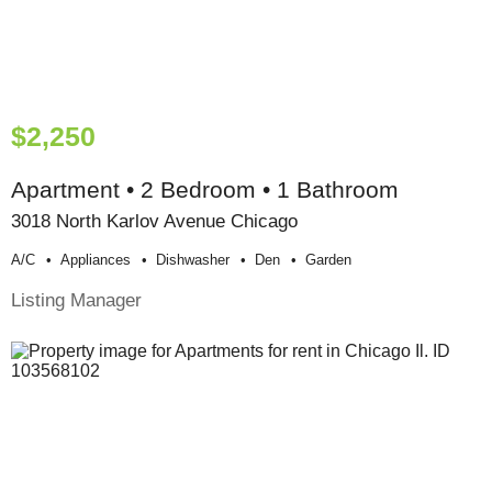
$2,250
Apartment • 2 Bedroom • 1 Bathroom
3018 North Karlov Avenue Chicago
A/c
Appliances
Dishwasher
Den
Garden
Listing Manager