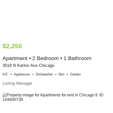
$2,250
Apartment • 2 Bedroom • 1 Bathroom
3018 N Karlov Ave Chicago
A/c
Appliances
Dishwasher
Den
Garden
Listing Manager