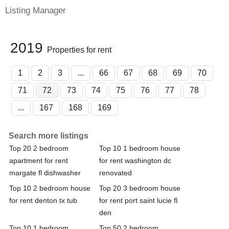
Listing Manager
2019
Properties for rent
1
2
3
...
66
67
68
69
70
71
72
73
74
75
76
77
78
...
167
168
169
Search more listings
Top 20 2 bedroom
Top 10 1 bedroom house
apartment for rent
for rent washington dc
margate fl dishwasher
renovated
Top 10 2 bedroom house
Top 20 3 bedroom house
for rent denton tx tub
for rent port saint lucie fl
den
Top 10 1 bedroom
Top 50 2 bedroom