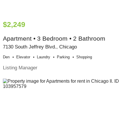
$2,249
Apartment • 3 Bedroom • 2 Bathroom
7130 South Jeffrey Blvd., Chicago
Den
Elevator
Laundry
Parking
Shopping
Listing Manager