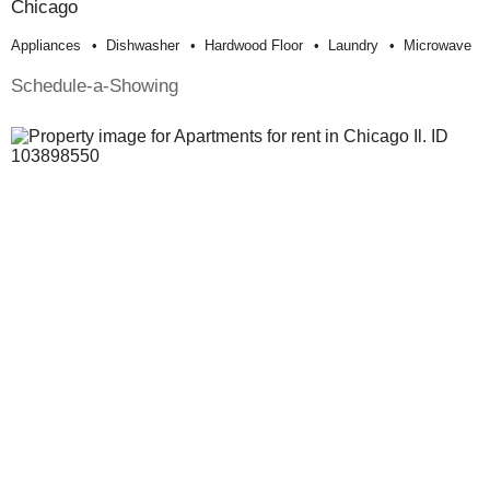
Chicago
Appliances
Dishwasher
Hardwood Floor
Laundry
Microwave
Schedule-a-Showing