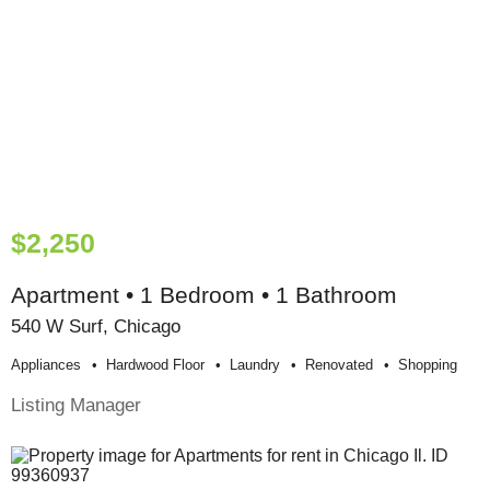
$2,250
Apartment • 1 Bedroom • 1 Bathroom
540 W Surf, Chicago
Appliances
Hardwood Floor
Laundry
Renovated
Shopping
Listing Manager