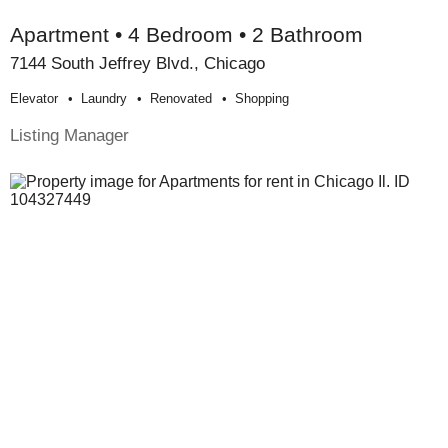
Apartment • 4 Bedroom • 2 Bathroom
7144 South Jeffrey Blvd., Chicago
Elevator
Laundry
Renovated
Shopping
Listing Manager