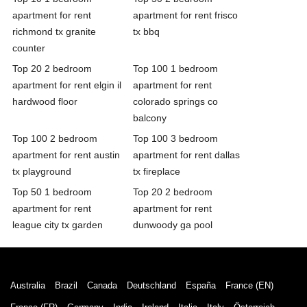
apartment for rent
apartment for rent frisco
richmond tx granite
tx bbq
counter
Top 20 2 bedroom
Top 100 1 bedroom
apartment for rent elgin il
apartment for rent
hardwood floor
colorado springs co
balcony
Top 100 2 bedroom
Top 100 3 bedroom
apartment for rent austin
apartment for rent dallas
tx playground
tx fireplace
Top 50 1 bedroom
Top 20 2 bedroom
apartment for rent
apartment for rent
league city tx garden
dunwoody ga pool
Australia
Brazil
Canada
Deutschland
España
France (EN)