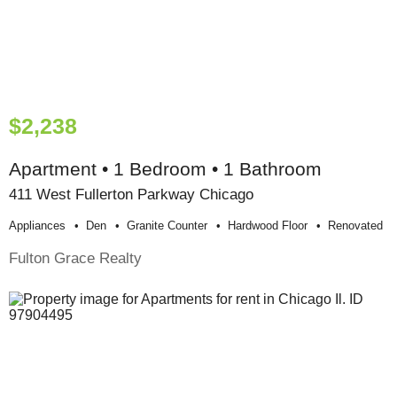
$2,238
Apartment • 1 Bedroom • 1 Bathroom
411 West Fullerton Parkway Chicago
Appliances
Den
Granite Counter
Hardwood Floor
Renovated
Fulton Grace Realty