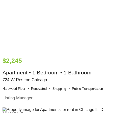
$2,245
Apartment • 1 Bedroom • 1 Bathroom
724 W Roscoe Chicago
Hardwood Floor
Renovated
Shopping
Public Transportation
Listing Manager