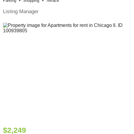
Parking
Shopping
Terrace
Listing Manager
$2,249