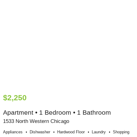
$2,250
Apartment • 1 Bedroom • 1 Bathroom
1533 North Western Chicago
Appliances
Dishwasher
Hardwood Floor
Laundry
Shopping