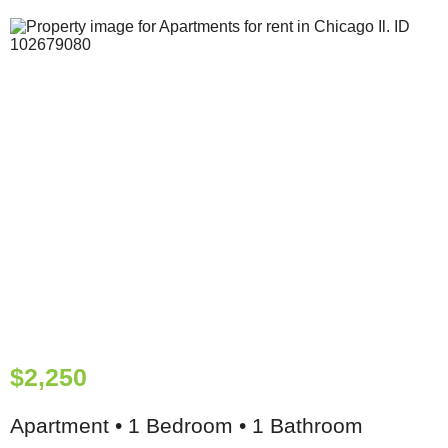
$2,250
Apartment • 1 Bedroom • 1 Bathroom