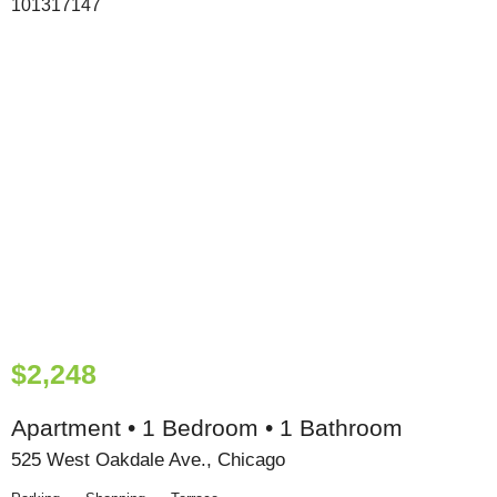
$2,248
Apartment • 1 Bedroom • 1 Bathroom
525 West Oakdale Ave., Chicago