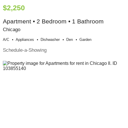
$2,250
Apartment • 2 Bedroom • 1 Bathroom
Chicago
A/c
Appliances
Dishwasher
Den
Garden
Schedule-a-Showing