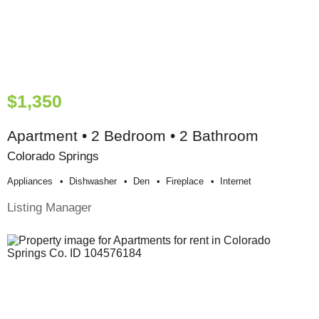
$1,350
Apartment • 2 Bedroom • 2 Bathroom
Colorado Springs
Appliances
Dishwasher
Den
Fireplace
Internet
Listing Manager