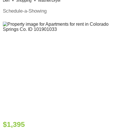
Den
Shopping
Washer/dryer
Schedule-a-Showing
$1,395