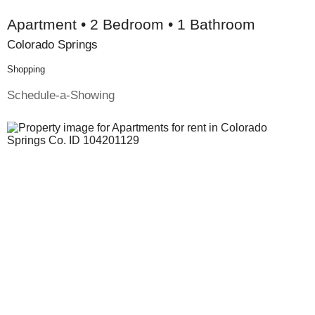
Apartment • 2 Bedroom • 1 Bathroom
Colorado Springs
Shopping
Schedule-a-Showing