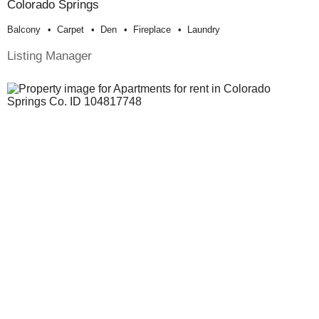
Colorado Springs
Balcony
Carpet
Den
Fireplace
Laundry
Listing Manager