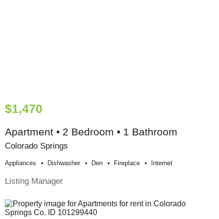
$1,470
Apartment • 2 Bedroom • 1 Bathroom
Colorado Springs
Appliances
Dishwasher
Den
Fireplace
Internet
Listing Manager