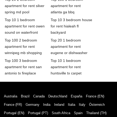
apartment for rent silver
apartment for rent
spring md pool
atlanta ga bbq
Top 10 1 bedroom
Top 10 3 bedroom house
apartment for rent owen
for rent hialeah fl
sound on waterfront
backyard
Top 100 2 bedroom
Top 20 1 bedroom
apartment for rent
apartment for rent
winnipeg mb shopping
eugene or dishwasher
Top 100 3 bedroom
Top 10 1 bedroom
apartment for rent san
apartment for rent
antonio tx fireplace
huntsville tx carpet
Australia
Brazil
Canada
Deutschland
España
France (EN)
France (FR)
Germany
India
Ireland
Italia
Italy
Österreich
Portugal (EN)
Portugal (PT)
South Africa
Spain
Thailand (TH)