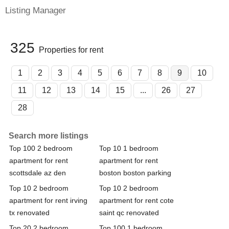
Listing Manager
325
Properties for rent
1
2
3
4
5
6
7
8
9
10
11
12
13
14
15
...
26
27
28
Search more listings
Top 100 2 bedroom
Top 10 1 bedroom
apartment for rent
apartment for rent
scottsdale az den
boston boston parking
Top 10 2 bedroom
Top 10 2 bedroom
apartment for rent irving
apartment for rent cote
tx renovated
saint qc renovated
Top 20 2 bedroom
Top 100 1 bedroom