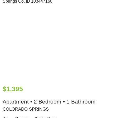
$1,395
Apartment • 2 Bedroom • 1 Bathroom
COLORADO SPRINGS