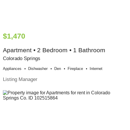
$1,470
Apartment • 2 Bedroom • 1 Bathroom
Colorado Springs
Appliances
Dishwasher
Den
Fireplace
Internet
Listing Manager