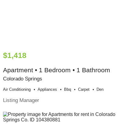
$1,418
Apartment • 1 Bedroom • 1 Bathroom
Colorado Springs
Air Conditioning
Appliances
Bbq
Carpet
Den
Listing Manager