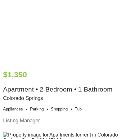
$1,350
Apartment • 2 Bedroom • 1 Bathroom
Colorado Springs
Appliances
Parking
Shopping
Tub
Listing Manager