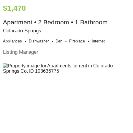
$1,470
Apartment • 2 Bedroom • 1 Bathroom
Colorado Springs
Appliances
Dishwasher
Den
Fireplace
Internet
Listing Manager