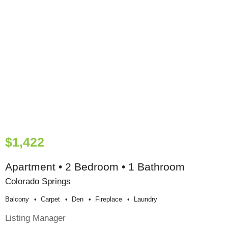
$1,422
Apartment • 2 Bedroom • 1 Bathroom
Colorado Springs
Balcony
Carpet
Den
Fireplace
Laundry
Listing Manager