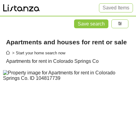
Saved Items
Save search
Apartments and houses for rent or sale
> Start your home search now
Apartments for rent in Colorado Springs Co