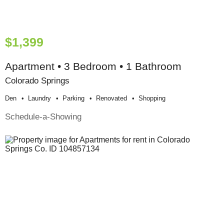
$1,399
Apartment • 3 Bedroom • 1 Bathroom
Colorado Springs
Den
Laundry
Parking
Renovated
Shopping
Schedule-a-Showing