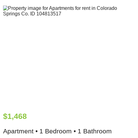
$1,468
Apartment • 1 Bedroom • 1 Bathroom