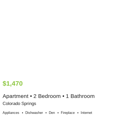
$1,470
Apartment • 2 Bedroom • 1 Bathroom
Colorado Springs
Appliances
Dishwasher
Den
Fireplace
Internet