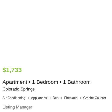
$1,733
Apartment • 1 Bedroom • 1 Bathroom
Colorado Springs
Air Conditioning
Appliances
Den
Fireplace
Granite Counter
Listing Manager