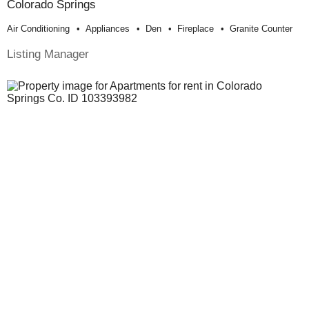
Colorado Springs
Air Conditioning
Appliances
Den
Fireplace
Granite Counter
Listing Manager