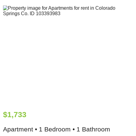
$1,733
Apartment • 1 Bedroom • 1 Bathroom