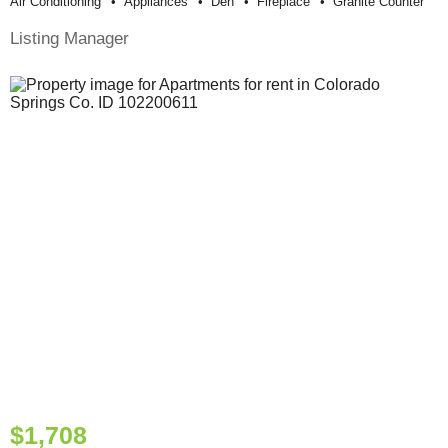
Air Conditioning
Appliances
Den
Fireplace
Granite Counter
Listing Manager
$1,708