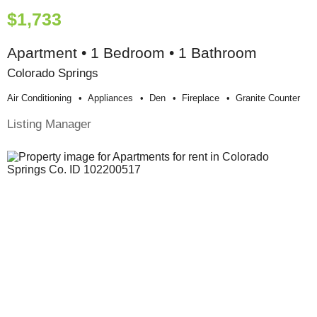
$1,733
Apartment • 1 Bedroom • 1 Bathroom
Colorado Springs
Air Conditioning
Appliances
Den
Fireplace
Granite Counter
Listing Manager