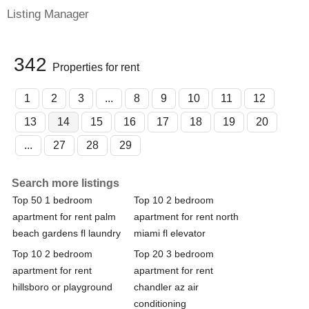
Listing Manager
342
Properties for rent
1
2
3
...
8
9
10
11
12
13
14
15
16
17
18
19
20
...
27
28
29
Search more listings
Top 50 1 bedroom
Top 10 2 bedroom
apartment for rent palm
apartment for rent north
beach gardens fl laundry
miami fl elevator
Top 10 2 bedroom
Top 20 3 bedroom
apartment for rent
apartment for rent
hillsboro or playground
chandler az air
conditioning