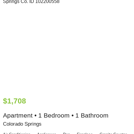
$1,708
Apartment • 1 Bedroom • 1 Bathroom
Colorado Springs