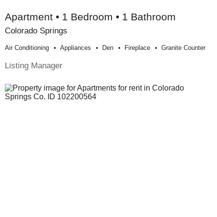
Apartment • 1 Bedroom • 1 Bathroom
Colorado Springs
Air Conditioning
Appliances
Den
Fireplace
Granite Counter
Listing Manager