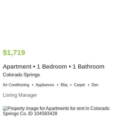
$1,719
Apartment • 1 Bedroom • 1 Bathroom
Colorado Springs
Air Conditioning
Appliances
Bbq
Carpet
Den
Listing Manager