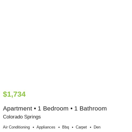
$1,734
Apartment • 1 Bedroom • 1 Bathroom
Colorado Springs
Air Conditioning
Appliances
Bbq
Carpet
Den