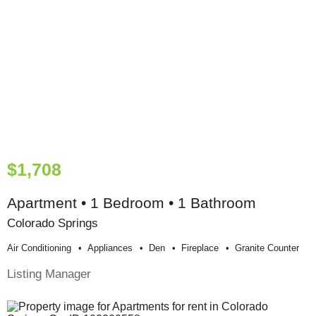
$1,708
Apartment • 1 Bedroom • 1 Bathroom
Colorado Springs
Air Conditioning
Appliances
Den
Fireplace
Granite Counter
Listing Manager