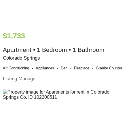
$1,733
Apartment • 1 Bedroom • 1 Bathroom
Colorado Springs
Air Conditioning
Appliances
Den
Fireplace
Granite Counter
Listing Manager