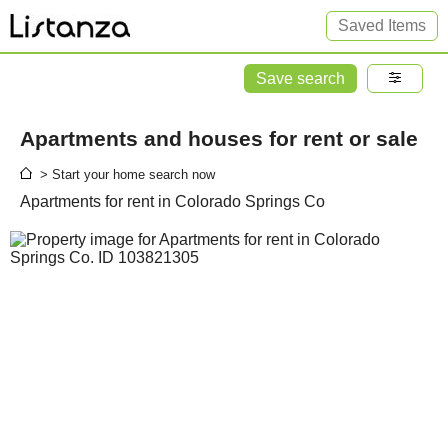
Saved Items
Save search
Apartments and houses for rent or sale
> Start your home search now
Apartments for rent in Colorado Springs Co