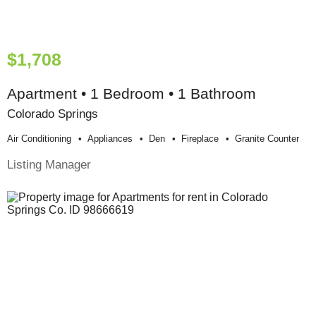
$1,708
Apartment • 1 Bedroom • 1 Bathroom
Colorado Springs
Air Conditioning
Appliances
Den
Fireplace
Granite Counter
Listing Manager