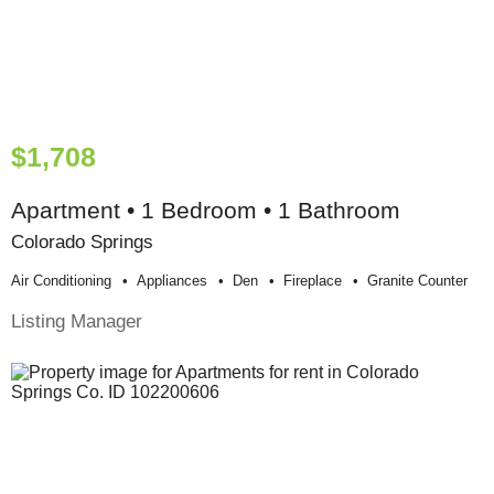
$1,708
Apartment • 1 Bedroom • 1 Bathroom
Colorado Springs
Air Conditioning
Appliances
Den
Fireplace
Granite Counter
Listing Manager