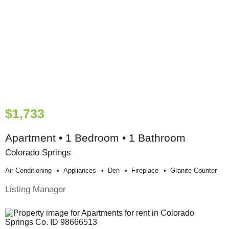
$1,733
Apartment • 1 Bedroom • 1 Bathroom
Colorado Springs
Air Conditioning
Appliances
Den
Fireplace
Granite Counter
Listing Manager