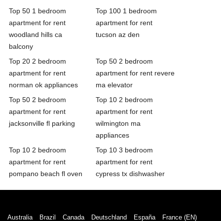
Top 50 1 bedroom
Top 100 1 bedroom
apartment for rent
apartment for rent
woodland hills ca
tucson az den
balcony
Top 20 2 bedroom
Top 50 2 bedroom
apartment for rent
apartment for rent revere
norman ok appliances
ma elevator
Top 50 2 bedroom
Top 10 2 bedroom
apartment for rent
apartment for rent
jacksonville fl parking
wilmington ma
appliances
Top 10 2 bedroom
Top 10 3 bedroom
apartment for rent
apartment for rent
pompano beach fl oven
cypress tx dishwasher
Australia
Brazil
Canada
Deutschland
España
France (EN)