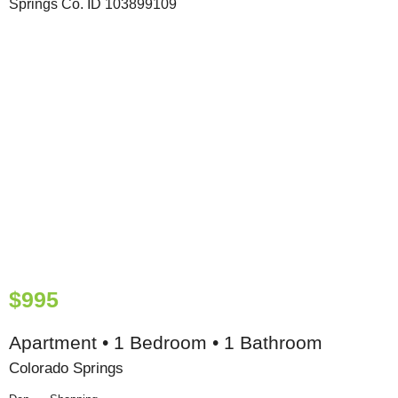
$995
Apartment • 1 Bedroom • 1 Bathroom
Colorado Springs