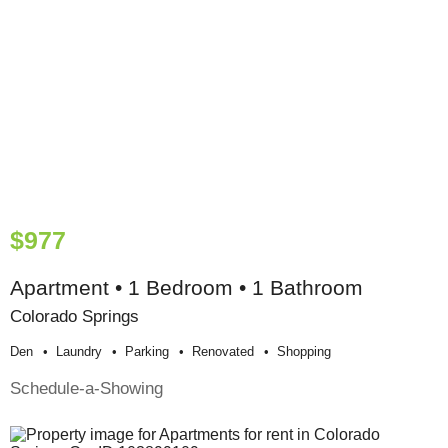
$977
Apartment • 1 Bedroom • 1 Bathroom
Colorado Springs
Den
Laundry
Parking
Renovated
Shopping
Schedule-a-Showing