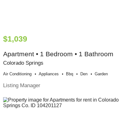
$1,039
Apartment • 1 Bedroom • 1 Bathroom
Colorado Springs
Air Conditioning
Appliances
Bbq
Den
Garden
Listing Manager