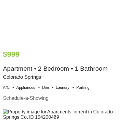
$999
Apartment • 2 Bedroom • 1 Bathroom
Colorado Springs
A/c
Appliances
Den
Laundry
Parking
Schedule-a-Showing