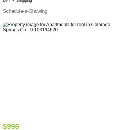
Den
Shopping
Schedule-a-Showing
$995