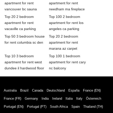
apartment for rent
apartment for rent
vancouver bc sauna
needham ma fireplace
Top 20 2 bedroom
Top 100 2 bedroom
apartment for rent
apartment for rent los
vacaville ca parking
angeles ca parking
Top 50 3 bedroom house
Top 20 2 bedroom
for rent columbia sc den
apartment for rent
marana az carpet
Top 10 3 bedroom
Top 100 1 bedroom
apartment for rent west
apartment for rent cary
dundee il hardwood floor
nc balcony
Australia
Brazil
Canada
Deutschland
España
France (EN)
France (FR)
Germany
India
Ireland
Italia
Italy
Österreich
Portugal (EN)
Portugal (PT)
South Africa
Spain
Thailand (TH)