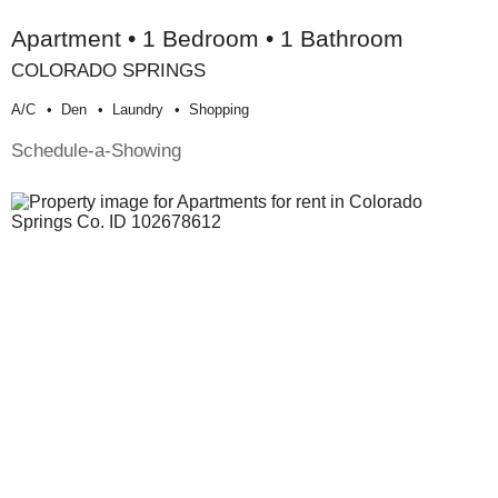
Apartment • 1 Bedroom • 1 Bathroom
COLORADO SPRINGS
A/c
Den
Laundry
Shopping
Schedule-a-Showing