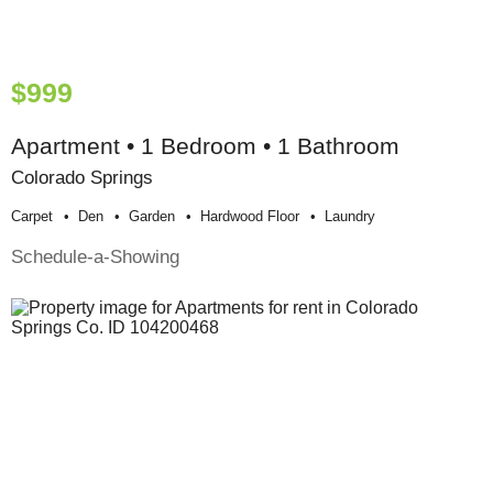
$999
Apartment • 1 Bedroom • 1 Bathroom
Colorado Springs
Carpet
Den
Garden
Hardwood Floor
Laundry
Schedule-a-Showing