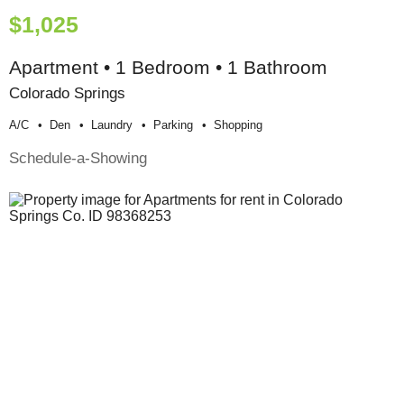
$1,025
Apartment • 1 Bedroom • 1 Bathroom
Colorado Springs
A/c
Den
Laundry
Parking
Shopping
Schedule-a-Showing