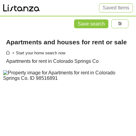
Saved Items
Save search
Apartments and houses for rent or sale
> Start your home search now
Apartments for rent in Colorado Springs Co