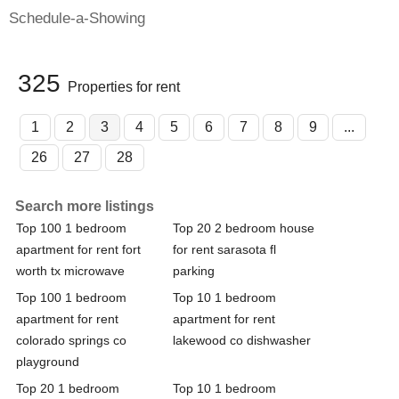
Schedule-a-Showing
325
Properties for rent
1
2
3
4
5
6
7
8
9
...
26
27
28
Search more listings
Top 100 1 bedroom
Top 20 2 bedroom house
apartment for rent fort
for rent sarasota fl
worth tx microwave
parking
Top 100 1 bedroom
Top 10 1 bedroom
apartment for rent
apartment for rent
colorado springs co
lakewood co dishwasher
playground
Top 20 1 bedroom
Top 10 1 bedroom