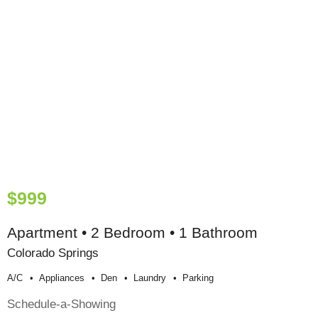
$999
Apartment • 2 Bedroom • 1 Bathroom
Colorado Springs
A/c
Appliances
Den
Laundry
Parking
Schedule-a-Showing