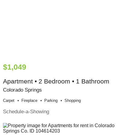
$1,049
Apartment • 2 Bedroom • 1 Bathroom
Colorado Springs
Carpet
Fireplace
Parking
Shopping
Schedule-a-Showing