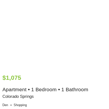
$1,075
Apartment • 1 Bedroom • 1 Bathroom
Colorado Springs
Den
Shopping