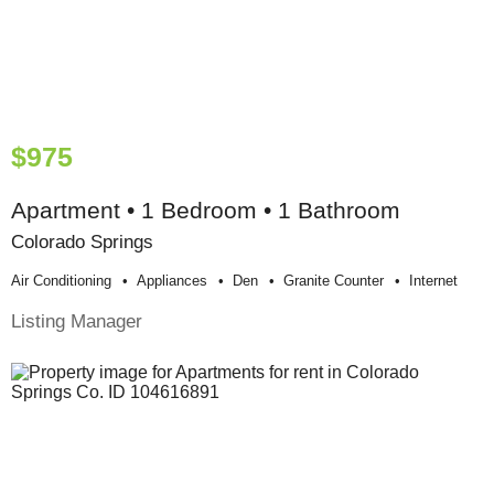
$975
Apartment • 1 Bedroom • 1 Bathroom
Colorado Springs
Air Conditioning
Appliances
Den
Granite Counter
Internet
Listing Manager