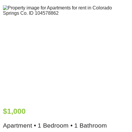
$1,000
Apartment • 1 Bedroom • 1 Bathroom