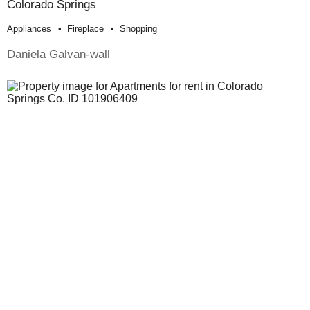
Colorado Springs
Appliances
Fireplace
Shopping
Daniela Galvan-wall