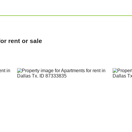
r rent or sale