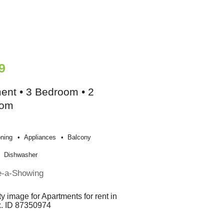
9
ent • 3 Bedroom • 2
oom
oning
Appliances
Balcony
Dishwasher
e-a-Showing