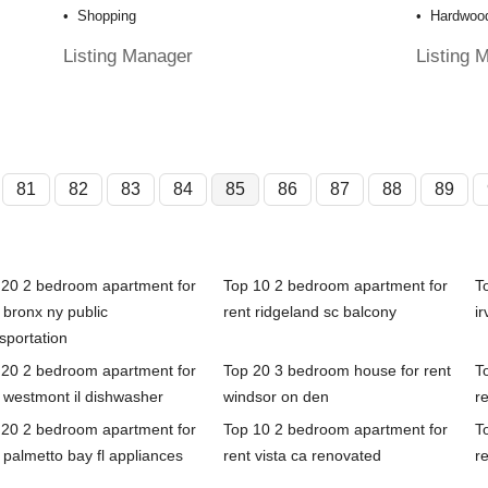
Shopping
Hardwood
Listing Manager
Listing 
81
82
83
84
85
86
87
88
89
 20 2 bedroom apartment for
Top 10 2 bedroom apartment for
T
 bronx ny public
rent ridgeland sc balcony
ir
sportation
 20 2 bedroom apartment for
Top 20 3 bedroom house for rent
T
 westmont il dishwasher
windsor on den
re
 20 2 bedroom apartment for
Top 10 2 bedroom apartment for
T
 palmetto bay fl appliances
rent vista ca renovated
r