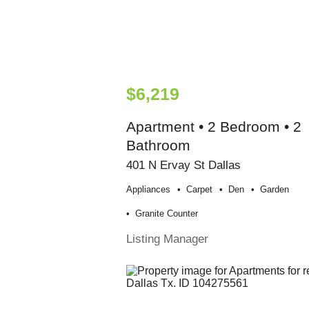
$6,219
Apartment • 2 Bedroom • 2
Bathroom
401 N Ervay St Dallas
Appliances
Carpet
Den
Garden
Granite Counter
Listing Manager