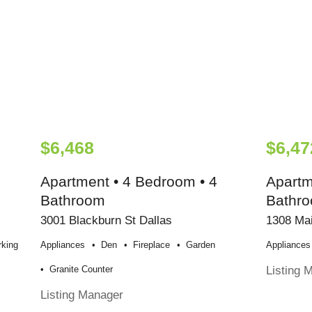
$6,468
$6,47
Apartment • 4 Bedroom • 4
Apartm
Bathroom
Bathr
3001 Blackburn St Dallas
1308 Mai
rking
Appliances
Den
Fireplace
Garden
Appliances
Listing 
Granite Counter
Listing Manager