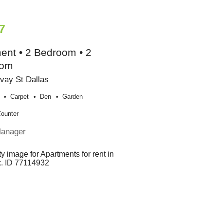
7
ent • 2 Bedroom • 2
oom
vay St Dallas
Carpet
Den
Garden
Counter
Manager