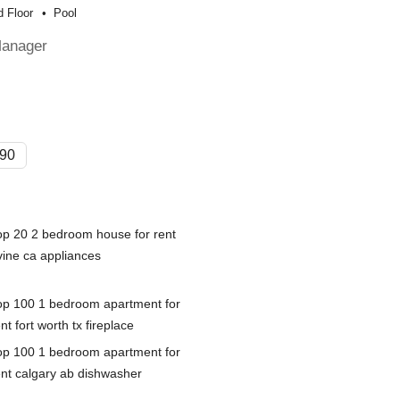
 Floor
Pool
Manager
90
op 20 2 bedroom house for rent
vine ca appliances
op 100 1 bedroom apartment for
nt fort worth tx fireplace
op 100 1 bedroom apartment for
ent calgary ab dishwasher