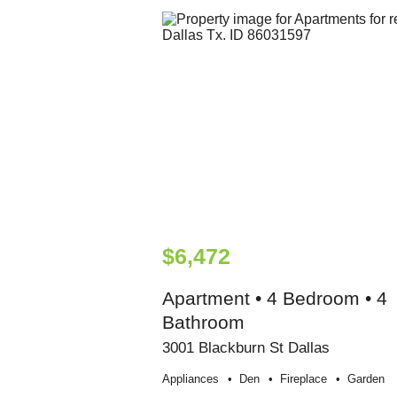
$6,472
Apartment • 4 Bedroom • 4
Bathroom
3001 Blackburn St Dallas
Appliances
Den
Fireplace
Garden