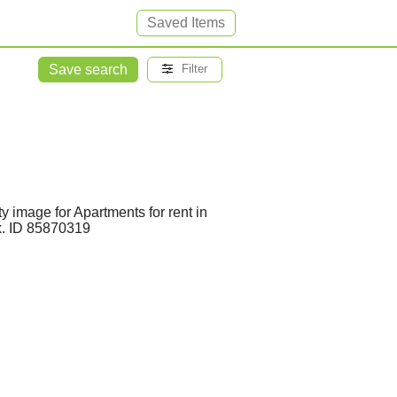
Saved Items
Save search
Filter