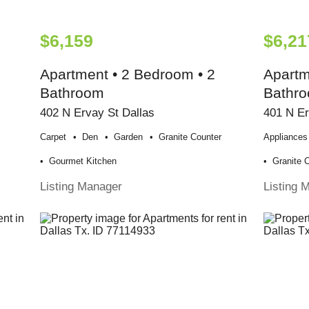
$6,159
$6,21
Apartment • 2 Bedroom • 2
Apartm
Bathroom
Bathr
402 N Ervay St Dallas
401 N Er
Carpet
Den
Garden
Granite Counter
Appliances
Gourmet Kitchen
Granite 
Listing Manager
Listing 