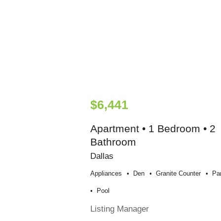
$6,441
Apartment • 1 Bedroom • 2
Bathroom
Dallas
Appliances
Den
Granite Counter
Pa
Pool
Listing Manager