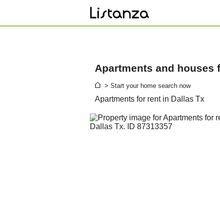
Apartments and houses fo
> Start your home search now
Apartments for rent in Dallas Tx