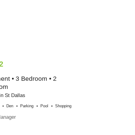
2
ent • 3 Bedroom • 2
oom
n St Dallas
Den
Parking
Pool
Shopping
Manager