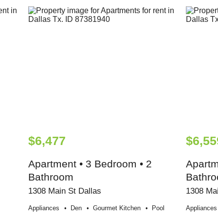
$6,477
$6,55
Apartment • 3 Bedroom • 2
Apartm
Bathroom
Bathr
1308 Main St Dallas
1308 Mai
Appliances
Den
Gourmet Kitchen
Pool
Appliances