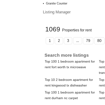
Granite Counter
Listing Manager
1069
Properties for rent
1
2
3
...
79
80
Search more listings
Top 100 1 bedroom apartment for
Top
rent fort worth tx microwave
rent
tran
Top 10 2 bedroom apartment for
Top
rent kingwood tx dishwasher
rent
Top 100 1 bedroom apartment for
Top
rent durham nc carpet
rent