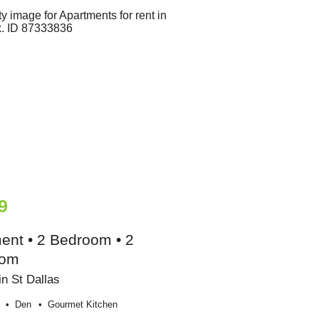
9
ent • 2 Bedroom • 2
oom
n St Dallas
Den
Gourmet Kitchen