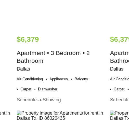
$6,379
$6,37
Apartment • 3 Bedroom • 2
Apartm
Bathroom
Bathr
Dallas
Dallas
Air Conditioning
Appliances
Balcony
Air Conditi
Carpet
Dishwasher
Carpet
Schedule-a-Showing
Schedul