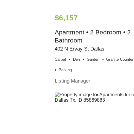
$6,157
Apartment • 2 Bedroom • 2
Bathroom
402 N Ervay St Dallas
Carpet
Den
Garden
Granite Counter
Parking
Listing Manager