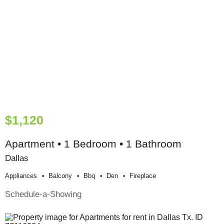
$1,120
Apartment • 1 Bedroom • 1 Bathroom
Dallas
Appliances
Balcony
Bbq
Den
Fireplace
Schedule-a-Showing