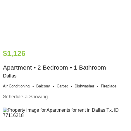
$1,126
Apartment • 2 Bedroom • 1 Bathroom
Dallas
Air Conditioning
Balcony
Carpet
Dishwasher
Fireplace
Schedule-a-Showing