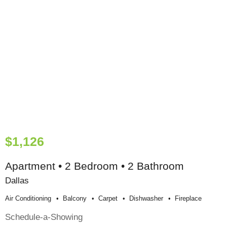
$1,126
Apartment • 2 Bedroom • 2 Bathroom
Dallas
Air Conditioning
Balcony
Carpet
Dishwasher
Fireplace
Schedule-a-Showing