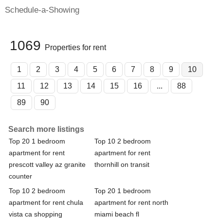
Schedule-a-Showing
1069
Properties for rent
1
2
3
4
5
6
7
8
9
10
11
12
13
14
15
16
...
88
89
90
Search more listings
Top 20 1 bedroom
Top 10 2 bedroom
apartment for rent
apartment for rent
prescott valley az granite
thornhill on transit
counter
Top 10 2 bedroom
Top 20 1 bedroom
apartment for rent chula
apartment for rent north
vista ca shopping
miami beach fl