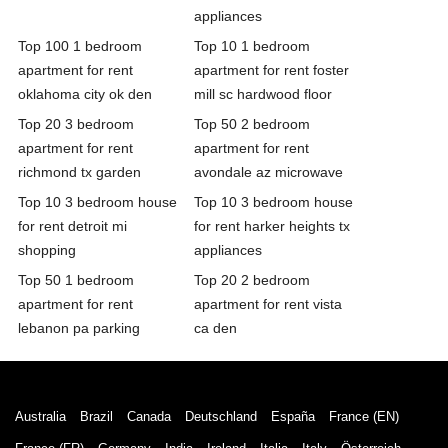
appliances
Top 100 1 bedroom
Top 10 1 bedroom
apartment for rent
apartment for rent foster
oklahoma city ok den
mill sc hardwood floor
Top 20 3 bedroom
Top 50 2 bedroom
apartment for rent
apartment for rent
richmond tx garden
avondale az microwave
Top 10 3 bedroom house
Top 10 3 bedroom house
for rent detroit mi
for rent harker heights tx
shopping
appliances
Top 50 1 bedroom
Top 20 2 bedroom
apartment for rent
apartment for rent vista
lebanon pa parking
ca den
Australia
Brazil
Canada
Deutschland
España
France (EN)