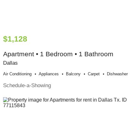
$1,128
Apartment • 1 Bedroom • 1 Bathroom
Dallas
Air Conditioning
Appliances
Balcony
Carpet
Dishwasher
Schedule-a-Showing