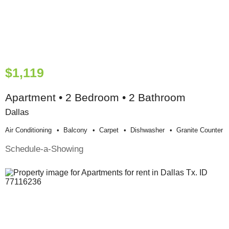
$1,119
Apartment • 2 Bedroom • 2 Bathroom
Dallas
Air Conditioning
Balcony
Carpet
Dishwasher
Granite Counter
Schedule-a-Showing