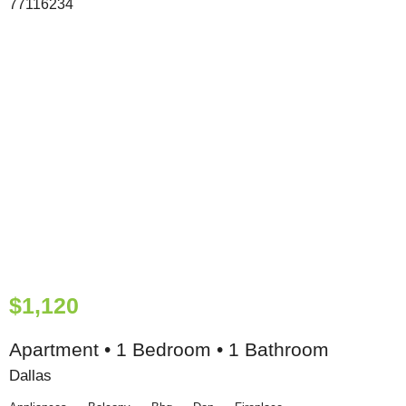
$1,120
Apartment • 1 Bedroom • 1 Bathroom
Dallas