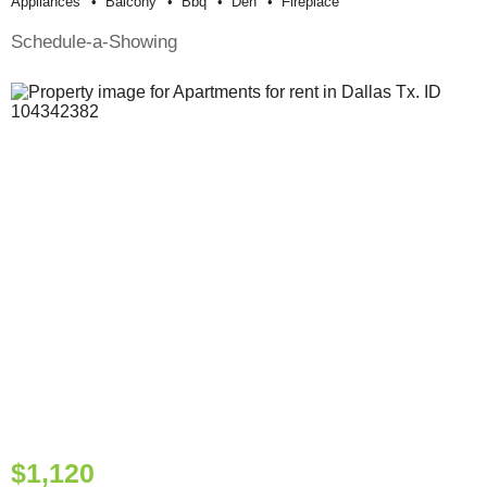
Appliances
Balcony
Bbq
Den
Fireplace
Schedule-a-Showing
$1,120