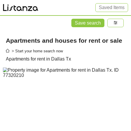
Saved Items
Save search
Apartments and houses for rent or sale
> Start your home search now
Apartments for rent in Dallas Tx