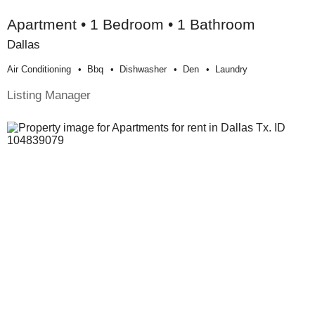
Apartment • 1 Bedroom • 1 Bathroom
Dallas
Air Conditioning
Bbq
Dishwasher
Den
Laundry
Listing Manager