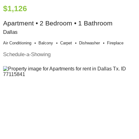
$1,126
Apartment • 2 Bedroom • 1 Bathroom
Dallas
Air Conditioning
Balcony
Carpet
Dishwasher
Fireplace
Schedule-a-Showing