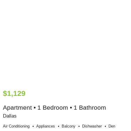
$1,129
Apartment • 1 Bedroom • 1 Bathroom
Dallas
Air Conditioning
Appliances
Balcony
Dishwasher
Den