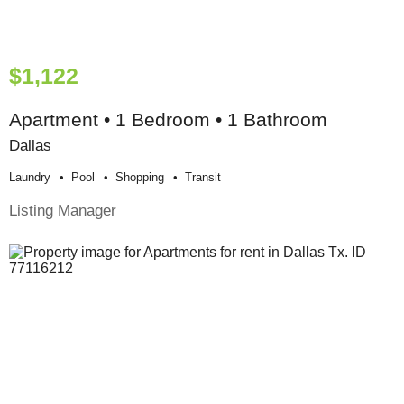
$1,122
Apartment • 1 Bedroom • 1 Bathroom
Dallas
Laundry
Pool
Shopping
Transit
Listing Manager