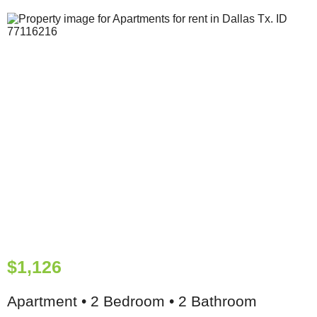
$1,126
Apartment • 2 Bedroom • 2 Bathroom