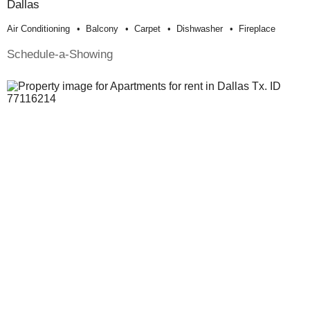
Dallas
Air Conditioning
Balcony
Carpet
Dishwasher
Fireplace
Schedule-a-Showing