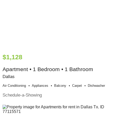
$1,128
Apartment • 1 Bedroom • 1 Bathroom
Dallas
Air Conditioning
Appliances
Balcony
Carpet
Dishwasher
Schedule-a-Showing