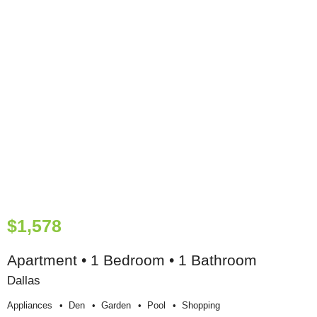
$1,578
Apartment • 1 Bedroom • 1 Bathroom
Dallas
Appliances
Den
Garden
Pool
Shopping