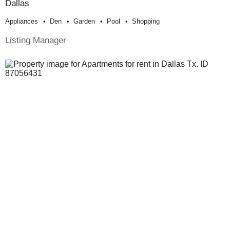
Dallas
Appliances
Den
Garden
Pool
Shopping
Listing Manager