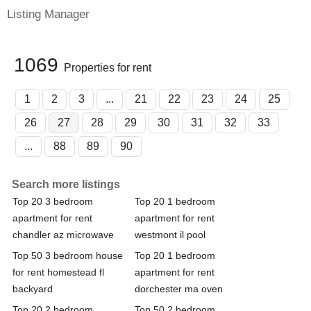
Listing Manager
1069
Properties for rent
1
2
3
...
21
22
23
24
25
26
27
28
29
30
31
32
33
...
88
89
90
Search more listings
Top 20 3 bedroom
Top 20 1 bedroom
apartment for rent
apartment for rent
chandler az microwave
westmont il pool
Top 50 3 bedroom house
Top 20 1 bedroom
for rent homestead fl
apartment for rent
backyard
dorchester ma oven
Top 20 2 bedroom
Top 50 2 bedroom