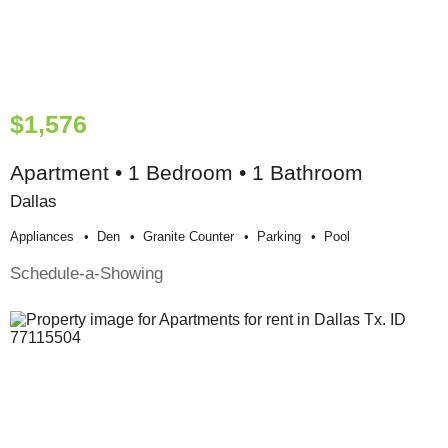
$1,576
Apartment • 1 Bedroom • 1 Bathroom
Dallas
Appliances
Den
Granite Counter
Parking
Pool
Schedule-a-Showing