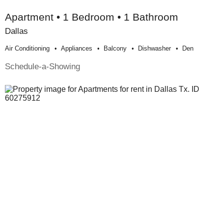
Apartment • 1 Bedroom • 1 Bathroom
Dallas
Air Conditioning
Appliances
Balcony
Dishwasher
Den
Schedule-a-Showing