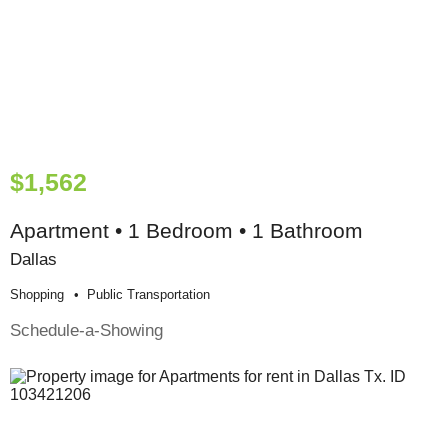
$1,562
Apartment • 1 Bedroom • 1 Bathroom
Dallas
Shopping
Public Transportation
Schedule-a-Showing