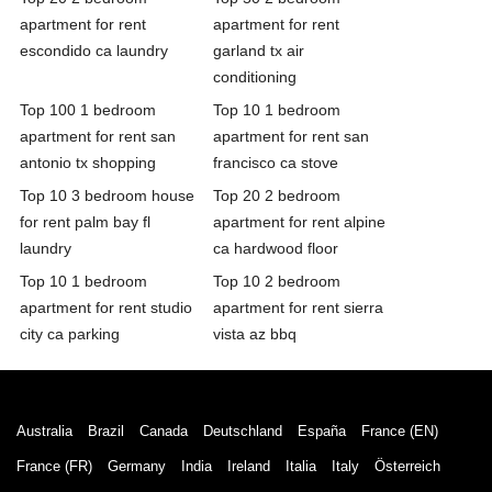
apartment for rent
apartment for rent
escondido ca laundry
garland tx air
conditioning
Top 100 1 bedroom
Top 10 1 bedroom
apartment for rent san
apartment for rent san
antonio tx shopping
francisco ca stove
Top 10 3 bedroom house
Top 20 2 bedroom
for rent palm bay fl
apartment for rent alpine
laundry
ca hardwood floor
Top 10 1 bedroom
Top 10 2 bedroom
apartment for rent studio
apartment for rent sierra
city ca parking
vista az bbq
Australia
Brazil
Canada
Deutschland
España
France (EN)
France (FR)
Germany
India
Ireland
Italia
Italy
Österreich