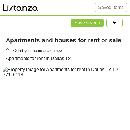
Saved Items
Save search
Apartments and houses for rent or sale
> Start your home search now
Apartments for rent in Dallas Tx