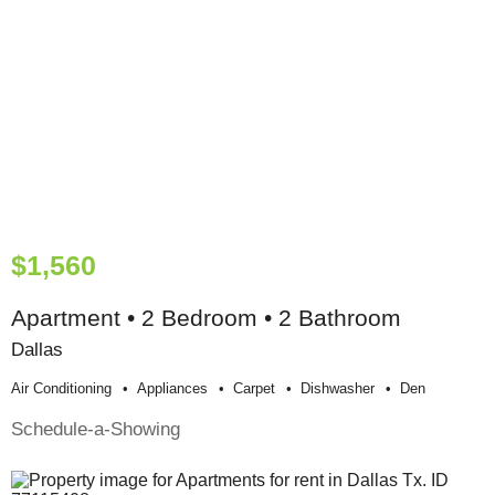
$1,560
Apartment • 2 Bedroom • 2 Bathroom
Dallas
Air Conditioning
Appliances
Carpet
Dishwasher
Den
Schedule-a-Showing