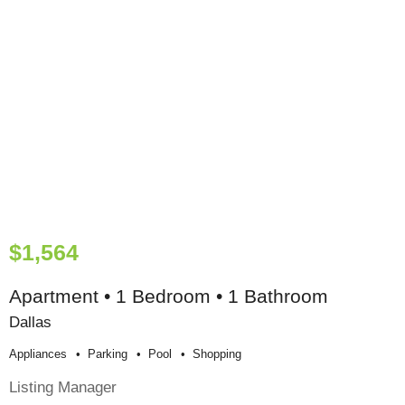
$1,564
Apartment • 1 Bedroom • 1 Bathroom
Dallas
Appliances
Parking
Pool
Shopping
Listing Manager