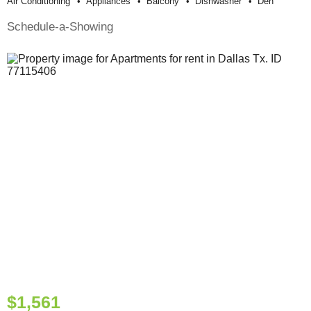
Air Conditioning
Appliances
Balcony
Dishwasher
Den
Schedule-a-Showing
$1,561