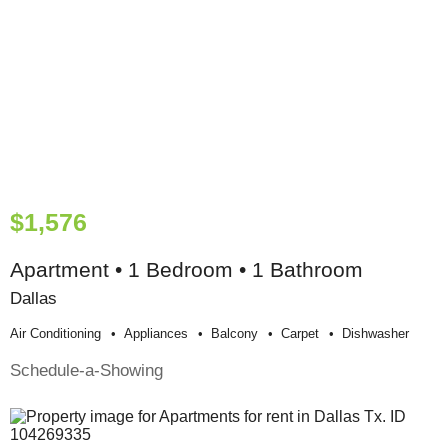
$1,576
Apartment • 1 Bedroom • 1 Bathroom
Dallas
Air Conditioning
Appliances
Balcony
Carpet
Dishwasher
Schedule-a-Showing