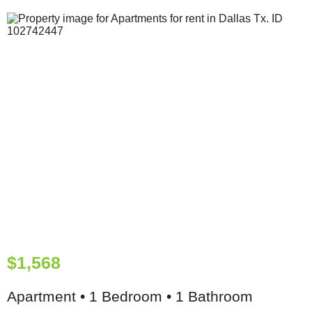
$1,568
Apartment • 1 Bedroom • 1 Bathroom