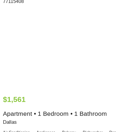
$1,561
Apartment • 1 Bedroom • 1 Bathroom
Dallas