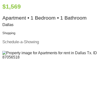
$1,569
Apartment • 1 Bedroom • 1 Bathroom
Dallas
Shopping
Schedule-a-Showing