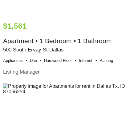
$1,561
Apartment • 1 Bedroom • 1 Bathroom
500 South Ervay St Dallas
Appliances
Den
Hardwood Floor
Internet
Parking
Listing Manager