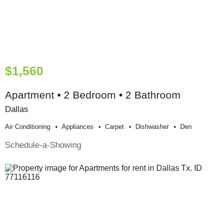
$1,560
Apartment • 2 Bedroom • 2 Bathroom
Dallas
Air Conditioning
Appliances
Carpet
Dishwasher
Den
Schedule-a-Showing