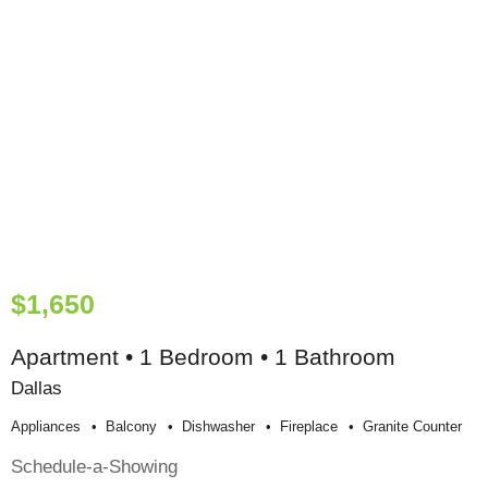
$1,650
Apartment • 1 Bedroom • 1 Bathroom
Dallas
Appliances
Balcony
Dishwasher
Fireplace
Granite Counter
Schedule-a-Showing