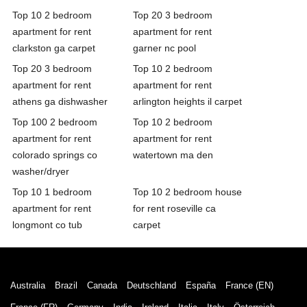
Top 10 2 bedroom
Top 20 3 bedroom
apartment for rent
apartment for rent
clarkston ga carpet
garner nc pool
Top 20 3 bedroom
Top 10 2 bedroom
apartment for rent
apartment for rent
athens ga dishwasher
arlington heights il carpet
Top 100 2 bedroom
Top 10 2 bedroom
apartment for rent
apartment for rent
colorado springs co
watertown ma den
washer/dryer
Top 10 1 bedroom
Top 10 2 bedroom house
apartment for rent
for rent roseville ca
longmont co tub
carpet
Australia
Brazil
Canada
Deutschland
España
France (EN)