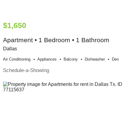
$1,650
Apartment • 1 Bedroom • 1 Bathroom
Dallas
Air Conditioning
Appliances
Balcony
Dishwasher
Den
Schedule-a-Showing