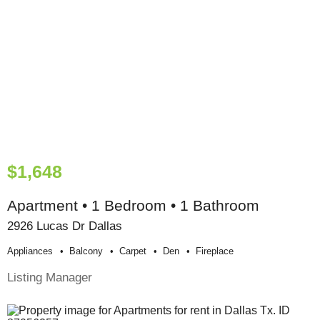
$1,648
Apartment • 1 Bedroom • 1 Bathroom
2926 Lucas Dr Dallas
Appliances
Balcony
Carpet
Den
Fireplace
Listing Manager