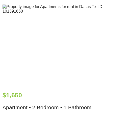
$1,650
Apartment • 2 Bedroom • 1 Bathroom