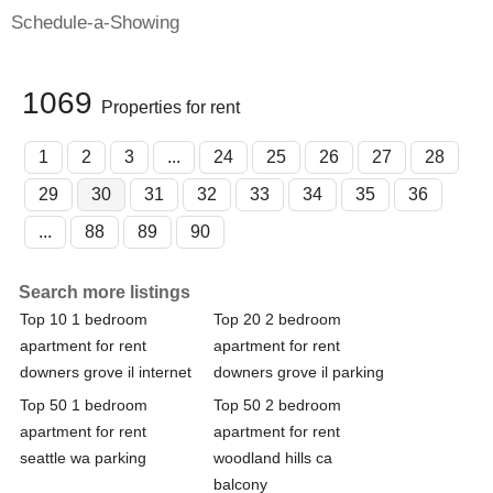
Schedule-a-Showing
1069
Properties for rent
1
2
3
...
24
25
26
27
28
29
30
31
32
33
34
35
36
...
88
89
90
Search more listings
Top 10 1 bedroom
Top 20 2 bedroom
apartment for rent
apartment for rent
downers grove il internet
downers grove il parking
Top 50 1 bedroom
Top 50 2 bedroom
apartment for rent
apartment for rent
seattle wa parking
woodland hills ca
balcony