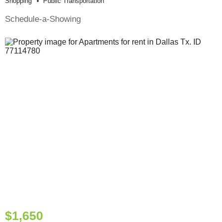
Shopping
Public Transportation
Schedule-a-Showing
$1,650