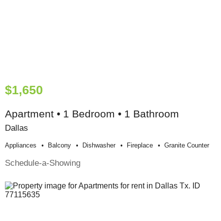
$1,650
Apartment • 1 Bedroom • 1 Bathroom
Dallas
Appliances
Balcony
Dishwasher
Fireplace
Granite Counter
Schedule-a-Showing