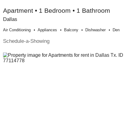
Apartment • 1 Bedroom • 1 Bathroom
Dallas
Air Conditioning
Appliances
Balcony
Dishwasher
Den
Schedule-a-Showing