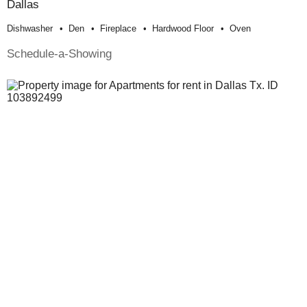
Dallas
Dishwasher
Den
Fireplace
Hardwood Floor
Oven
Schedule-a-Showing