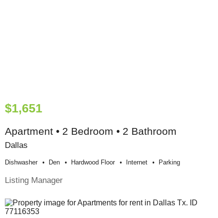
$1,651
Apartment • 2 Bedroom • 2 Bathroom
Dallas
Dishwasher
Den
Hardwood Floor
Internet
Parking
Listing Manager