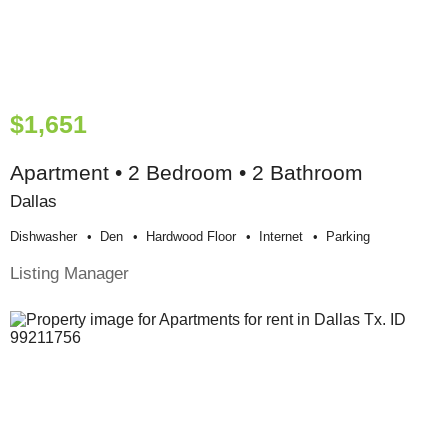
$1,651
Apartment • 2 Bedroom • 2 Bathroom
Dallas
Dishwasher
Den
Hardwood Floor
Internet
Parking
Listing Manager