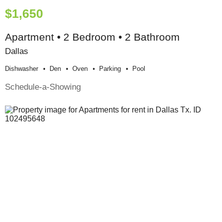
$1,650
Apartment • 2 Bedroom • 2 Bathroom
Dallas
Dishwasher
Den
Oven
Parking
Pool
Schedule-a-Showing