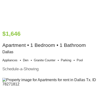
$1,646
Apartment • 1 Bedroom • 1 Bathroom
Dallas
Appliances
Den
Granite Counter
Parking
Pool
Schedule-a-Showing