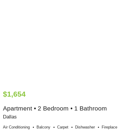
$1,654
Apartment • 2 Bedroom • 1 Bathroom
Dallas
Air Conditioning
Balcony
Carpet
Dishwasher
Fireplace