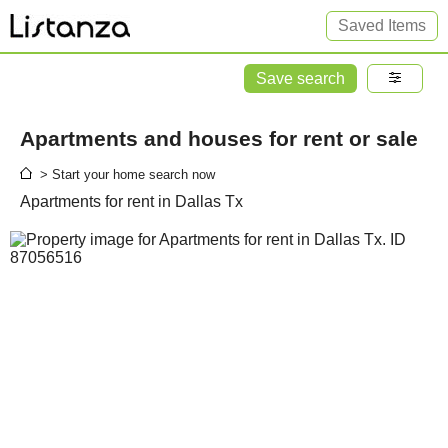
Saved Items
Save search
Apartments and houses for rent or sale
> Start your home search now
Apartments for rent in Dallas Tx