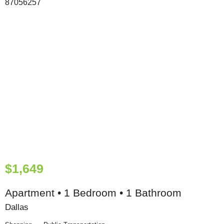
$1,649
Apartment • 1 Bedroom • 1 Bathroom
Dallas