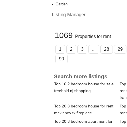
Garden
Listing Manager
1069
Properties for rent
1
2
3
...
28
29
90
Search more listings
Top 10 2 bedroom house for sale
Top
freehold nj shopping
rent
tran
Top 20 3 bedroom house for rent
Top
mckinney tx fireplace
ren
Top 20 3 bedroom apartment for
Top