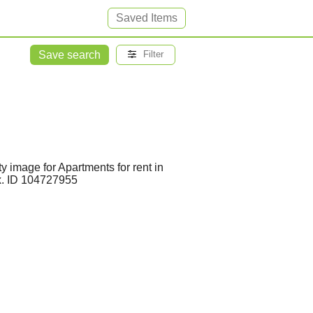
Saved Items
Save search
Filter