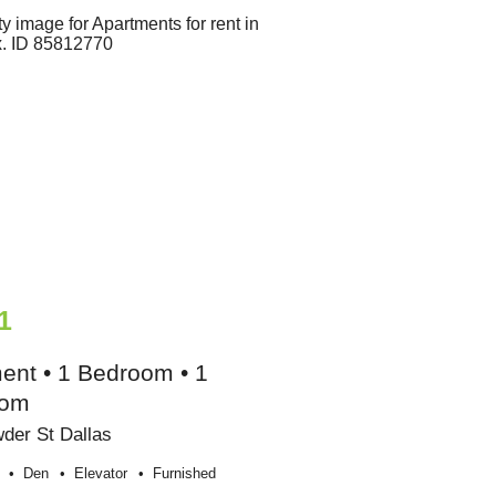
1
ent • 1 Bedroom • 1
oom
der St Dallas
Den
Elevator
Furnished