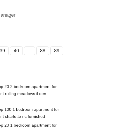
Manager
39
40
...
88
89
op 20 2 bedroom apartment for
ent rolling meadows il den
op 100 1 bedroom apartment for
nt charlotte nc furnished
op 20 1 bedroom apartment for