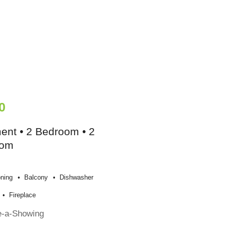
0
ent • 2 Bedroom • 2
oom
oning
Balcony
Dishwasher
Fireplace
e-a-Showing