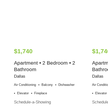
$1,740
$1,74
Apartment • 2 Bedroom • 2
Apartm
Bathroom
Bathr
Dallas
Dallas
Air Conditioning
Balcony
Dishwasher
Air Conditi
Elevator
Fireplace
Elevator
Schedule-a-Showing
Schedul