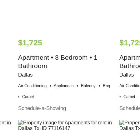
$1,725
$1,72
Apartment • 3 Bedroom • 1
Apartm
Bathroom
Bathr
Dallas
Dallas
Air Conditioning
Appliances
Balcony
Bbq
Air Conditi
Carpet
Carpet
Schedule-a-Showing
Schedul