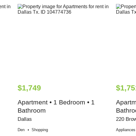
$1,749
$1,75
Apartment • 1 Bedroom • 1
Apartm
Bathroom
Bathr
Dallas
220 Brow
Den
Shopping
Appliances