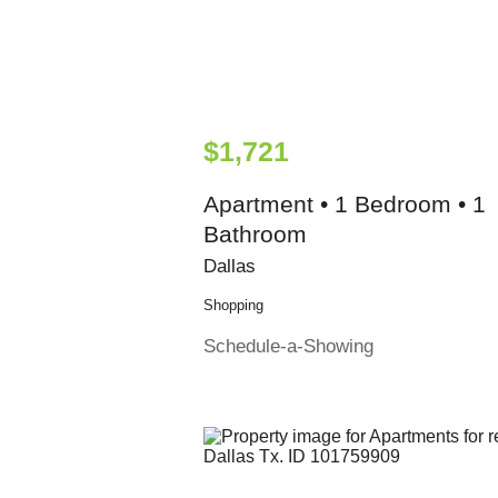
$1,721
Apartment • 1 Bedroom • 1
Bathroom
Dallas
Shopping
Schedule-a-Showing