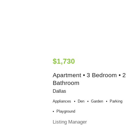
$1,730
Apartment • 3 Bedroom • 2
Bathroom
Dallas
Appliances
Den
Garden
Parking
Playground
Listing Manager