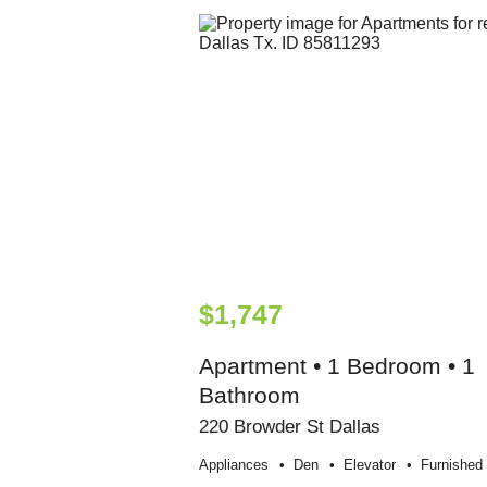
$1,747
Apartment • 1 Bedroom • 1
Bathroom
220 Browder St Dallas
Appliances
Den
Elevator
Furnished