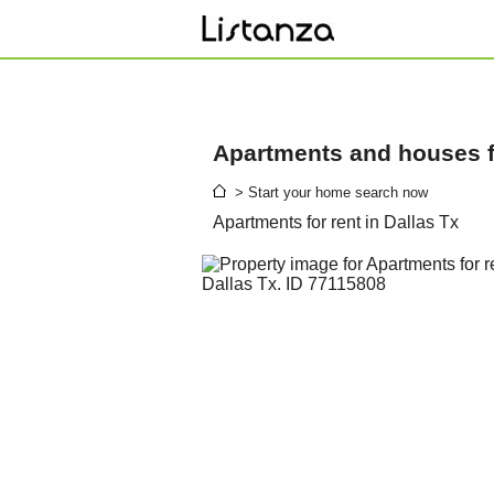
Apartments and houses fo
> Start your home search now
Apartments for rent in Dallas Tx