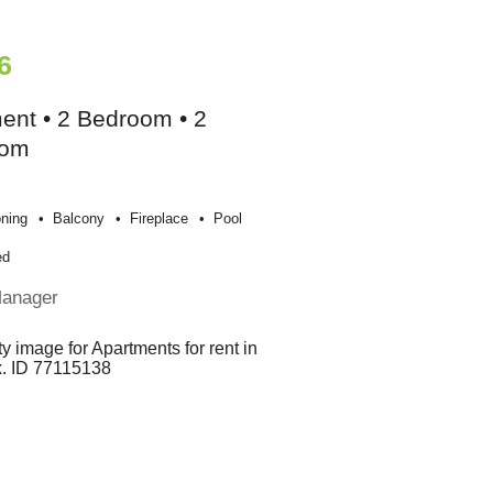
6
ent • 2 Bedroom • 2
oom
oning
Balcony
Fireplace
Pool
ed
Manager