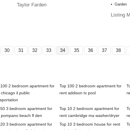
Taylor Farden
Garden
Listing 
30
31
32
33
34
35
36
37
38
 100 2 bedroom apartment for
Top 100 2 bedroom apartment for
T
 chicago il public
rent addison tx pool
r
sportation
 50 3 bedroom apartment for
Top 10 2 bedroom apartment for
T
t pompano beach fl den
rent cambridge ma washer/dryer
re
 20 3 bedroom apartment for
Top 10 3 bedroom house for rent
T