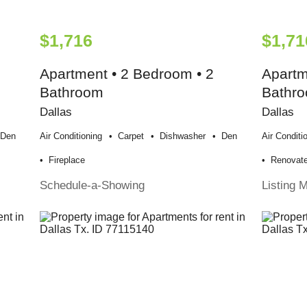
$1,716
$1,71
Apartment • 2 Bedroom • 2
Apartm
Bathroom
Bathr
Dallas
Dallas
Den
Air Conditioning
Carpet
Dishwasher
Den
Air Conditi
Fireplace
Renovat
Schedule-a-Showing
Listing 