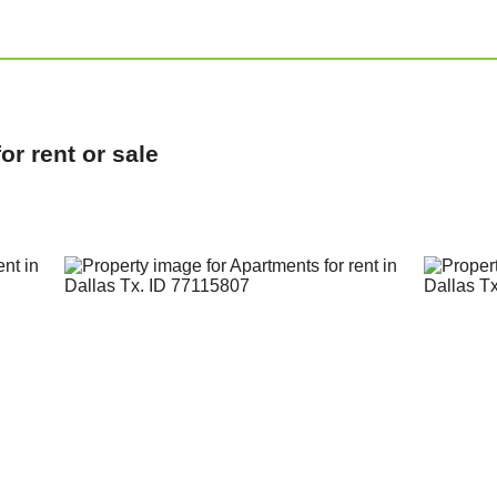
r rent or sale