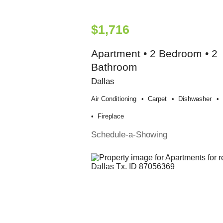
$1,716
Apartment • 2 Bedroom • 2
Bathroom
Dallas
Air Conditioning
Carpet
Dishwasher
Fireplace
Schedule-a-Showing