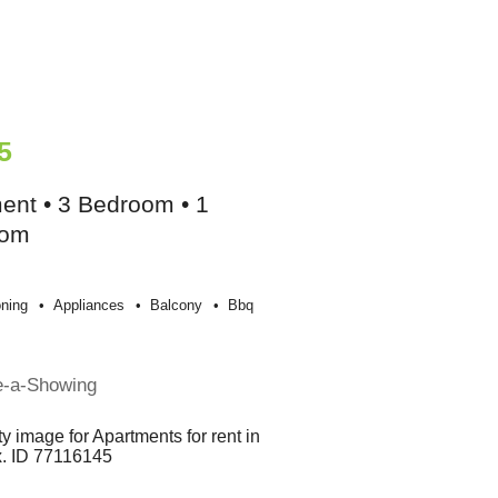
5
ent • 3 Bedroom • 1
oom
oning
Appliances
Balcony
Bbq
e-a-Showing