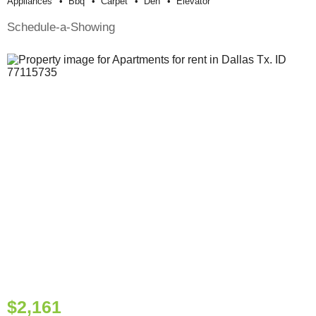
Appliances
Bbq
Carpet
Den
Elevator
Schedule-a-Showing
$2,161