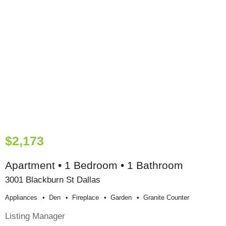
$2,173
Apartment • 1 Bedroom • 1 Bathroom
3001 Blackburn St Dallas
Appliances
Den
Fireplace
Garden
Granite Counter
Listing Manager