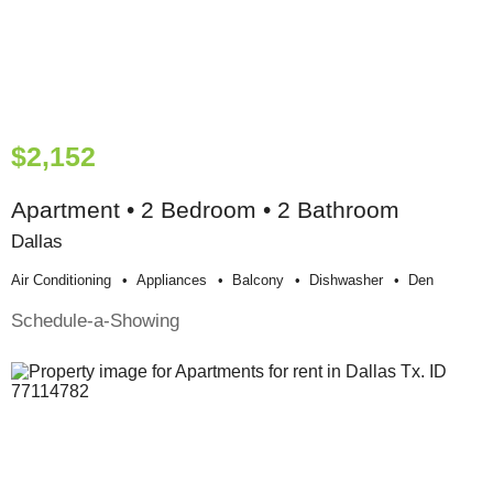
$2,152
Apartment • 2 Bedroom • 2 Bathroom
Dallas
Air Conditioning
Appliances
Balcony
Dishwasher
Den
Schedule-a-Showing