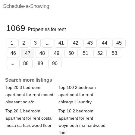
Schedule-a-Showing
1069
Properties for rent
1
2
3
...
41
42
43
44
45
46
47
48
49
50
51
52
53
...
88
89
90
Search more listings
Top 20 3 bedroom
Top 100 2 bedroom
apartment for rent mount
apartment for rent
pleasant sc a/c
chicago il laundry
Top 20 1 bedroom
Top 10 2 bedroom
apartment for rent costa
apartment for rent
mesa ca hardwood floor
weymouth ma hardwood
floor