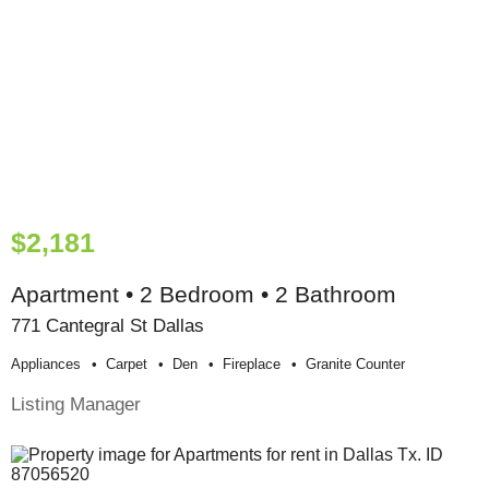
$2,181
Apartment • 2 Bedroom • 2 Bathroom
771 Cantegral St Dallas
Appliances
Carpet
Den
Fireplace
Granite Counter
Listing Manager