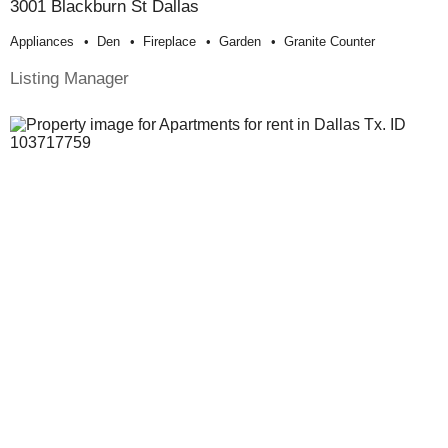
3001 Blackburn St Dallas
Appliances
Den
Fireplace
Garden
Granite Counter
Listing Manager