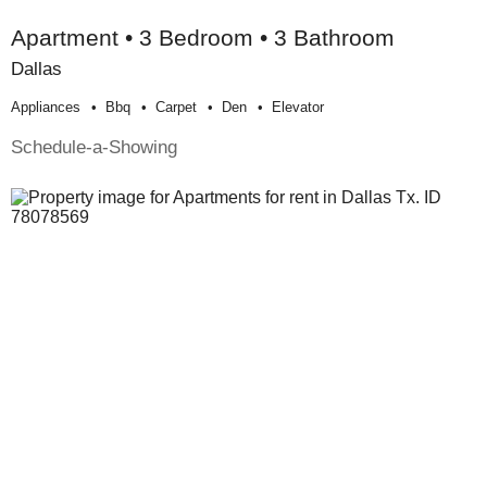
Apartment • 3 Bedroom • 3 Bathroom
Dallas
Appliances
Bbq
Carpet
Den
Elevator
Schedule-a-Showing