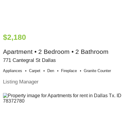
$2,180
Apartment • 2 Bedroom • 2 Bathroom
771 Cantegral St Dallas
Appliances
Carpet
Den
Fireplace
Granite Counter
Listing Manager