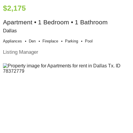
$2,175
Apartment • 1 Bedroom • 1 Bathroom
Dallas
Appliances
Den
Fireplace
Parking
Pool
Listing Manager