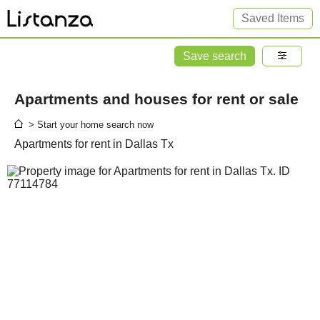
Saved Items
Save search
Apartments and houses for rent or sale
> Start your home search now
Apartments for rent in Dallas Tx