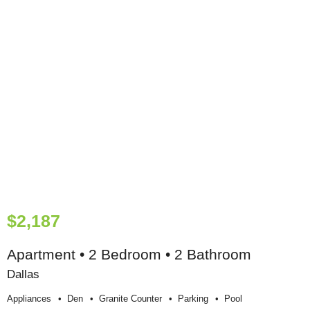
$2,187
Apartment • 2 Bedroom • 2 Bathroom
Dallas
Appliances
Den
Granite Counter
Parking
Pool