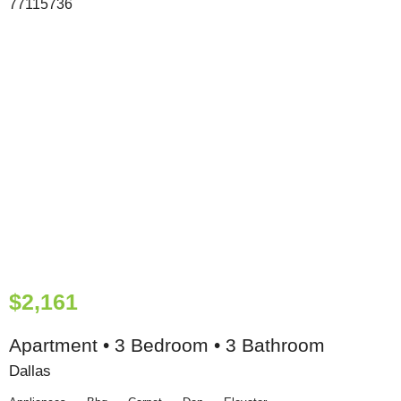
$2,161
Apartment • 3 Bedroom • 3 Bathroom
Dallas