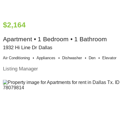
$2,164
Apartment • 1 Bedroom • 1 Bathroom
1932 Hi Line Dr Dallas
Air Conditioning
Appliances
Dishwasher
Den
Elevator
Listing Manager