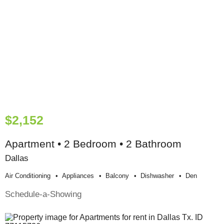
$2,152
Apartment • 2 Bedroom • 2 Bathroom
Dallas
Air Conditioning
Appliances
Balcony
Dishwasher
Den
Schedule-a-Showing