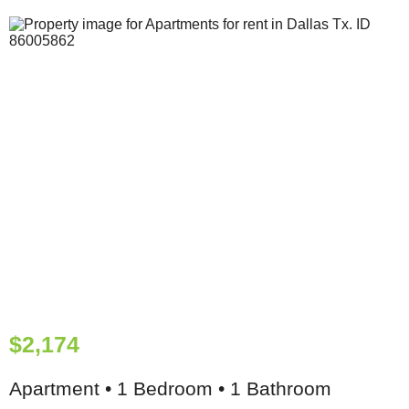
$2,174
Apartment • 1 Bedroom • 1 Bathroom