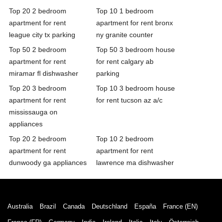
Top 20 2 bedroom
Top 10 1 bedroom
apartment for rent
apartment for rent bronx
league city tx parking
ny granite counter
Top 50 2 bedroom
Top 50 3 bedroom house
apartment for rent
for rent calgary ab
miramar fl dishwasher
parking
Top 20 3 bedroom
Top 10 3 bedroom house
apartment for rent
for rent tucson az a/c
mississauga on
appliances
Top 20 2 bedroom
Top 10 2 bedroom
apartment for rent
apartment for rent
dunwoody ga appliances
lawrence ma dishwasher
Australia
Brazil
Canada
Deutschland
España
France (EN)