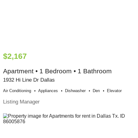
$2,167
Apartment • 1 Bedroom • 1 Bathroom
1932 Hi Line Dr Dallas
Air Conditioning
Appliances
Dishwasher
Den
Elevator
Listing Manager