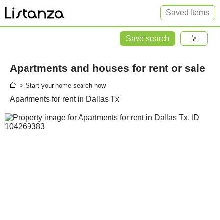
Saved Items
Save search
Apartments and houses for rent or sale
> Start your home search now
Apartments for rent in Dallas Tx