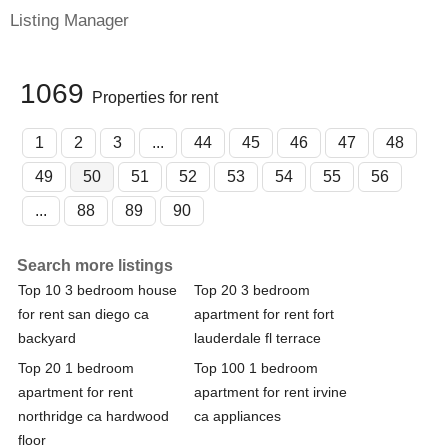
Listing Manager
1069
Properties for rent
1
2
3
...
44
45
46
47
48
49
50
51
52
53
54
55
56
...
88
89
90
Search more listings
Top 10 3 bedroom house
Top 20 3 bedroom
for rent san diego ca
apartment for rent fort
backyard
lauderdale fl terrace
Top 20 1 bedroom
Top 100 1 bedroom
apartment for rent
apartment for rent irvine
northridge ca hardwood
ca appliances
floor