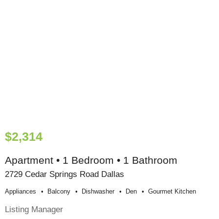
$2,314
Apartment • 1 Bedroom • 1 Bathroom
2729 Cedar Springs Road Dallas
Appliances
Balcony
Dishwasher
Den
Gourmet Kitchen
Listing Manager