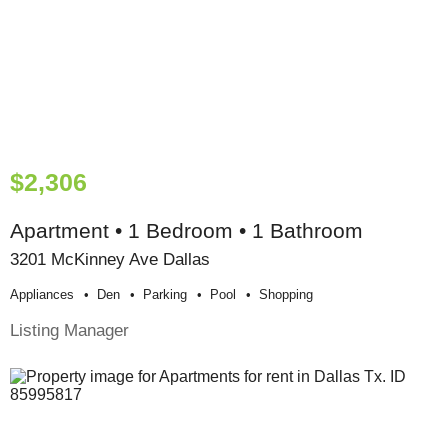
$2,306
Apartment • 1 Bedroom • 1 Bathroom
3201 McKinney Ave Dallas
Appliances
Den
Parking
Pool
Shopping
Listing Manager