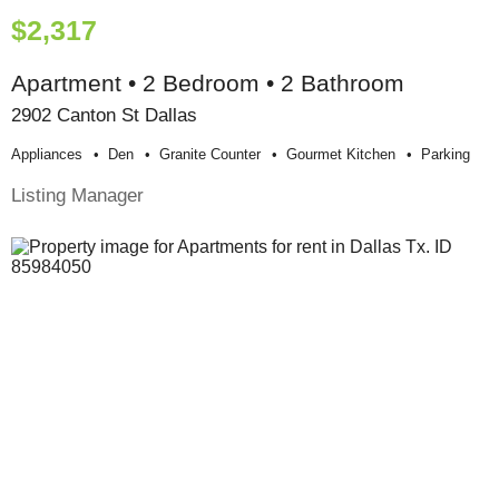
$2,317
Apartment • 2 Bedroom • 2 Bathroom
2902 Canton St Dallas
Appliances
Den
Granite Counter
Gourmet Kitchen
Parking
Listing Manager