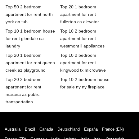
Top 50 2 bedroom
Top 20 1 bedroom
apartment for rent north
apartment for rent
york on tub
fullerton ca elevator
Top 10 1 bedroom house
Top 10 2 bedroom
for rent glendale ca
apartment for rent
laundry
westmont il appliances
Top 20 1 bedroom
Top 10 2 bedroom
apartment for rent queen
apartment for rent
creek az playground
kingwood tx microwave
Top 20 2 bedroom
Top 10 2 bedroom house
apartment for rent
for sale ny ny fireplace
marana az public
transportation
Australia
Brazil
Canada
Deutschland
España
France (EN)