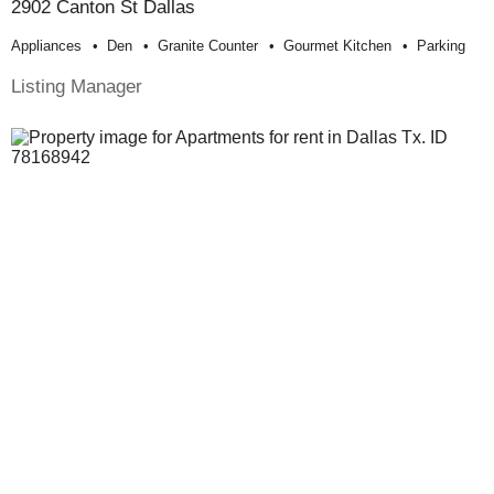
2902 Canton St Dallas
Appliances
Den
Granite Counter
Gourmet Kitchen
Parking
Listing Manager