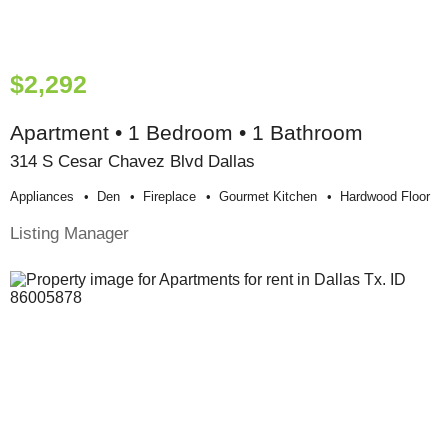
$2,292
Apartment • 1 Bedroom • 1 Bathroom
314 S Cesar Chavez Blvd Dallas
Appliances
Den
Fireplace
Gourmet Kitchen
Hardwood Floor
Listing Manager