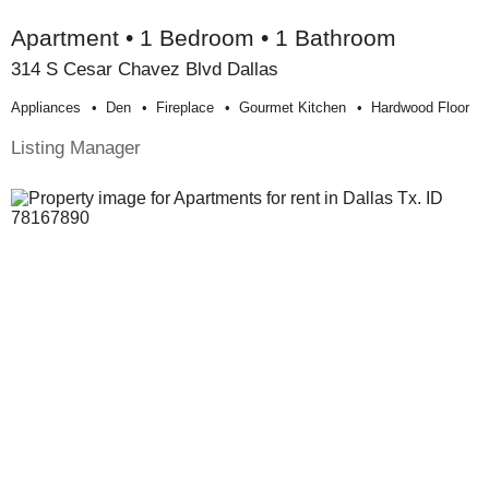
Apartment • 1 Bedroom • 1 Bathroom
314 S Cesar Chavez Blvd Dallas
Appliances
Den
Fireplace
Gourmet Kitchen
Hardwood Floor
Listing Manager