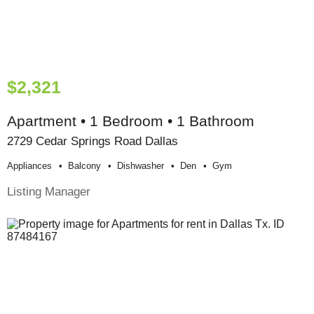
$2,321
Apartment • 1 Bedroom • 1 Bathroom
2729 Cedar Springs Road Dallas
Appliances
Balcony
Dishwasher
Den
Gym
Listing Manager