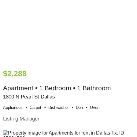
$2,288
Apartment • 1 Bedroom • 1 Bathroom
1800 N Pearl St Dallas
Appliances
Carpet
Dishwasher
Den
Oven
Listing Manager