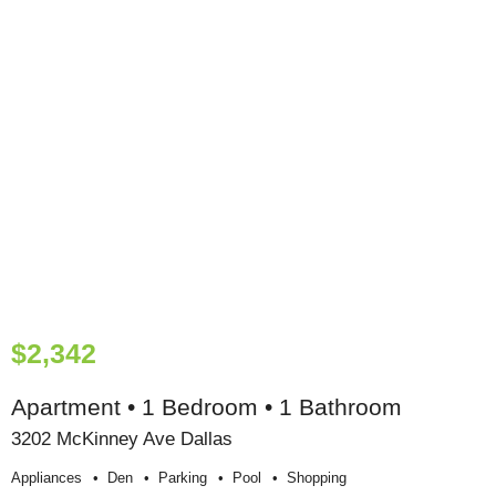
$2,342
Apartment • 1 Bedroom • 1 Bathroom
3202 McKinney Ave Dallas
Appliances
Den
Parking
Pool
Shopping