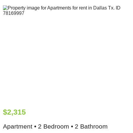
$2,315
Apartment • 2 Bedroom • 2 Bathroom