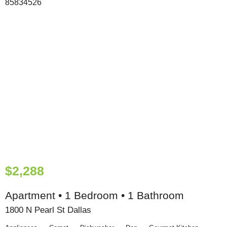
$2,288
Apartment • 1 Bedroom • 1 Bathroom
1800 N Pearl St Dallas