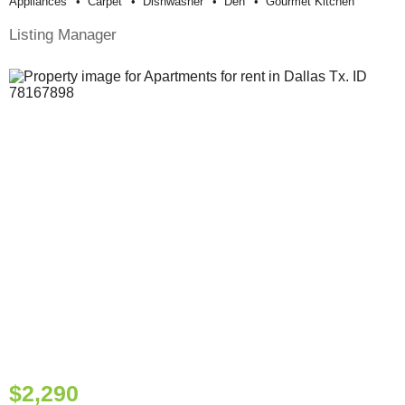
Appliances
Carpet
Dishwasher
Den
Gourmet Kitchen
Listing Manager
$2,290