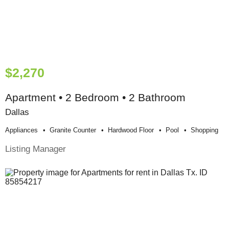
$2,270
Apartment • 2 Bedroom • 2 Bathroom
Dallas
Appliances
Granite Counter
Hardwood Floor
Pool
Shopping
Listing Manager