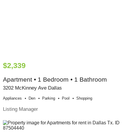
$2,339
Apartment • 1 Bedroom • 1 Bathroom
3202 McKinney Ave Dallas
Appliances
Den
Parking
Pool
Shopping
Listing Manager