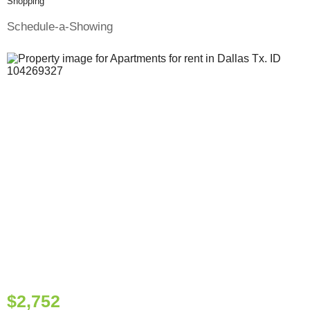
Shopping
Schedule-a-Showing
$2,752