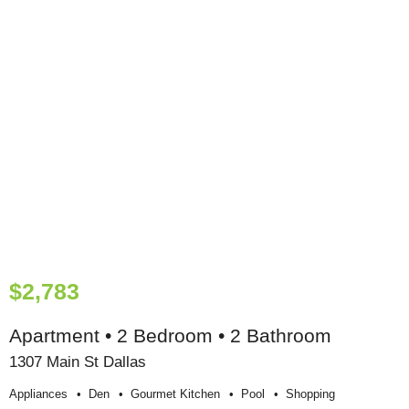
$2,783
Apartment • 2 Bedroom • 2 Bathroom
1307 Main St Dallas
Appliances
Den
Gourmet Kitchen
Pool
Shopping