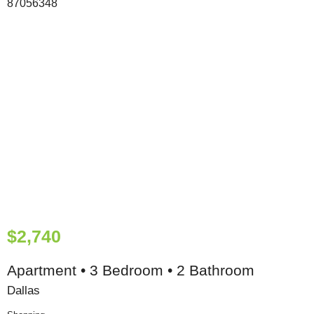
$2,740
Apartment • 3 Bedroom • 2 Bathroom
Dallas