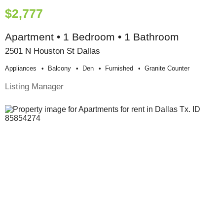
$2,777
Apartment • 1 Bedroom • 1 Bathroom
2501 N Houston St Dallas
Appliances
Balcony
Den
Furnished
Granite Counter
Listing Manager