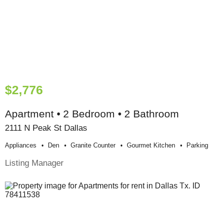
$2,776
Apartment • 2 Bedroom • 2 Bathroom
2111 N Peak St Dallas
Appliances
Den
Granite Counter
Gourmet Kitchen
Parking
Listing Manager