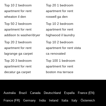
Top 10 2 bedroom
Top 20 1 bedroom
apartment for rent
apartment for rent
wheaton il den
roswell ga den
Top 50 2 bedroom
Top 10 2 bedroom
apartment for rent
apartment for rent
addison tx washer/dryer
highwood il laundry
Top 20 2 bedroom
Top 10 2 bedroom
apartment for rent
apartment for rent vista
lagrange ga carpet
ca renovated
Top 20 3 bedroom
Top 100 1 bedroom
apartment for rent
apartment for rent
decatur ga carpet
boston ma terrace
Australia
Brazil
Canada
Deutschland
España
France (EN)
France (FR)
Germany
India
Ireland
Italia
Italy
Österreich