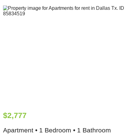
$2,777
Apartment • 1 Bedroom • 1 Bathroom