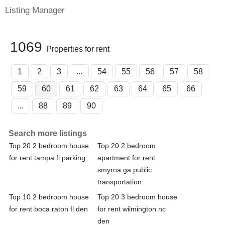
Listing Manager
1069
Properties for rent
1
2
3
...
54
55
56
57
58
59
60
61
62
63
64
65
66
...
88
89
90
Search more listings
Top 20 2 bedroom house
Top 20 2 bedroom
for rent tampa fl parking
apartment for rent
smyrna ga public
transportation
Top 10 2 bedroom house
Top 20 3 bedroom house
for rent boca raton fl den
for rent wilmington nc
den