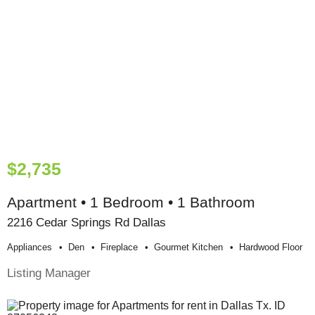
$2,735
Apartment • 1 Bedroom • 1 Bathroom
2216 Cedar Springs Rd Dallas
Appliances
Den
Fireplace
Gourmet Kitchen
Hardwood Floor
Listing Manager