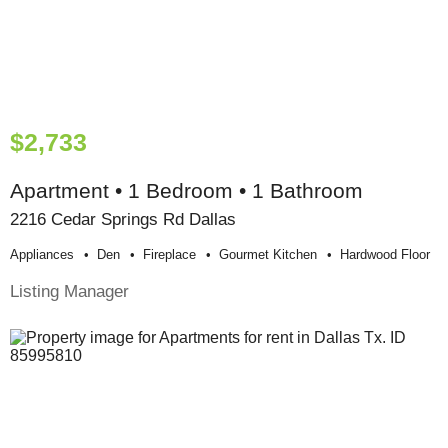
$2,733
Apartment • 1 Bedroom • 1 Bathroom
2216 Cedar Springs Rd Dallas
Appliances
Den
Fireplace
Gourmet Kitchen
Hardwood Floor
Listing Manager