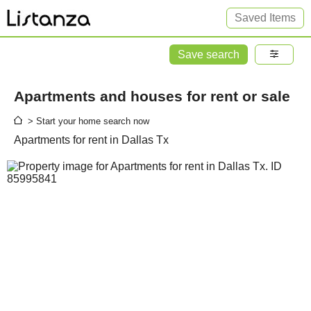
Saved Items
Save search
Apartments and houses for rent or sale
> Start your home search now
Apartments for rent in Dallas Tx