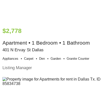
$2,778
Apartment • 1 Bedroom • 1 Bathroom
401 N Ervay St Dallas
Appliances
Carpet
Den
Garden
Granite Counter
Listing Manager