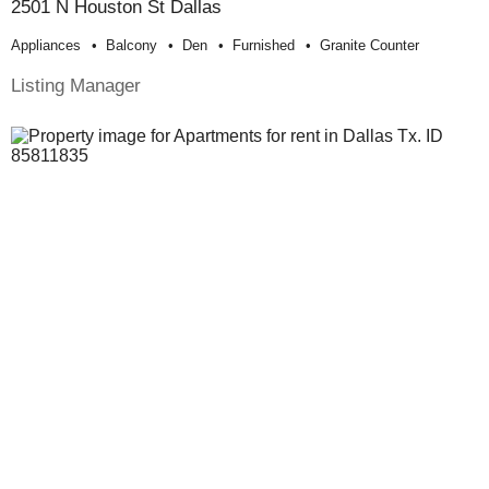
2501 N Houston St Dallas
Appliances
Balcony
Den
Furnished
Granite Counter
Listing Manager