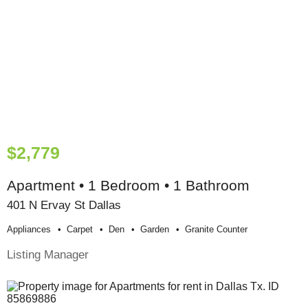
$2,779
Apartment • 1 Bedroom • 1 Bathroom
401 N Ervay St Dallas
Appliances
Carpet
Den
Garden
Granite Counter
Listing Manager