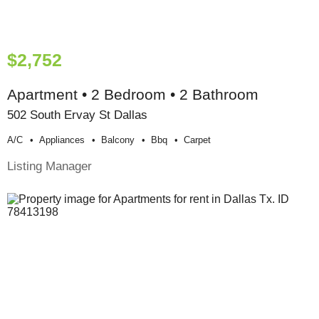
$2,752
Apartment • 2 Bedroom • 2 Bathroom
502 South Ervay St Dallas
A/c
Appliances
Balcony
Bbq
Carpet
Listing Manager