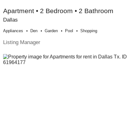
Apartment • 2 Bedroom • 2 Bathroom
Dallas
Appliances
Den
Garden
Pool
Shopping
Listing Manager