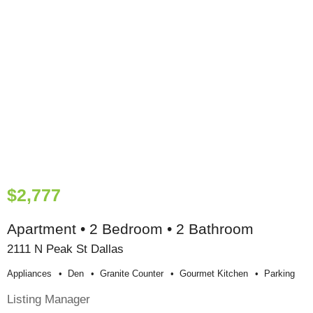
$2,777
Apartment • 2 Bedroom • 2 Bathroom
2111 N Peak St Dallas
Appliances
Den
Granite Counter
Gourmet Kitchen
Parking
Listing Manager