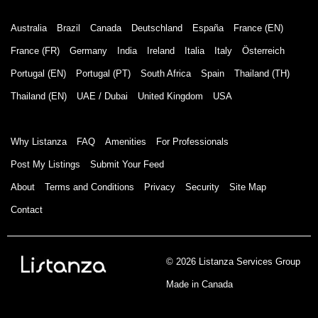
Australia
Brazil
Canada
Deutschland
España
France (EN)
France (FR)
Germany
India
Ireland
Italia
Italy
Österreich
Portugal (EN)
Portugal (PT)
South Africa
Spain
Thailand (TH)
Thailand (EN)
UAE / Dubai
United Kingdom
USA
Why Listanza
FAQ
Amenities
For Professionals
Post My Listings
Submit Your Feed
About
Terms and Conditions
Privacy
Security
Site Map
Contact
© 2026 Listanza Services Group
Made in Canada