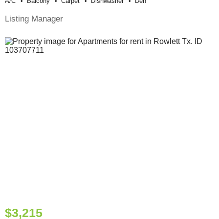
A/c
Balcony
Carpet
Dishwasher
Den
Listing Manager
$3,215