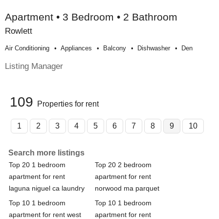
Apartment • 3 Bedroom • 2 Bathroom
Rowlett
Air Conditioning
Appliances
Balcony
Dishwasher
Den
Listing Manager
109
Properties for rent
1
2
3
4
5
6
7
8
9
10
Search more listings
Top 20 1 bedroom
Top 20 2 bedroom
apartment for rent
apartment for rent
laguna niguel ca laundry
norwood ma parquet
Top 10 1 bedroom
Top 10 1 bedroom
apartment for rent west
apartment for rent