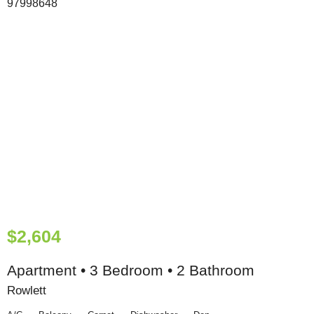
$2,604
Apartment • 3 Bedroom • 2 Bathroom
Rowlett