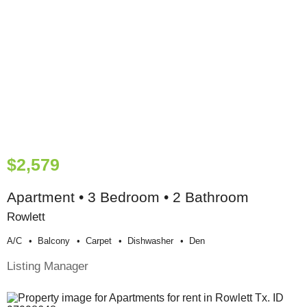
$2,579
Apartment • 3 Bedroom • 2 Bathroom
Rowlett
A/c
Balcony
Carpet
Dishwasher
Den
Listing Manager