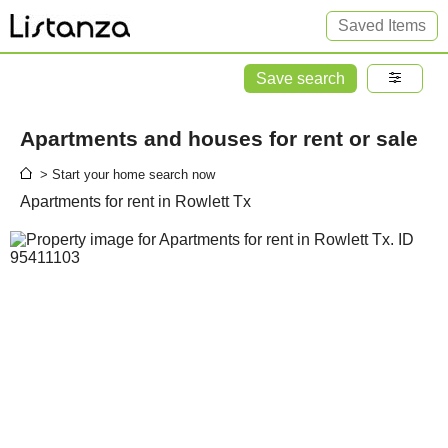
Saved Items
Save search
Apartments and houses for rent or sale
> Start your home search now
Apartments for rent in Rowlett Tx