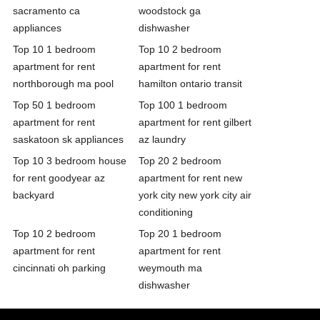
sacramento ca
woodstock ga
appliances
dishwasher
Top 10 1 bedroom
Top 10 2 bedroom
apartment for rent
apartment for rent
northborough ma pool
hamilton ontario transit
Top 50 1 bedroom
Top 100 1 bedroom
apartment for rent
apartment for rent gilbert
saskatoon sk appliances
az laundry
Top 10 3 bedroom house
Top 20 2 bedroom
for rent goodyear az
apartment for rent new
backyard
york city new york city air
conditioning
Top 10 2 bedroom
Top 20 1 bedroom
apartment for rent
apartment for rent
cincinnati oh parking
weymouth ma
dishwasher