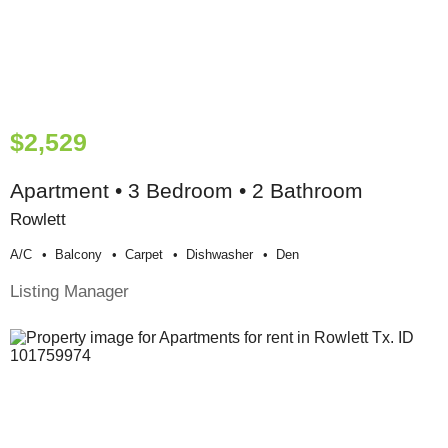
$2,529
Apartment • 3 Bedroom • 2 Bathroom
Rowlett
A/c
Balcony
Carpet
Dishwasher
Den
Listing Manager