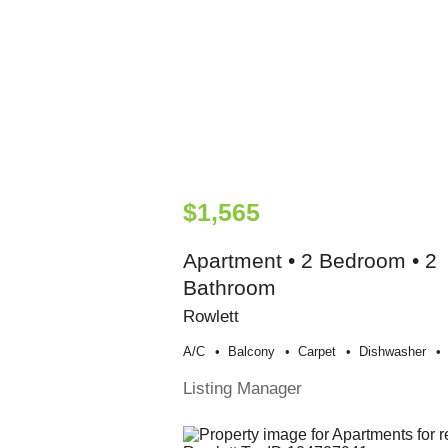
$1,565
Apartment • 2 Bedroom • 2
Bathroom
Rowlett
A/c
Balcony
Carpet
Dishwasher
Listing Manager