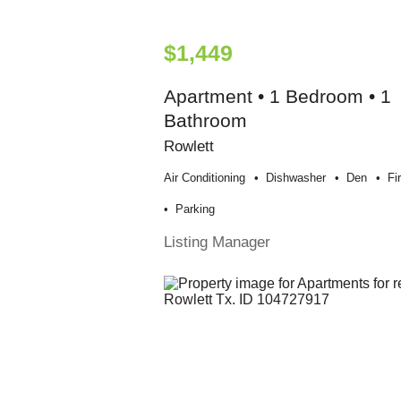
$1,449
Apartment • 1 Bedroom • 1
Bathroom
Rowlett
Air Conditioning
Dishwasher
Den
Fi
Parking
Listing Manager