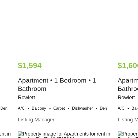
$1,594
$1,60
Apartment • 1 Bedroom • 1
Apartm
Bathroom
Bathr
Rowlett
Rowlett
Den
A/c
Balcony
Carpet
Dishwasher
Den
A/c
Bal
Listing Manager
Listing 