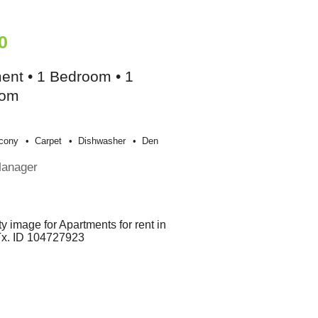
0
ent • 1 Bedroom • 1
oom
cony
Carpet
Dishwasher
Den
Manager