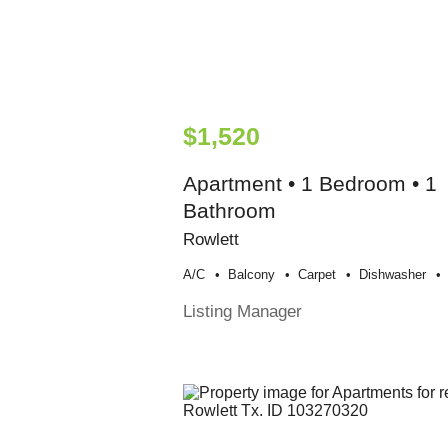
$1,520
Apartment • 1 Bedroom • 1
Bathroom
Rowlett
A/c
Balcony
Carpet
Dishwasher
Listing Manager