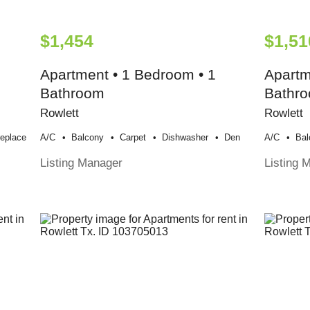
$1,454
$1,51
Apartment • 1 Bedroom • 1
Apartm
Bathroom
Bathr
Rowlett
Rowlett
replace
A/c
Balcony
Carpet
Dishwasher
Den
A/c
Bal
Listing Manager
Listing 