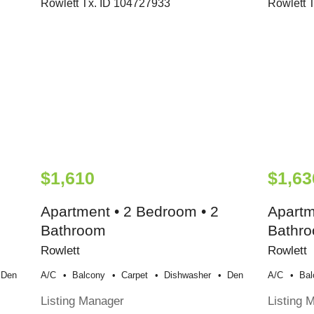
$1,610
$1,63
Apartment • 2 Bedroom • 2
Apartm
Bathroom
Bathr
Rowlett
Rowlett
Den
A/c
Balcony
Carpet
Dishwasher
Den
A/c
Bal
Listing Manager
Listing 