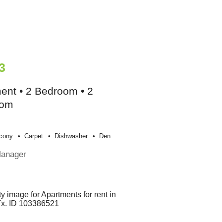
3
ent • 2 Bedroom • 2
oom
cony
Carpet
Dishwasher
Den
Manager