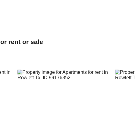
r rent or sale