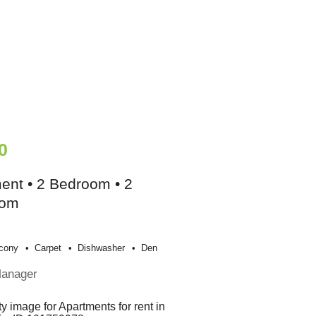
0
ent • 2 Bedroom • 2
oom
cony
Carpet
Dishwasher
Den
Manager