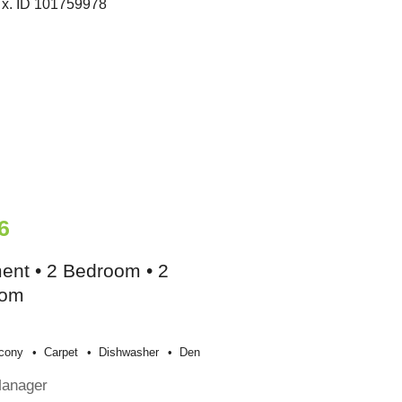
6
ent • 2 Bedroom • 2
oom
cony
Carpet
Dishwasher
Den
Manager