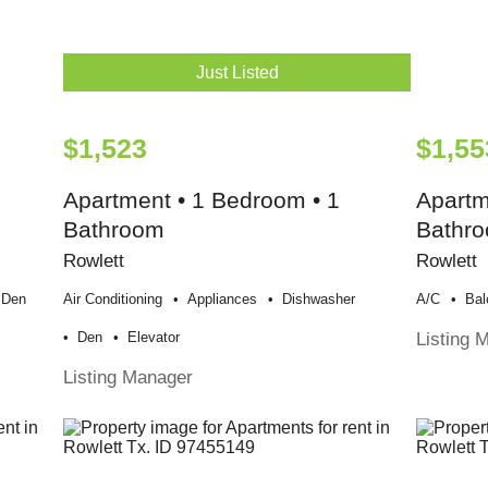
Just Listed
$1,523
$1,55
Apartment • 1 Bedroom • 1
Apartm
Bathroom
Bathr
Rowlett
Rowlett
Den
Air Conditioning
Appliances
Dishwasher
A/c
Bal
Listing 
Den
Elevator
Listing Manager