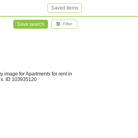
Saved Items
Save search
Filter