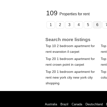
109
Properties for rent
1
2
3
4
5
6
Search more listings
Top 10 2 bedroom apartment for
Top
rent evanston il carpet
rent
Top 20 1 bedroom apartment for
Top
rent crown point in carpet
ren
Top 20 1 bedroom apartment for
Top
rent new york city new york city
col
shopping
Australia
Brazil
Canada
Deutschland