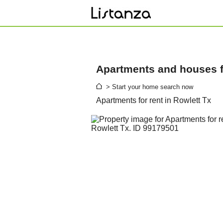
Apartments and houses fo
> Start your home search now
Apartments for rent in Rowlett Tx