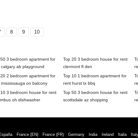
7
8
9
10
 50 3 bedroom apartment for
Top 20 3 bedroom house for rent
T
 calgary ab playground
clermont fl den
re
 20 2 bedroom apartment for
Top 10 1 bedroom apartment for
T
t mississauga on balcony
rent hurst tx bbq
re
 10 3 bedroom house for rent
Top 50 3 bedroom house for rent
T
umbus oh dishwasher
scottsdale az shopping
r
España
France (EN)
France (FR)
Germany
India
Ireland
Italia
Ital