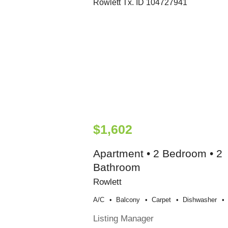
$1,602
Apartment • 2 Bedroom • 2
Bathroom
Rowlett
A/c
Balcony
Carpet
Dishwasher
Listing Manager