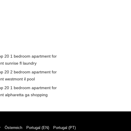
op 20 1 bedroom apartment for
nt sunrise fl laundry
op 20 2 bedroom apartment for
nt westmont il pool
op 20 1 bedroom apartment for
ent alpharetta ga shopping
y
Österreich
Portugal (EN)
Portugal (PT)