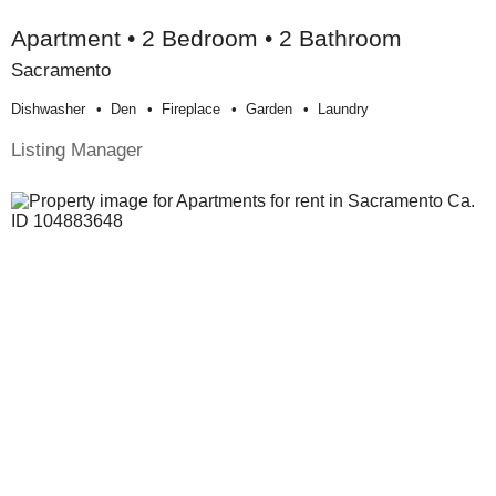
Apartment • 2 Bedroom • 2 Bathroom
Sacramento
Dishwasher
Den
Fireplace
Garden
Laundry
Listing Manager