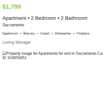
$1,799
Apartment • 2 Bedroom • 2 Bathroom
Sacramento
Appliances
Balcony
Carpet
Dishwasher
Fireplace
Listing Manager