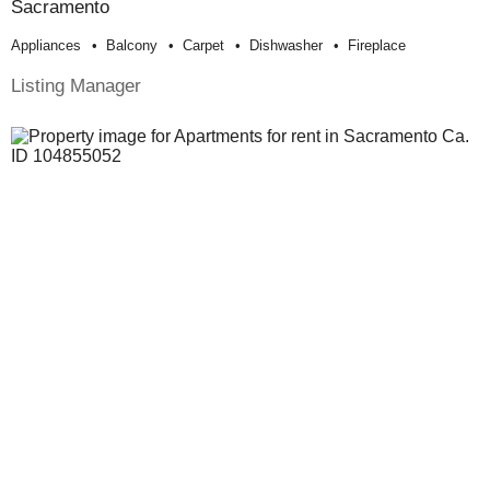
Sacramento
Appliances
Balcony
Carpet
Dishwasher
Fireplace
Listing Manager