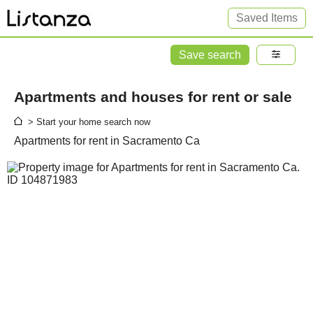
Saved Items
Save search
Apartments and houses for rent or sale
> Start your home search now
Apartments for rent in Sacramento Ca