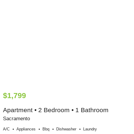
$1,799
Apartment • 2 Bedroom • 1 Bathroom
Sacramento
A/c
Appliances
Bbq
Dishwasher
Laundry