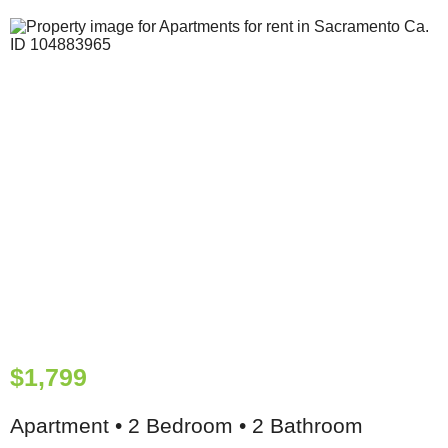
$1,799
Apartment • 2 Bedroom • 2 Bathroom