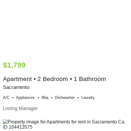
$1,799
Apartment • 2 Bedroom • 1 Bathroom
Sacramento
A/c
Appliances
Bbq
Dishwasher
Laundry
Listing Manager