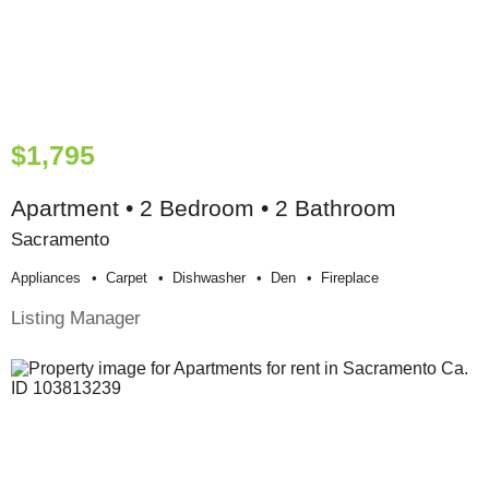
$1,795
Apartment • 2 Bedroom • 2 Bathroom
Sacramento
Appliances
Carpet
Dishwasher
Den
Fireplace
Listing Manager