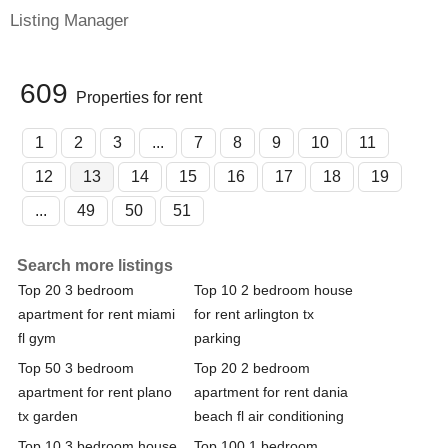
Listing Manager
609
Properties for rent
1
2
3
...
7
8
9
10
11
12
13
14
15
16
17
18
19
...
49
50
51
Search more listings
Top 20 3 bedroom
Top 10 2 bedroom house
apartment for rent miami
for rent arlington tx
fl gym
parking
Top 50 3 bedroom
Top 20 2 bedroom
apartment for rent plano
apartment for rent dania
tx garden
beach fl air conditioning
Top 10 3 bedroom house
Top 100 1 bedroom