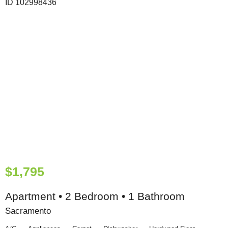
$1,795
Apartment • 2 Bedroom • 1 Bathroom
Sacramento