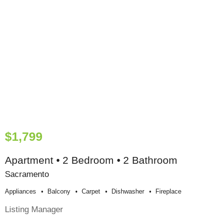
$1,799
Apartment • 2 Bedroom • 2 Bathroom
Sacramento
Appliances
Balcony
Carpet
Dishwasher
Fireplace
Listing Manager