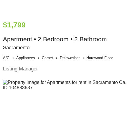
$1,799
Apartment • 2 Bedroom • 2 Bathroom
Sacramento
A/c
Appliances
Carpet
Dishwasher
Hardwood Floor
Listing Manager