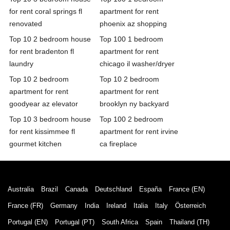
for rent coral springs fl
apartment for rent
renovated
phoenix az shopping
Top 10 2 bedroom house
Top 100 1 bedroom
for rent bradenton fl
apartment for rent
laundry
chicago il washer/dryer
Top 10 2 bedroom
Top 10 2 bedroom
apartment for rent
apartment for rent
goodyear az elevator
brooklyn ny backyard
Top 10 3 bedroom house
Top 100 2 bedroom
for rent kissimmee fl
apartment for rent irvine
gourmet kitchen
ca fireplace
Australia
Brazil
Canada
Deutschland
España
France (EN)
France (FR)
Germany
India
Ireland
Italia
Italy
Österreich
Portugal (EN)
Portugal (PT)
South Africa
Spain
Thailand (TH)