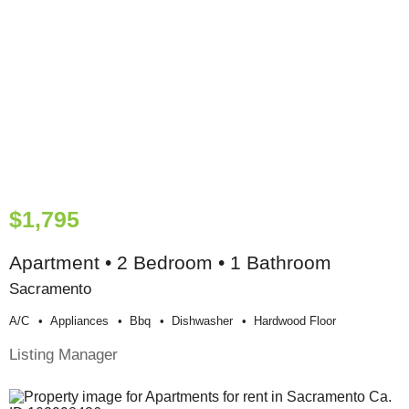
$1,795
Apartment • 2 Bedroom • 1 Bathroom
Sacramento
A/c
Appliances
Bbq
Dishwasher
Hardwood Floor
Listing Manager