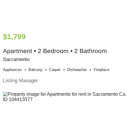
$1,799
Apartment • 2 Bedroom • 2 Bathroom
Sacramento
Appliances
Balcony
Carpet
Dishwasher
Fireplace
Listing Manager