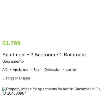
$1,799
Apartment • 2 Bedroom • 1 Bathroom
Sacramento
A/c
Appliances
Bbq
Dishwasher
Laundry
Listing Manager