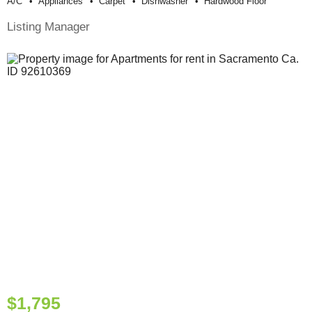
A/c
Appliances
Carpet
Dishwasher
Hardwood Floor
Listing Manager
$1,795