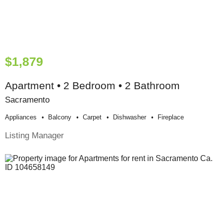
$1,879
Apartment • 2 Bedroom • 2 Bathroom
Sacramento
Appliances
Balcony
Carpet
Dishwasher
Fireplace
Listing Manager