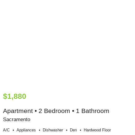
$1,880
Apartment • 2 Bedroom • 1 Bathroom
Sacramento
A/c
Appliances
Dishwasher
Den
Hardwood Floor