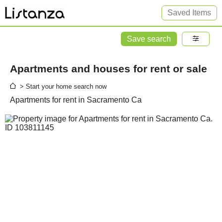
Saved Items
Save search
Apartments and houses for rent or sale
> Start your home search now
Apartments for rent in Sacramento Ca