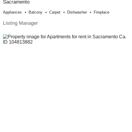
Sacramento
Appliances
Balcony
Carpet
Dishwasher
Fireplace
Listing Manager