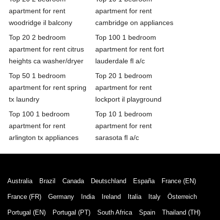
apartment for rent
apartment for rent
woodridge il balcony
cambridge on appliances
Top 20 2 bedroom
Top 100 1 bedroom
apartment for rent citrus
apartment for rent fort
heights ca washer/dryer
lauderdale fl a/c
Top 50 1 bedroom
Top 20 1 bedroom
apartment for rent spring
apartment for rent
tx laundry
lockport il playground
Top 100 1 bedroom
Top 10 1 bedroom
apartment for rent
apartment for rent
arlington tx appliances
sarasota fl a/c
Australia
Brazil
Canada
Deutschland
España
France (EN)
France (FR)
Germany
India
Ireland
Italia
Italy
Österreich
Portugal (EN)
Portugal (PT)
South Africa
Spain
Thailand (TH)