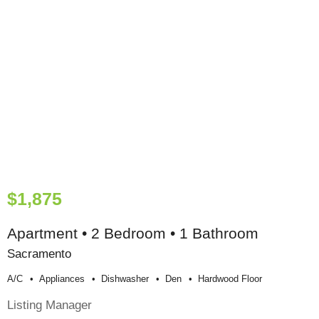
$1,875
Apartment • 2 Bedroom • 1 Bathroom
Sacramento
A/c
Appliances
Dishwasher
Den
Hardwood Floor
Listing Manager