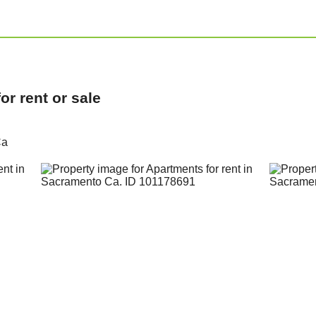
r rent or sale
Ca