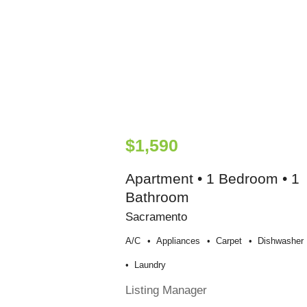
$1,590
Apartment • 1 Bedroom • 1
Bathroom
Sacramento
A/c
Appliances
Carpet
Dishwasher
Laundry
Listing Manager