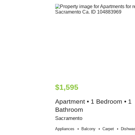
$1,595
Apartment • 1 Bedroom • 1
Bathroom
Sacramento
Appliances
Balcony
Carpet
Dishwas