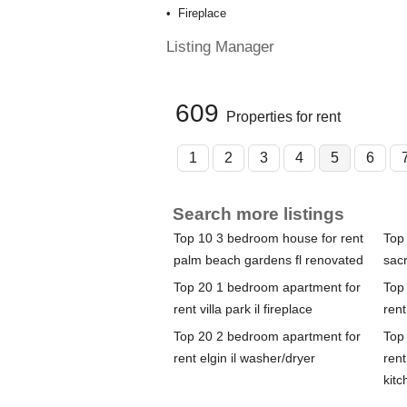
Fireplace
Listing Manager
609
Properties for rent
1
2
3
4
5
6
Search more listings
Top 10 3 bedroom house for rent
Top
palm beach gardens fl renovated
sac
Top 20 1 bedroom apartment for
Top
rent villa park il fireplace
rent
Top 20 2 bedroom apartment for
Top
rent elgin il washer/dryer
rent
kitc