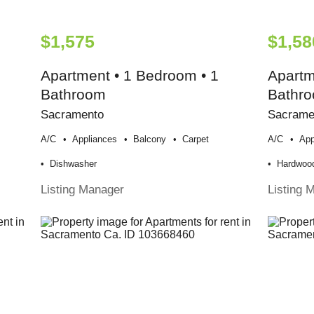
$1,575
$1,58
Apartment • 1 Bedroom • 1
Apartm
Bathroom
Bathr
Sacramento
Sacrame
A/c
Appliances
Balcony
Carpet
A/c
App
Dishwasher
Hardwood
Listing Manager
Listing 