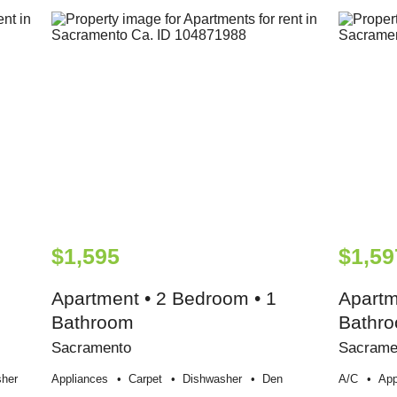
$1,595
$1,59
Apartment • 2 Bedroom • 1
Apartm
Bathroom
Bathr
Sacramento
Sacrame
her
Appliances
Carpet
Dishwasher
Den
A/c
App