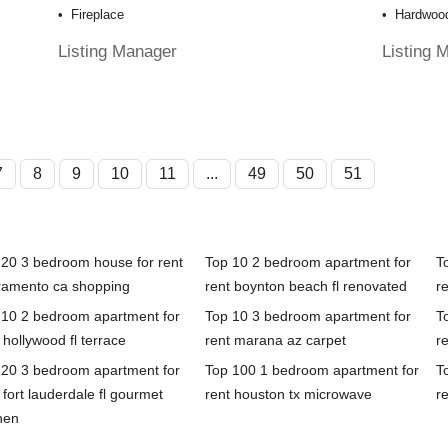
Fireplace
Hardwood
Listing Manager
Listing 
7
8
9
10
11
...
49
50
51
 20 3 bedroom house for rent
Top 10 2 bedroom apartment for
T
ramento ca shopping
rent boynton beach fl renovated
r
 10 2 bedroom apartment for
Top 10 3 bedroom apartment for
T
 hollywood fl terrace
rent marana az carpet
re
 20 3 bedroom apartment for
Top 100 1 bedroom apartment for
T
 fort lauderdale fl gourmet
rent houston tx microwave
re
hen