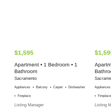
$1,595
$1,59
Apartment • 1 Bedroom • 1
Apartm
Bathroom
Bathr
Sacramento
Sacrame
Appliances
Balcony
Carpet
Dishwasher
Appliances
Fireplace
Fireplac
Listing Manager
Listing 