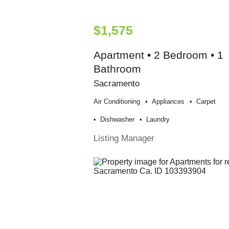
$1,575
Apartment • 2 Bedroom • 1
Bathroom
Sacramento
Air Conditioning
Appliances
Carpet
Dishwasher
Laundry
Listing Manager