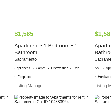
$1,585
$1,58
Apartment • 1 Bedroom • 1
Apartm
Bathroom
Bathr
Sacramento
Sacrame
Appliances
Carpet
Dishwasher
Den
A/c
App
Fireplace
Hardwood
Listing Manager
Listing 