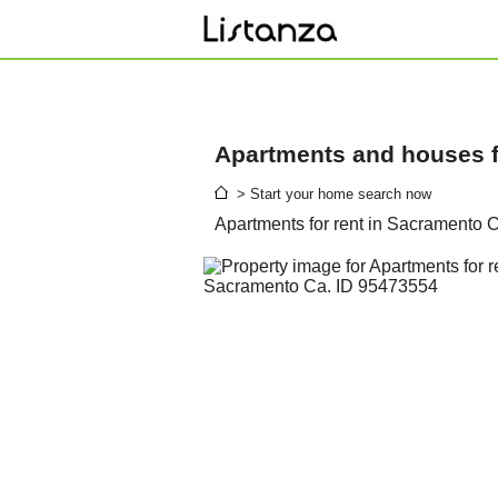
Apartments and houses fo
> Start your home search now
Apartments for rent in Sacramento 