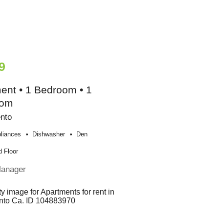
9
ent • 1 Bedroom • 1
oom
nto
liances
Dishwasher
Den
 Floor
Manager