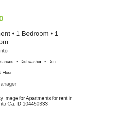
0
ent • 1 Bedroom • 1
oom
nto
liances
Dishwasher
Den
 Floor
Manager