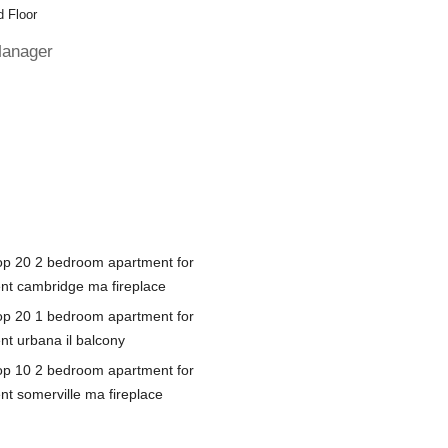
 Floor
Manager
op 20 2 bedroom apartment for
ent cambridge ma fireplace
op 20 1 bedroom apartment for
nt urbana il balcony
op 10 2 bedroom apartment for
nt somerville ma fireplace