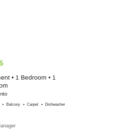
5
ent • 1 Bedroom • 1
oom
nto
Balcony
Carpet
Dishwasher
e
Manager