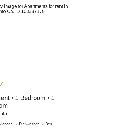
7
ent • 1 Bedroom • 1
oom
nto
liances
Dishwasher
Den