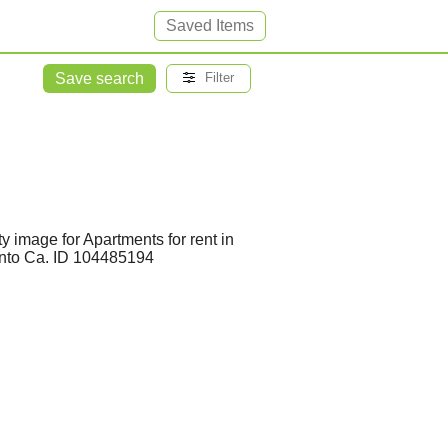
Saved Items
Save search
Filter