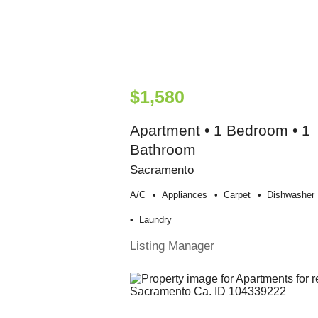
$1,580
Apartment • 1 Bedroom • 1
Bathroom
Sacramento
A/c
Appliances
Carpet
Dishwasher
Laundry
Listing Manager