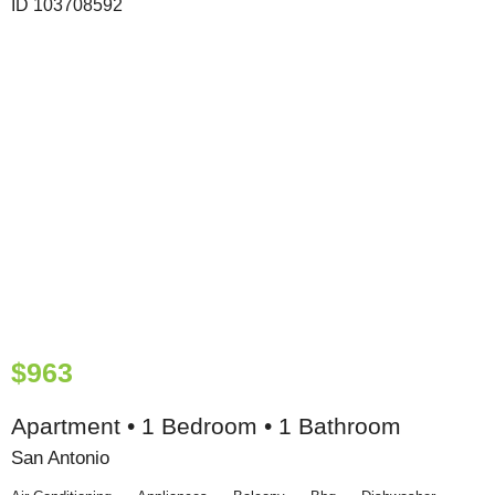
$963
Apartment • 1 Bedroom • 1 Bathroom
San Antonio