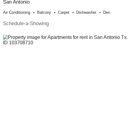
San Antonio
Air Conditioning
Balcony
Carpet
Dishwasher
Den
Schedule-a-Showing