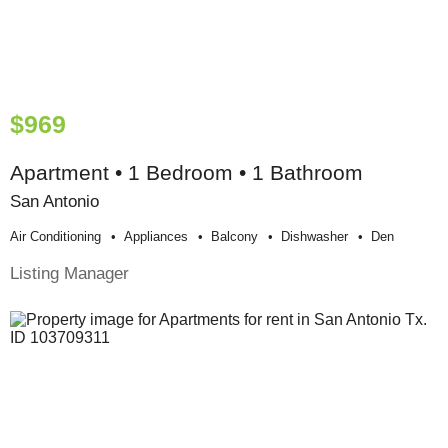
$969
Apartment • 1 Bedroom • 1 Bathroom
San Antonio
Air Conditioning
Appliances
Balcony
Dishwasher
Den
Listing Manager