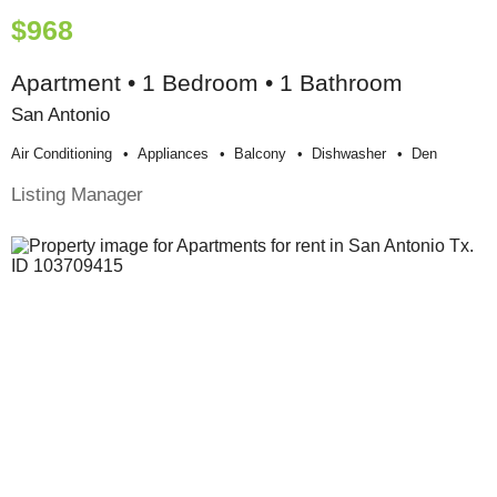
$968
Apartment • 1 Bedroom • 1 Bathroom
San Antonio
Air Conditioning
Appliances
Balcony
Dishwasher
Den
Listing Manager