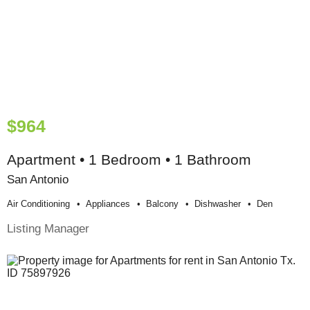
$964
Apartment • 1 Bedroom • 1 Bathroom
San Antonio
Air Conditioning
Appliances
Balcony
Dishwasher
Den
Listing Manager