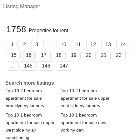
Listing Manager
1758
Properties for rent
1
2
3
...
10
11
12
13
14
15
16
17
18
19
20
21
22
...
145
146
147
Search more listings
Top 10 2 bedroom
Top 10 2 bedroom
apartment for sale
apartment for sale upper
brooklyn ny laundry
east side ny laundry
Top 10 1 bedroom
Top 10 1 bedroom
apartment for sale upper
apartment for sale new
west side ny air
york ny den
conditioning