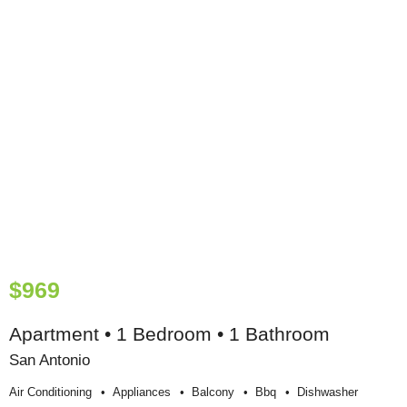
$969
Apartment • 1 Bedroom • 1 Bathroom
San Antonio
Air Conditioning
Appliances
Balcony
Bbq
Dishwasher