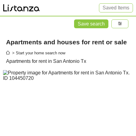
Saved Items
Save search
Apartments and houses for rent or sale
> Start your home search now
Apartments for rent in San Antonio Tx