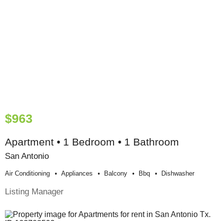
$963
Apartment • 1 Bedroom • 1 Bathroom
San Antonio
Air Conditioning
Appliances
Balcony
Bbq
Dishwasher
Listing Manager