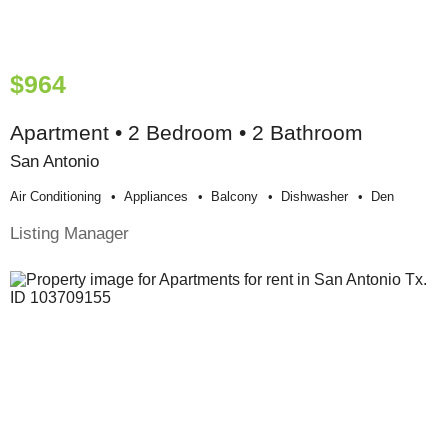
$964
Apartment • 2 Bedroom • 2 Bathroom
San Antonio
Air Conditioning
Appliances
Balcony
Dishwasher
Den
Listing Manager