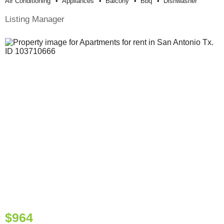
Air Conditioning
Appliances
Balcony
Bbq
Dishwasher
Listing Manager
$964