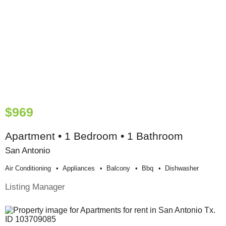
$969
Apartment • 1 Bedroom • 1 Bathroom
San Antonio
Air Conditioning
Appliances
Balcony
Bbq
Dishwasher
Listing Manager