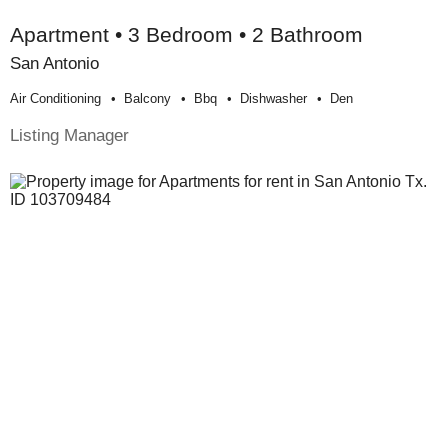
Apartment • 3 Bedroom • 2 Bathroom
San Antonio
Air Conditioning
Balcony
Bbq
Dishwasher
Den
Listing Manager