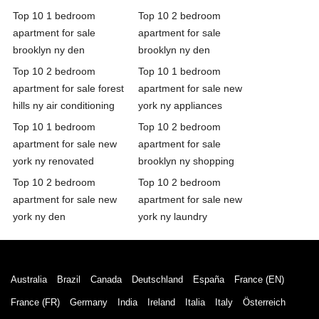
Top 10 1 bedroom
Top 10 2 bedroom
apartment for sale
apartment for sale
brooklyn ny den
brooklyn ny den
Top 10 2 bedroom
Top 10 1 bedroom
apartment for sale forest
apartment for sale new
hills ny air conditioning
york ny appliances
Top 10 1 bedroom
Top 10 2 bedroom
apartment for sale new
apartment for sale
york ny renovated
brooklyn ny shopping
Top 10 2 bedroom
Top 10 2 bedroom
apartment for sale new
apartment for sale new
york ny den
york ny laundry
Australia
Brazil
Canada
Deutschland
España
France (EN)
France (FR)
Germany
India
Ireland
Italia
Italy
Österreich