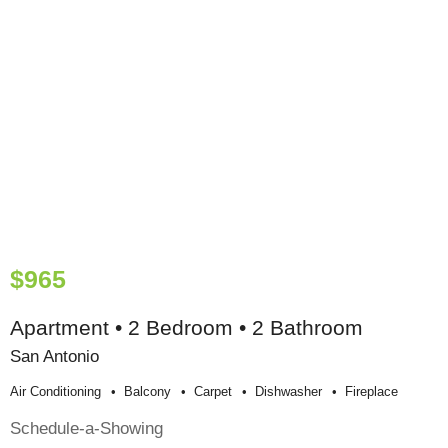
$965
Apartment • 2 Bedroom • 2 Bathroom
San Antonio
Air Conditioning
Balcony
Carpet
Dishwasher
Fireplace
Schedule-a-Showing