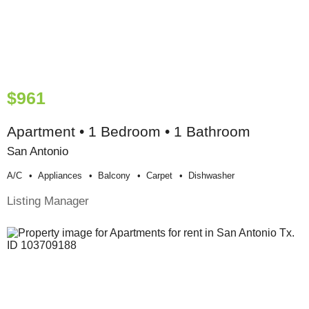
$961
Apartment • 1 Bedroom • 1 Bathroom
San Antonio
A/c
Appliances
Balcony
Carpet
Dishwasher
Listing Manager