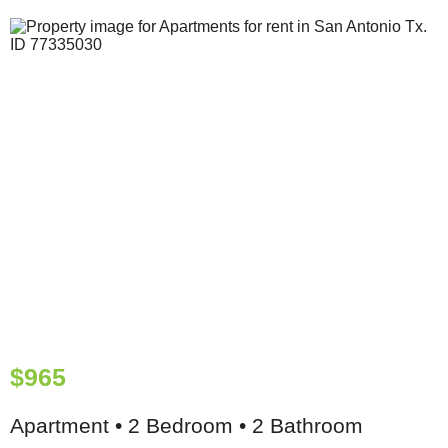
$965
Apartment • 2 Bedroom • 2 Bathroom