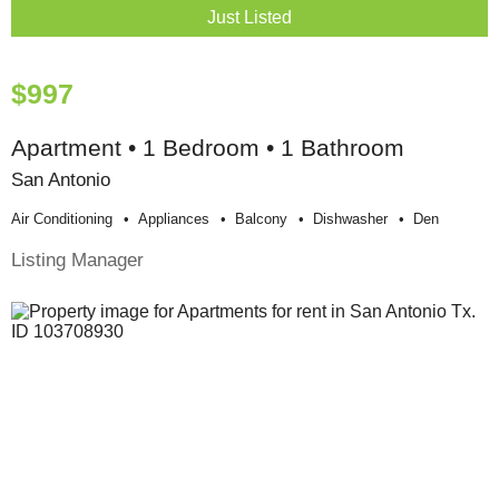
Just Listed
$997
Apartment • 1 Bedroom • 1 Bathroom
San Antonio
Air Conditioning
Appliances
Balcony
Dishwasher
Den
Listing Manager