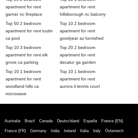
apartment for rent
apartment for rent
garner nc fireplace
hillsborough nc balcony
Top 50 2 bedroom
Top 10 2 bedroom
apartment for rent tustin
apartment for rent
ca pool
goodyear az furnished
Top 10 3 bedroom
Top 20 2 bedroom
apartment for rent elk
apartment for rent
grove ca parking
decatur ga garden
Top 10 1 bedroom
Top 10 1 bedroom
apartment for rent
apartment for rent
woodland hills ca
aurora il tennis court
microwave
Australia
Brazil
Canada
Deutschland
España
France (EN)
France (FR)
Germany
India
Ireland
Italia
Italy
Österreich