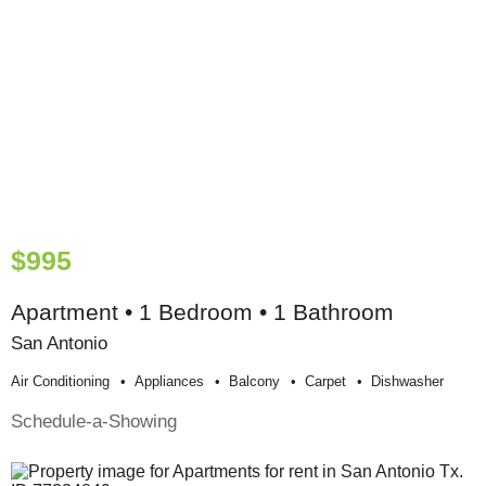
$995
Apartment • 1 Bedroom • 1 Bathroom
San Antonio
Air Conditioning
Appliances
Balcony
Carpet
Dishwasher
Schedule-a-Showing