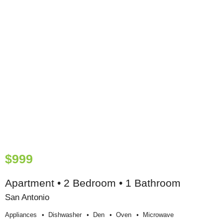
$999
Apartment • 2 Bedroom • 1 Bathroom
San Antonio
Appliances
Dishwasher
Den
Oven
Microwave