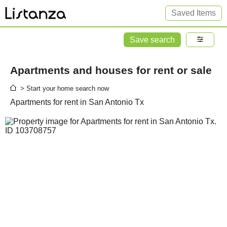
Saved Items
Save search
Apartments and houses for rent or sale
> Start your home search now
Apartments for rent in San Antonio Tx