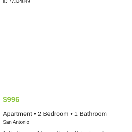
$996
Apartment • 2 Bedroom • 1 Bathroom
San Antonio