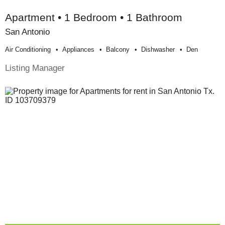
Apartment • 1 Bedroom • 1 Bathroom
San Antonio
Air Conditioning
Appliances
Balcony
Dishwasher
Den
Listing Manager