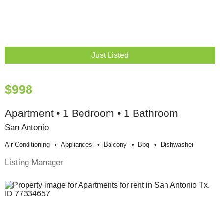
Just Listed
$998
Apartment • 1 Bedroom • 1 Bathroom
San Antonio
Air Conditioning
Appliances
Balcony
Bbq
Dishwasher
Listing Manager