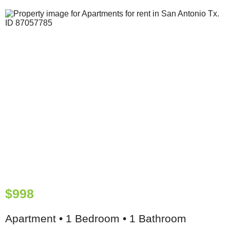
$998
Apartment • 1 Bedroom • 1 Bathroom