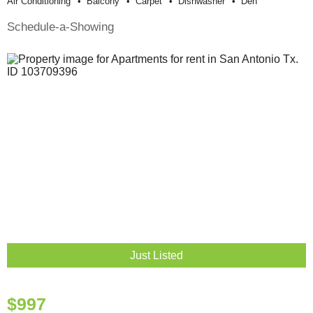
Air Conditioning
Balcony
Carpet
Dishwasher
Den
Schedule-a-Showing
Just Listed
$997