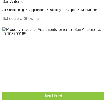
San Antonio
Air Conditioning
Appliances
Balcony
Carpet
Dishwasher
Schedule-a-Showing
Just Listed