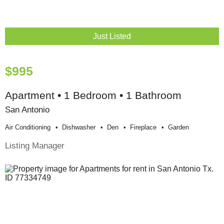
Just Listed
$995
Apartment • 1 Bedroom • 1 Bathroom
San Antonio
Air Conditioning
Dishwasher
Den
Fireplace
Garden
Listing Manager