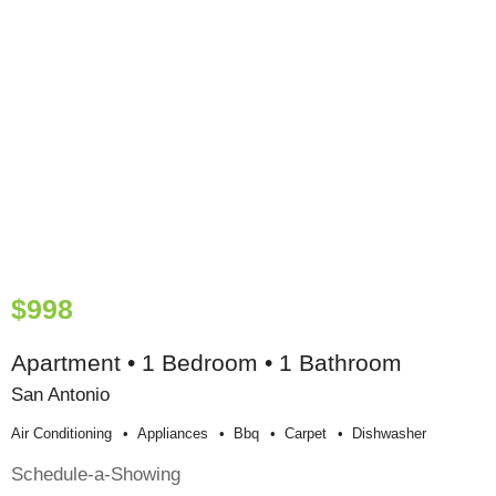
$998
Apartment • 1 Bedroom • 1 Bathroom
San Antonio
Air Conditioning
Appliances
Bbq
Carpet
Dishwasher
Schedule-a-Showing