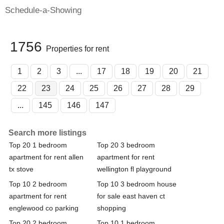
Schedule-a-Showing
1756
Properties for rent
1
2
3
...
17
18
19
20
21
22
23
24
25
26
27
28
29
...
145
146
147
Search more listings
Top 20 1 bedroom
Top 20 3 bedroom
apartment for rent allen
apartment for rent
tx stove
wellington fl playground
Top 10 2 bedroom
Top 10 3 bedroom house
apartment for rent
for sale east haven ct
englewood co parking
shopping
Top 20 2 bedroom
Top 10 1 bedroom