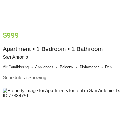
$999
Apartment • 1 Bedroom • 1 Bathroom
San Antonio
Air Conditioning
Appliances
Balcony
Dishwasher
Den
Schedule-a-Showing