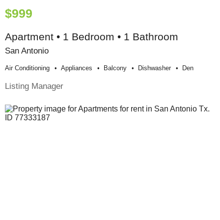
$999
Apartment • 1 Bedroom • 1 Bathroom
San Antonio
Air Conditioning
Appliances
Balcony
Dishwasher
Den
Listing Manager