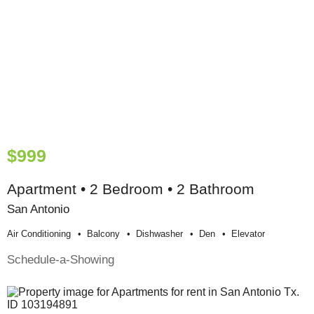
$999
Apartment • 2 Bedroom • 2 Bathroom
San Antonio
Air Conditioning
Balcony
Dishwasher
Den
Elevator
Schedule-a-Showing