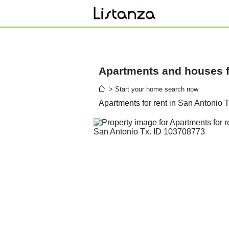
Apartments and houses fo
> Start your home search now
Apartments for rent in San Antonio 