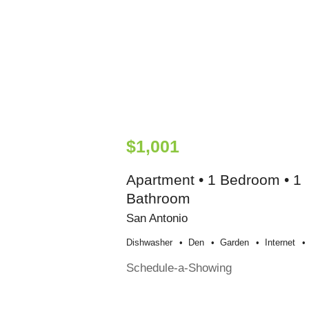
$1,001
Apartment • 1 Bedroom • 1
Bathroom
San Antonio
Dishwasher
Den
Garden
Internet
Schedule-a-Showing