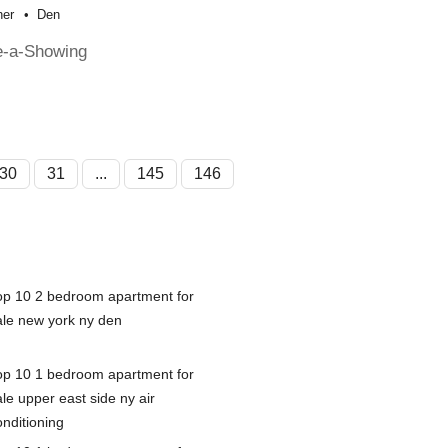
her
Den
e-a-Showing
30
31
...
145
146
op 10 2 bedroom apartment for
ale new york ny den
op 10 1 bedroom apartment for
le upper east side ny air
onditioning