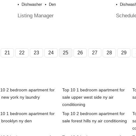
Dishwasher
Den
Dishwas
Listing Manager
Schedul
21
22
23
24
25
26
27
28
29
 10 2 bedroom apartment for
Top 10 1 bedroom apartment for
T
 new york ny laundry
sale upper west side ny air
s
conditioning
 10 1 bedroom apartment for
Top 10 2 bedroom apartment for
T
 brooklyn ny den
sale forest hills ny air conditioning
sa
c