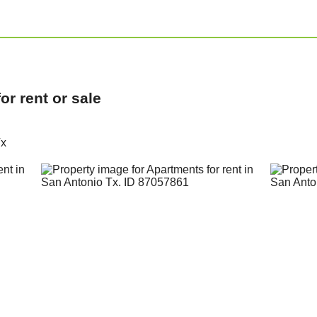
r rent or sale
Tx