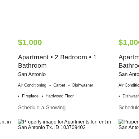
$1,000
$1,00
Apartment • 2 Bedroom • 1
Apartm
Bathroom
Bathr
San Antonio
San Anto
Air Conditioning
Carpet
Dishwasher
Air Conditi
Fireplace
Hardwood Floor
Dishwas
Schedule-a-Showing
Schedul