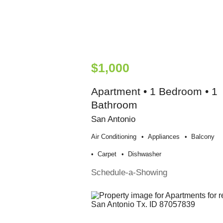
$1,000
Apartment • 1 Bedroom • 1
Bathroom
San Antonio
Air Conditioning
Appliances
Balcony
Carpet
Dishwasher
Schedule-a-Showing