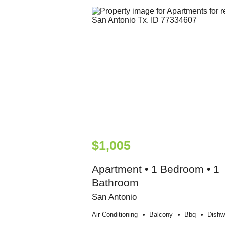
$1,005
Apartment • 1 Bedroom • 1
Bathroom
San Antonio
Air Conditioning
Balcony
Bbq
Dishw