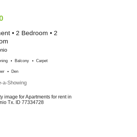
0
ent • 2 Bedroom • 2
oom
nio
oning
Balcony
Carpet
her
Den
e-a-Showing