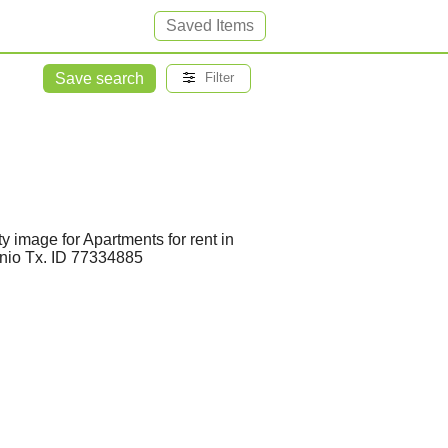
Saved Items
Save search
Filter