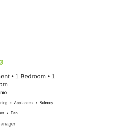
3
ent • 1 Bedroom • 1
oom
nio
oning
Appliances
Balcony
her
Den
Manager