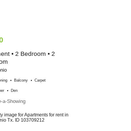
0
ent • 2 Bedroom • 2
oom
nio
oning
Balcony
Carpet
her
Den
e-a-Showing