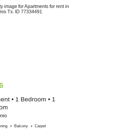
6
ent • 1 Bedroom • 1
oom
nio
oning
Balcony
Carpet