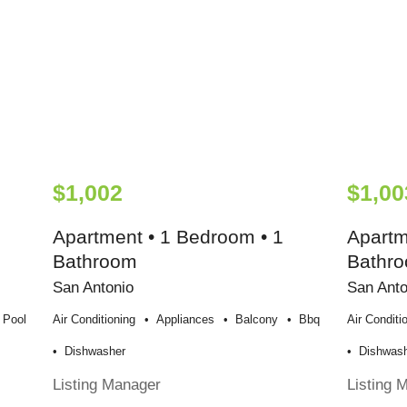
$1,002
$1,00
Apartment • 1 Bedroom • 1
Apartm
Bathroom
Bathr
San Antonio
San Anto
Pool
Air Conditioning
Appliances
Balcony
Bbq
Air Conditi
Dishwasher
Dishwas
Listing Manager
Listing 