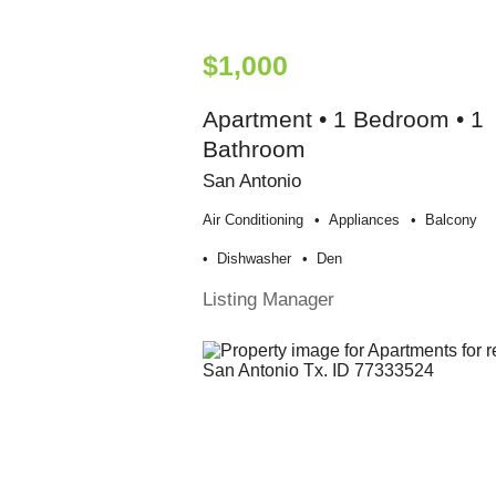
$1,000
Apartment • 1 Bedroom • 1
Bathroom
San Antonio
Air Conditioning
Appliances
Balcony
Dishwasher
Den
Listing Manager