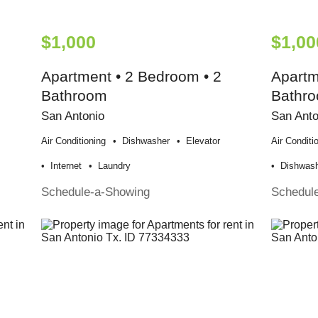
$1,000
$1,00
Apartment • 2 Bedroom • 2
Apartm
Bathroom
Bathr
San Antonio
San Anto
Air Conditioning
Dishwasher
Elevator
Air Conditi
Internet
Laundry
Dishwas
Schedule-a-Showing
Schedul