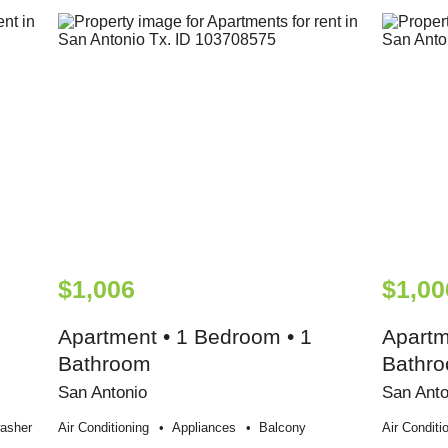
$1,006
$1,00
Apartment • 1 Bedroom • 1
Apartm
Bathroom
Bathr
San Antonio
San Anto
asher
Air Conditioning
Appliances
Balcony
Air Conditi