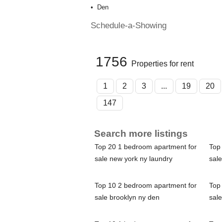
Den
Schedule-a-Showing
1756
Properties for rent
1
2
3
...
19
20
147
Search more listings
Top 20 1 bedroom apartment for
Top
sale new york ny laundry
sale
Top 10 2 bedroom apartment for
Top
sale brooklyn ny den
sale