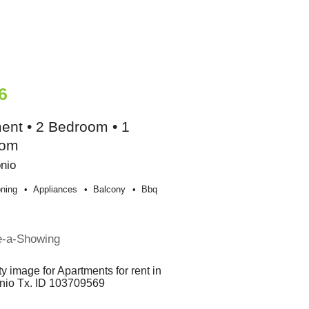
6
ent • 2 Bedroom • 1
oom
nio
oning
Appliances
Balcony
Bbq
e-a-Showing