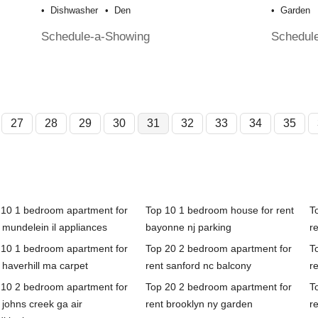
Dishwasher
Den
Garden
Schedule-a-Showing
Schedul
27
28
29
30
31
32
33
34
35
 10 1 bedroom apartment for
Top 10 1 bedroom house for rent
T
 mundelein il appliances
bayonne nj parking
r
 10 1 bedroom apartment for
Top 20 2 bedroom apartment for
T
 haverhill ma carpet
rent sanford nc balcony
re
 10 2 bedroom apartment for
Top 20 2 bedroom apartment for
T
 johns creek ga air
rent brooklyn ny garden
re