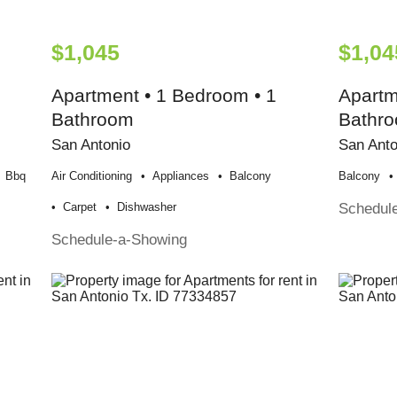
$1,045
$1,04
Apartment • 1 Bedroom • 1
Apartm
Bathroom
Bathr
San Antonio
San Anto
Bbq
Air Conditioning
Appliances
Balcony
Balcony
Schedul
Carpet
Dishwasher
Schedule-a-Showing