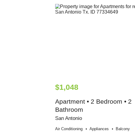
$1,048
Apartment • 2 Bedroom • 2
Bathroom
San Antonio
Air Conditioning
Appliances
Balcony