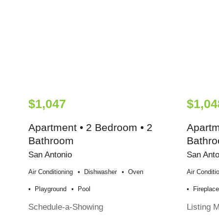
$1,047
$1,04
Apartment • 2 Bedroom • 2
Apartm
Bathroom
Bathr
San Antonio
San Anto
Air Conditioning
Dishwasher
Oven
Air Conditi
Playground
Pool
Fireplac
Schedule-a-Showing
Listing 