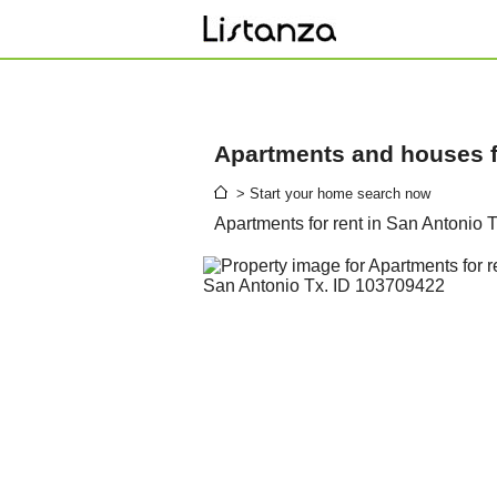
Apartments and houses fo
> Start your home search now
Apartments for rent in San Antonio 