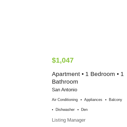
$1,047
Apartment • 1 Bedroom • 1
Bathroom
San Antonio
Air Conditioning
Appliances
Balcony
Dishwasher
Den
Listing Manager