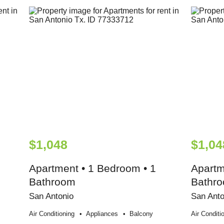
$1,048
$1,04
Apartment • 1 Bedroom • 1
Apartm
Bathroom
Bathr
San Antonio
San Anto
Air Conditioning
Appliances
Balcony
Air Conditi