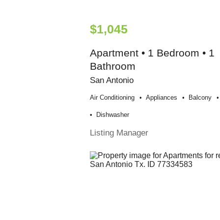
$1,045
Apartment • 1 Bedroom • 1
Bathroom
San Antonio
Air Conditioning
Appliances
Balcony
Dishwasher
Listing Manager