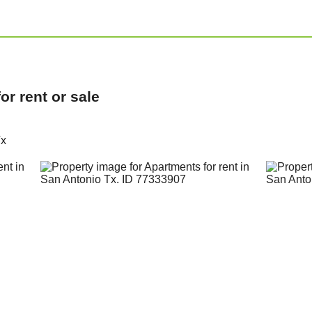
r rent or sale
Tx