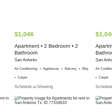
$1,046
$1,04
Apartment • 2 Bedroom • 2
Apartm
Bathroom
Bathr
San Antonio
San Anto
Air Conditioning
Appliances
Balcony
Bbq
Air Conditi
Carpet
Carpet
Schedule-a-Showing
Schedul