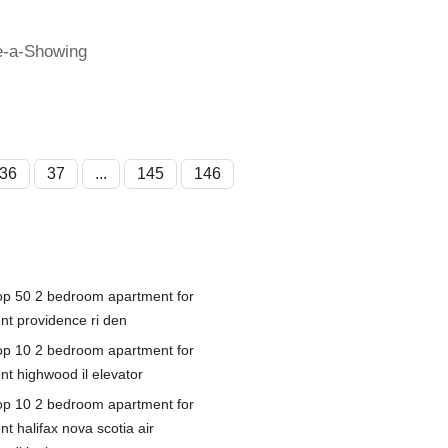
e-a-Showing
36
37
...
145
146
op 50 2 bedroom apartment for
ent providence ri den
op 10 2 bedroom apartment for
nt highwood il elevator
op 10 2 bedroom apartment for
nt halifax nova scotia air