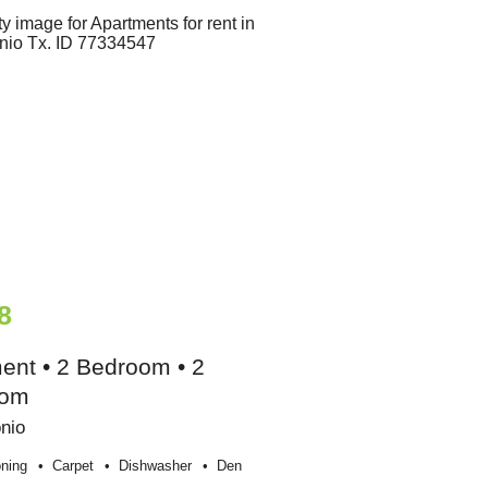
8
ent • 2 Bedroom • 2
oom
nio
oning
Carpet
Dishwasher
Den