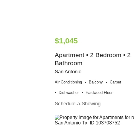
$1,045
Apartment • 2 Bedroom • 2
Bathroom
San Antonio
Air Conditioning
Balcony
Carpet
Dishwasher
Hardwood Floor
Schedule-a-Showing