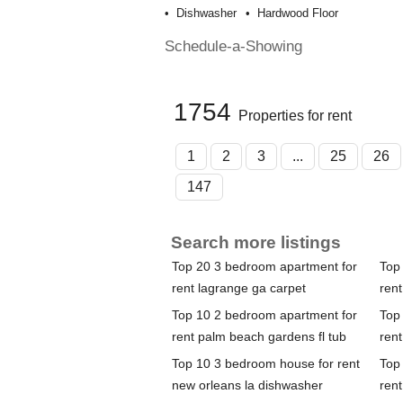
Dishwasher
Hardwood Floor
Schedule-a-Showing
1754
Properties for rent
1
2
3
...
25
26
147
Search more listings
Top 20 3 bedroom apartment for
Top
rent lagrange ga carpet
rent
Top 10 2 bedroom apartment for
Top
rent palm beach gardens fl tub
rent
Top 10 3 bedroom house for rent
Top
new orleans la dishwasher
rent