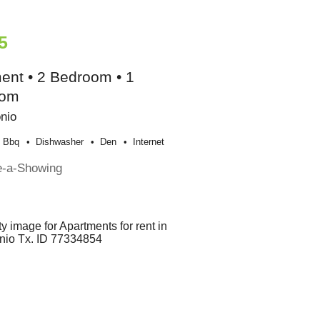
5
ent • 2 Bedroom • 1
oom
nio
Bbq
Dishwasher
Den
Internet
e-a-Showing