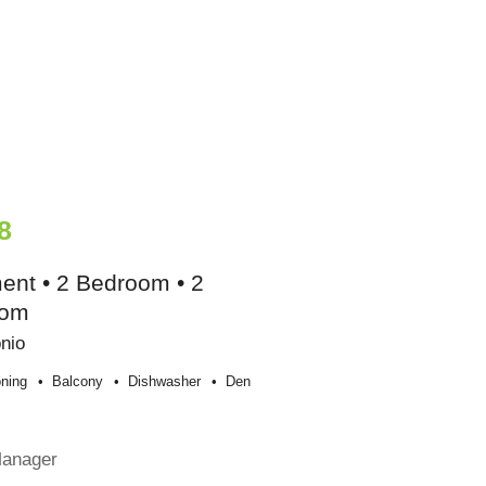
8
ent • 2 Bedroom • 2
oom
nio
oning
Balcony
Dishwasher
Den
e
Manager