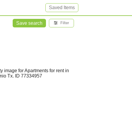
Saved Items
Save search
Filter