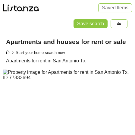
Saved Items
Save search
Apartments and houses for rent or sale
> Start your home search now
Apartments for rent in San Antonio Tx