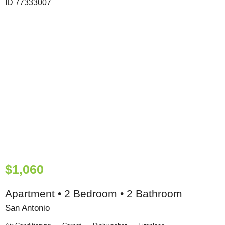
$1,060
Apartment • 2 Bedroom • 2 Bathroom
San Antonio