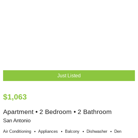
Just Listed
$1,063
Apartment • 2 Bedroom • 2 Bathroom
San Antonio
Air Conditioning
Appliances
Balcony
Dishwasher
Den