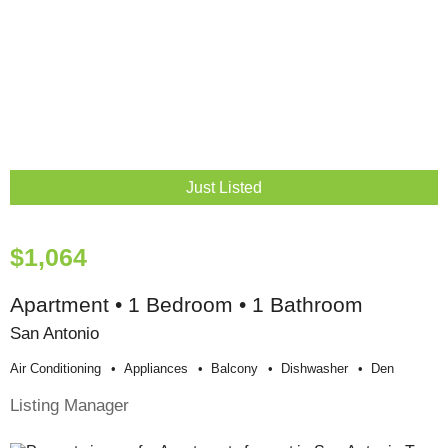
Just Listed
$1,064
Apartment • 1 Bedroom • 1 Bathroom
San Antonio
Air Conditioning
Appliances
Balcony
Dishwasher
Den
Listing Manager