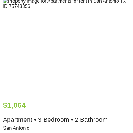
$1,064
Apartment • 3 Bedroom • 2 Bathroom
San Antonio