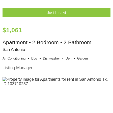
Just Listed
$1,061
Apartment • 2 Bedroom • 2 Bathroom
San Antonio
Air Conditioning
Bbq
Dishwasher
Den
Garden
Listing Manager