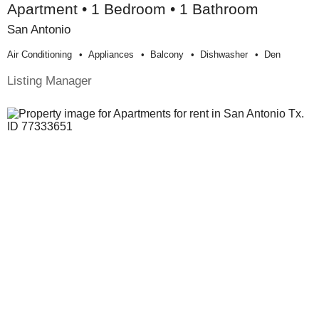
Apartment • 1 Bedroom • 1 Bathroom
San Antonio
Air Conditioning
Appliances
Balcony
Dishwasher
Den
Listing Manager