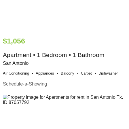
$1,056
Apartment • 1 Bedroom • 1 Bathroom
San Antonio
Air Conditioning
Appliances
Balcony
Carpet
Dishwasher
Schedule-a-Showing