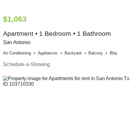
$1,063
Apartment • 1 Bedroom • 1 Bathroom
San Antonio
Air Conditioning
Appliances
Backyard
Balcony
Bbq
Schedule-a-Showing