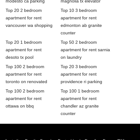
modesto ca parking
magnolia tx elevator
Top 20 2 bedroom
Top 10 3 bedroom
apartment for rent
apartment for rent
vancouver wa shopping
edmonton ab granite
counter
Top 20 1 bedroom
Top 50 2 bedroom
apartment for rent
apartment for rent sarnia
desoto tx pool
on laundry
Top 100 2 bedroom
Top 20 3 bedroom
apartment for rent
apartment for rent
toronto on renovated
providence ri parking
Top 100 2 bedroom
Top 100 1 bedroom
apartment for rent
apartment for rent
ottawa on bbq
chandler az granite
counter