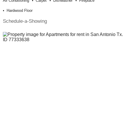
Air Conditioning
Carpet
Dishwasher
Fireplace
Hardwood Floor
Schedule-a-Showing