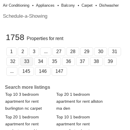
Air Conditioning
Appliances
Balcony
Carpet
Dishwasher
Schedule-a-Showing
1758
Properties for rent
1
2
3
...
27
28
29
30
31
32
33
34
35
36
37
38
39
...
145
146
147
Search more listings
Top 10 3 bedroom
Top 20 1 bedroom
apartment for rent
apartment for rent allston
burlington nc carpet
ma den
Top 20 1 bedroom
Top 10 1 bedroom
apartment for rent
apartment for rent