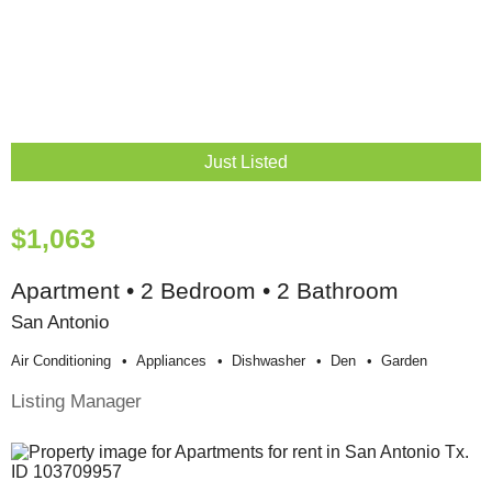
Just Listed
$1,063
Apartment • 2 Bedroom • 2 Bathroom
San Antonio
Air Conditioning
Appliances
Dishwasher
Den
Garden
Listing Manager