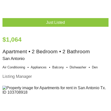
Just Listed
$1,064
Apartment • 2 Bedroom • 2 Bathroom
San Antonio
Air Conditioning
Appliances
Balcony
Dishwasher
Den
Listing Manager