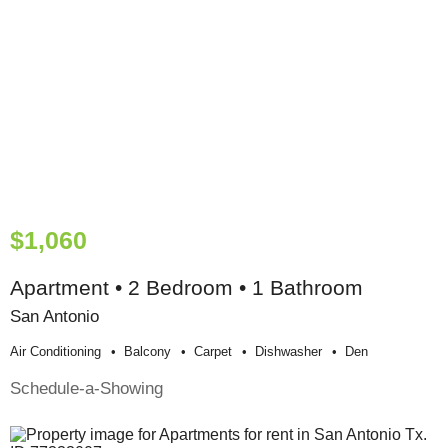
$1,060
Apartment • 2 Bedroom • 1 Bathroom
San Antonio
Air Conditioning
Balcony
Carpet
Dishwasher
Den
Schedule-a-Showing