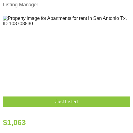
Listing Manager
Just Listed
$1,063