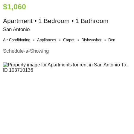
$1,060
Apartment • 1 Bedroom • 1 Bathroom
San Antonio
Air Conditioning
Appliances
Carpet
Dishwasher
Den
Schedule-a-Showing