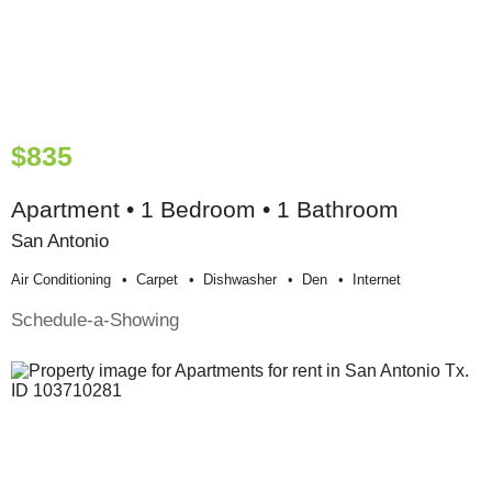
$835
Apartment • 1 Bedroom • 1 Bathroom
San Antonio
Air Conditioning
Carpet
Dishwasher
Den
Internet
Schedule-a-Showing