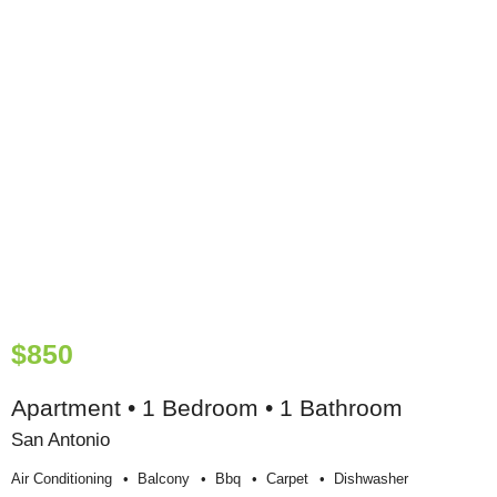
$850
Apartment • 1 Bedroom • 1 Bathroom
San Antonio
Air Conditioning
Balcony
Bbq
Carpet
Dishwasher