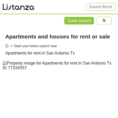
Saved Items
Save search
Apartments and houses for rent or sale
> Start your home search now
Apartments for rent in San Antonio Tx