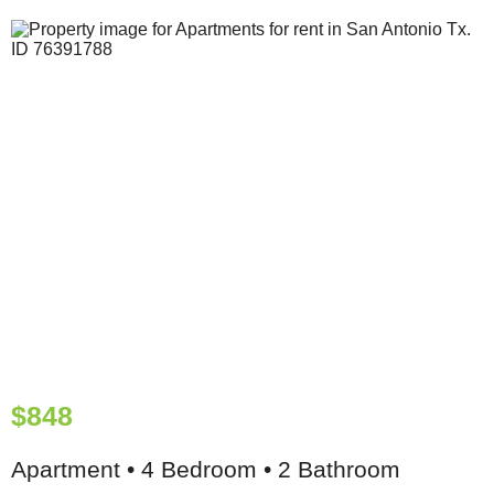
$848
Apartment • 4 Bedroom • 2 Bathroom