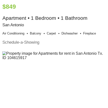
$849
Apartment • 1 Bedroom • 1 Bathroom
San Antonio
Air Conditioning
Balcony
Carpet
Dishwasher
Fireplace
Schedule-a-Showing