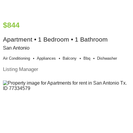
$844
Apartment • 1 Bedroom • 1 Bathroom
San Antonio
Air Conditioning
Appliances
Balcony
Bbq
Dishwasher
Listing Manager