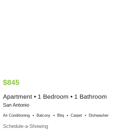
$845
Apartment • 1 Bedroom • 1 Bathroom
San Antonio
Air Conditioning
Balcony
Bbq
Carpet
Dishwasher
Schedule-a-Showing