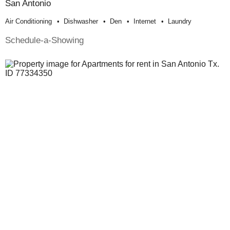
San Antonio
Air Conditioning
Dishwasher
Den
Internet
Laundry
Schedule-a-Showing