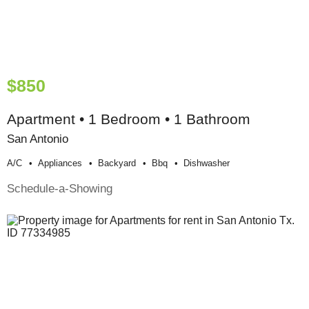
$850
Apartment • 1 Bedroom • 1 Bathroom
San Antonio
A/c
Appliances
Backyard
Bbq
Dishwasher
Schedule-a-Showing