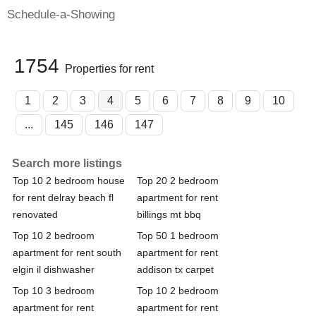
Schedule-a-Showing
1754
Properties for rent
1
2
3
4
5
6
7
8
9
10
...
145
146
147
Search more listings
Top 10 2 bedroom house
Top 20 2 bedroom
for rent delray beach fl
apartment for rent
renovated
billings mt bbq
Top 10 2 bedroom
Top 50 1 bedroom
apartment for rent south
apartment for rent
elgin il dishwasher
addison tx carpet
Top 10 3 bedroom
Top 10 2 bedroom
apartment for rent
apartment for rent