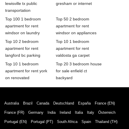
lewisville tx public
gresham or internet
transportation
Top 100 1 bedroom
Top 50 2 bedroom
apartment for rent
apartment for rent
windsor on laundry
windsor on appliances
Top 10 2 bedroom
Top 10 1 bedroom
apartment for rent
apartment for rent
langford bc parking
valdosta ga carpet
Top 10 1 bedroom
Top 20 3 bedroom house
apartment for rent york
for sale enfield ct
on renovated
backyard
Australia
Brazil
Canada
Deutschland
España
France (EN)
France (FR)
Germany
India
Ireland
Italia
Italy
Österreich
Portugal (EN)
Portugal (PT)
South Africa
Spain
Thailand (TH)