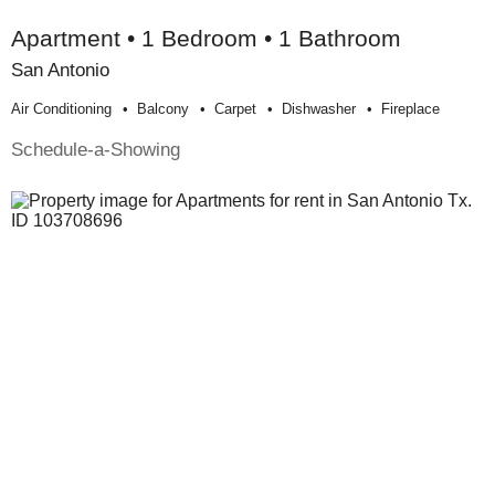
Apartment • 1 Bedroom • 1 Bathroom
San Antonio
Air Conditioning
Balcony
Carpet
Dishwasher
Fireplace
Schedule-a-Showing