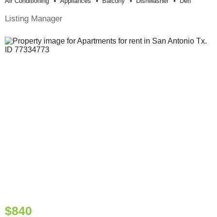
Air Conditioning
Appliances
Balcony
Dishwasher
Den
Listing Manager
$840