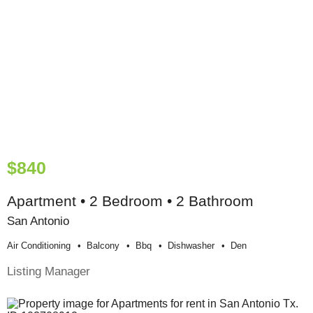
$840
Apartment • 2 Bedroom • 2 Bathroom
San Antonio
Air Conditioning
Balcony
Bbq
Dishwasher
Den
Listing Manager