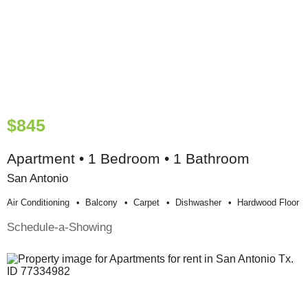
$845
Apartment • 1 Bedroom • 1 Bathroom
San Antonio
Air Conditioning
Balcony
Carpet
Dishwasher
Hardwood Floor
Schedule-a-Showing