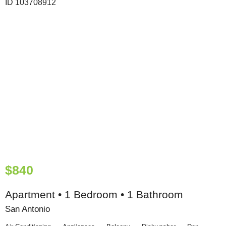
$840
Apartment • 1 Bedroom • 1 Bathroom
San Antonio