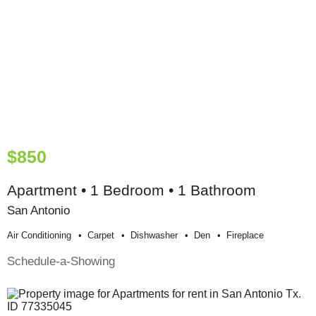
$850
Apartment • 1 Bedroom • 1 Bathroom
San Antonio
Air Conditioning
Carpet
Dishwasher
Den
Fireplace
Schedule-a-Showing