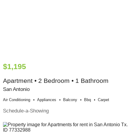
$1,195
Apartment • 2 Bedroom • 1 Bathroom
San Antonio
Air Conditioning
Appliances
Balcony
Bbq
Carpet
Schedule-a-Showing