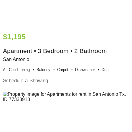
$1,195
Apartment • 3 Bedroom • 2 Bathroom
San Antonio
Air Conditioning
Balcony
Carpet
Dishwasher
Den
Schedule-a-Showing