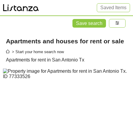
Saved Items
Save search
Apartments and houses for rent or sale
> Start your home search now
Apartments for rent in San Antonio Tx