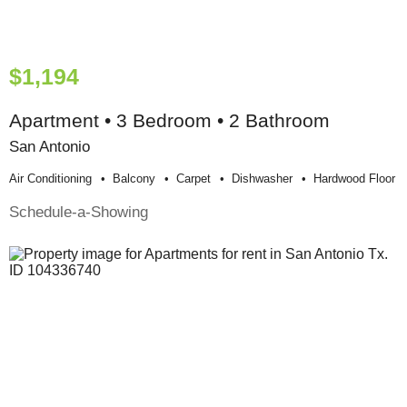
$1,194
Apartment • 3 Bedroom • 2 Bathroom
San Antonio
Air Conditioning
Balcony
Carpet
Dishwasher
Hardwood Floor
Schedule-a-Showing