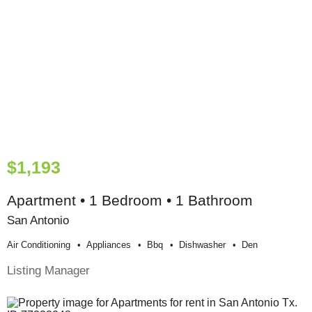
$1,193
Apartment • 1 Bedroom • 1 Bathroom
San Antonio
Air Conditioning
Appliances
Bbq
Dishwasher
Den
Listing Manager