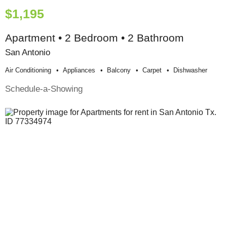
$1,195
Apartment • 2 Bedroom • 2 Bathroom
San Antonio
Air Conditioning
Appliances
Balcony
Carpet
Dishwasher
Schedule-a-Showing