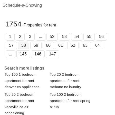
Schedule-a-Showing
1754
Properties for rent
1
2
3
...
52
53
54
55
56
57
58
59
60
61
62
63
64
...
145
146
147
Search more listings
Top 100 1 bedroom
Top 20 2 bedroom
apartment for rent
apartment for rent
denver co appliances
mebane nc laundry
Top 20 2 bedroom
Top 100 2 bedroom
apartment for rent
apartment for rent spring
vacaville ca air
tx tub
conditioning