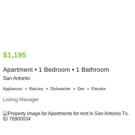
$1,195
Apartment • 1 Bedroom • 1 Bathroom
San Antonio
Appliances
Balcony
Dishwasher
Den
Elevator
Listing Manager