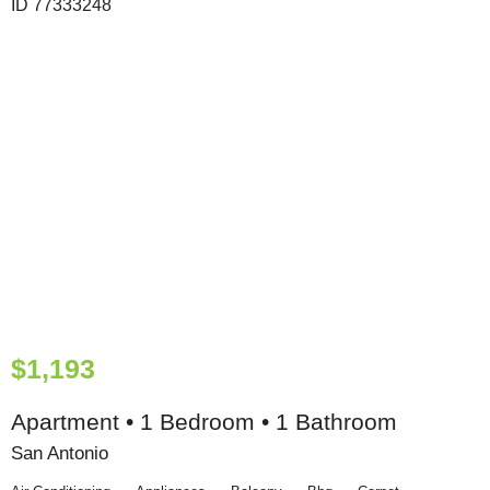
$1,193
Apartment • 1 Bedroom • 1 Bathroom
San Antonio