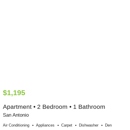
$1,195
Apartment • 2 Bedroom • 1 Bathroom
San Antonio
Air Conditioning
Appliances
Carpet
Dishwasher
Den