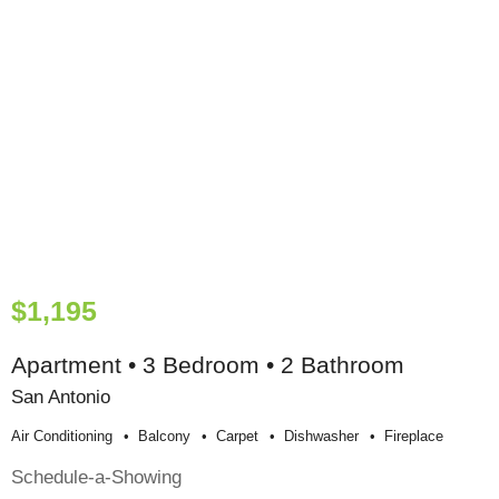
$1,195
Apartment • 3 Bedroom • 2 Bathroom
San Antonio
Air Conditioning
Balcony
Carpet
Dishwasher
Fireplace
Schedule-a-Showing