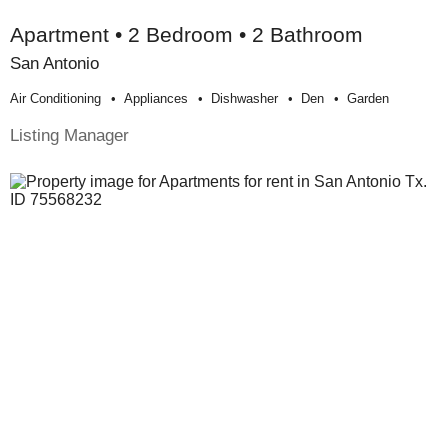
Apartment • 2 Bedroom • 2 Bathroom
San Antonio
Air Conditioning
Appliances
Dishwasher
Den
Garden
Listing Manager