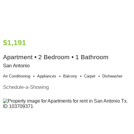
$1,191
Apartment • 2 Bedroom • 1 Bathroom
San Antonio
Air Conditioning
Appliances
Balcony
Carpet
Dishwasher
Schedule-a-Showing