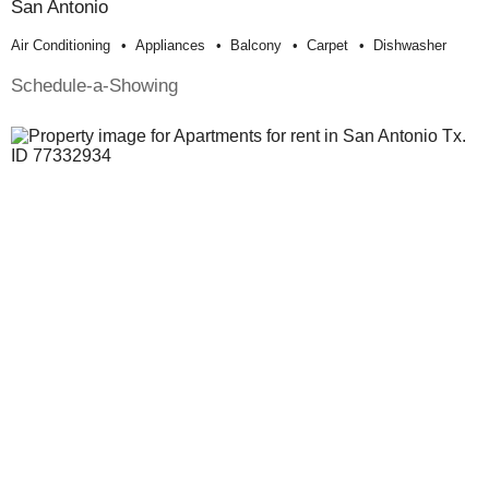
San Antonio
Air Conditioning
Appliances
Balcony
Carpet
Dishwasher
Schedule-a-Showing