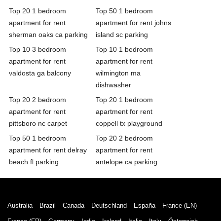
Top 20 1 bedroom
Top 50 1 bedroom
apartment for rent
apartment for rent johns
sherman oaks ca parking
island sc parking
Top 10 3 bedroom
Top 10 1 bedroom
apartment for rent
apartment for rent
valdosta ga balcony
wilmington ma
dishwasher
Top 20 2 bedroom
Top 20 1 bedroom
apartment for rent
apartment for rent
pittsboro nc carpet
coppell tx playground
Top 50 1 bedroom
Top 20 2 bedroom
apartment for rent delray
apartment for rent
beach fl parking
antelope ca parking
Australia
Brazil
Canada
Deutschland
España
France (EN)