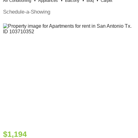
Air Conditioning
Appliances
Balcony
Bbq
Carpet
Schedule-a-Showing
$1,194