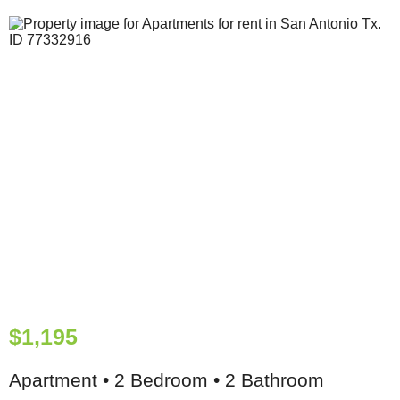
$1,195
Apartment • 2 Bedroom • 2 Bathroom