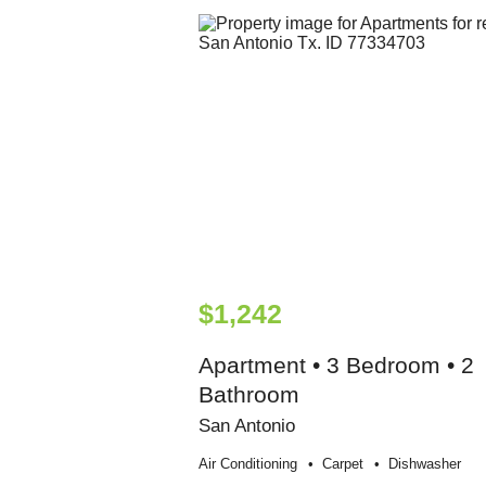
$1,242
Apartment • 3 Bedroom • 2
Bathroom
San Antonio
Air Conditioning
Carpet
Dishwasher