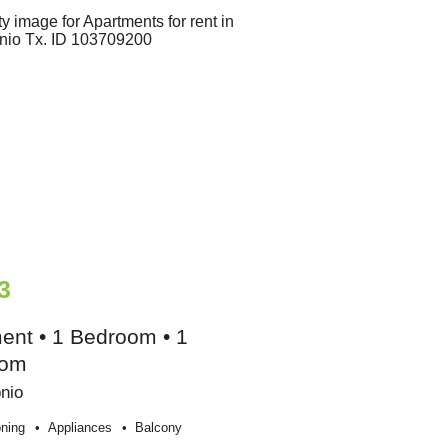
3
ent • 1 Bedroom • 1
oom
nio
oning
Appliances
Balcony