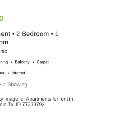
0
ent • 2 Bedroom • 1
oom
nio
oning
Balcony
Carpet
her
Internet
e-a-Showing