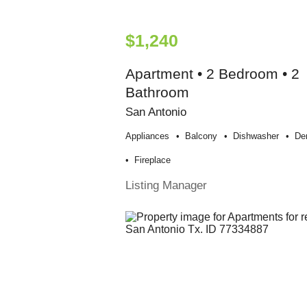
$1,240
Apartment • 2 Bedroom • 2
Bathroom
San Antonio
Appliances
Balcony
Dishwasher
De
Fireplace
Listing Manager