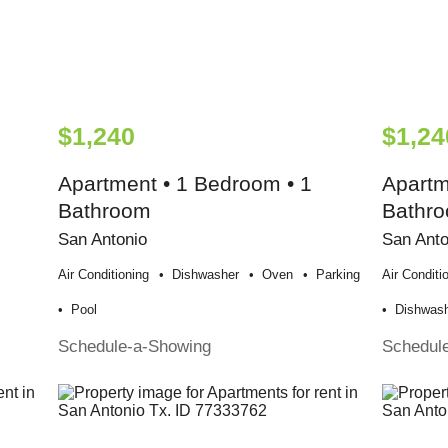
$1,240
$1,24
Apartment • 1 Bedroom • 1
Apartm
Bathroom
Bathr
San Antonio
San Anto
Air Conditioning
Dishwasher
Oven
Parking
Air Conditi
Pool
Dishwas
Schedule-a-Showing
Schedul