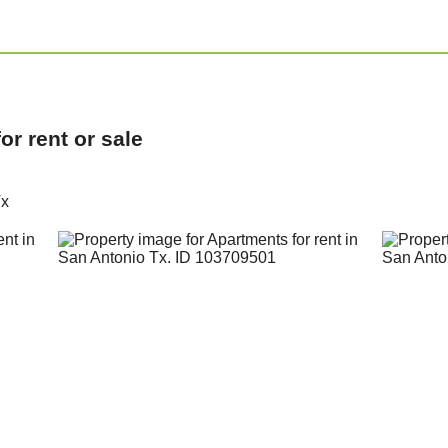
r rent or sale
Tx