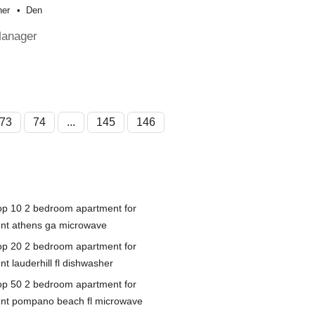
her
Den
Manager
73
74
...
145
146
op 10 2 bedroom apartment for
ent athens ga microwave
op 20 2 bedroom apartment for
nt lauderhill fl dishwasher
op 50 2 bedroom apartment for
ent pompano beach fl microwave