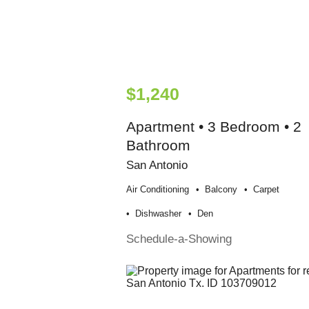
$1,240
Apartment • 3 Bedroom • 2
Bathroom
San Antonio
Air Conditioning
Balcony
Carpet
Dishwasher
Den
Schedule-a-Showing