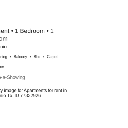
ent • 1 Bedroom • 1
oom
nio
oning
Balcony
Bbq
Carpet
her
e-a-Showing