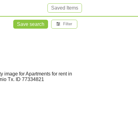
Saved Items
Save search
Filter