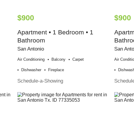
$900
$900
Apartment • 1 Bedroom • 1
Apartm
Bathroom
Bathr
San Antonio
San Anto
Air Conditioning
Balcony
Carpet
Air Conditi
Dishwasher
Fireplace
Dishwas
Schedule-a-Showing
Schedul