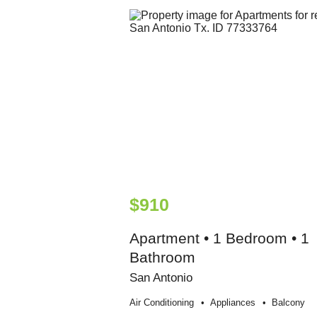
$910
Apartment • 1 Bedroom • 1
Bathroom
San Antonio
Air Conditioning
Appliances
Balcony