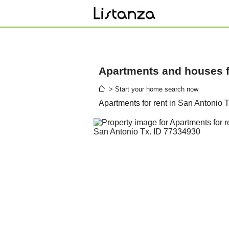
Apartments and houses fo
> Start your home search now
Apartments for rent in San Antonio 