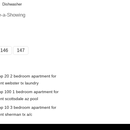
Dishwasher
e-a-Showing
146
147
op 20 2 bedroom apartment for
ent webster tx laundry
op 100 1 bedroom apartment for
nt scottsdale az pool
op 10 3 bedroom apartment for
ent sherman tx a/c