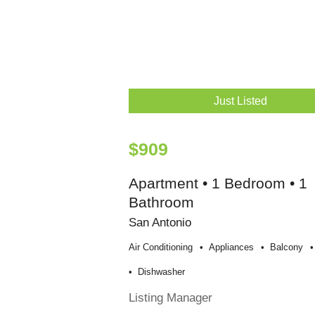
Just Listed
$909
Apartment • 1 Bedroom • 1
Bathroom
San Antonio
Air Conditioning
Appliances
Balcony
Dishwasher
Listing Manager