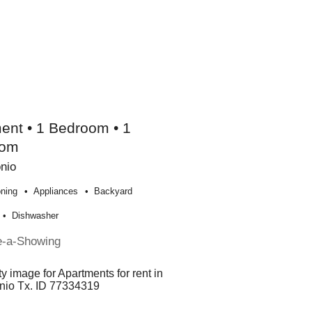
ent • 1 Bedroom • 1
oom
nio
oning
Appliances
Backyard
Dishwasher
e-a-Showing