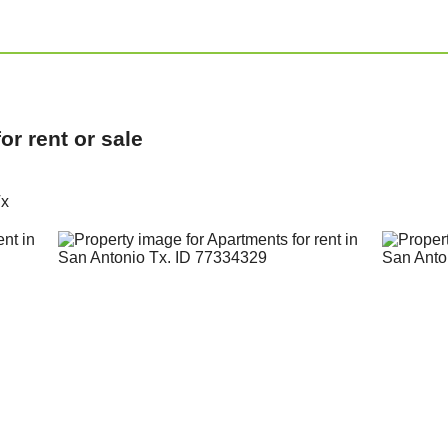
r rent or sale
Tx