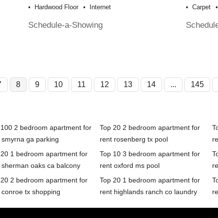
Hardwood Floor
Internet
Carpet
Schedule-a-Showing
Schedul
7
8
9
10
11
12
13
14
...
145
 100 2 bedroom apartment for
Top 20 2 bedroom apartment for
T
t smyrna ga parking
rent rosenberg tx pool
r
 20 1 bedroom apartment for
Top 10 3 bedroom apartment for
T
t sherman oaks ca balcony
rent oxford ms pool
re
 20 2 bedroom apartment for
Top 20 1 bedroom apartment for
T
 conroe tx shopping
rent highlands ranch co laundry
r