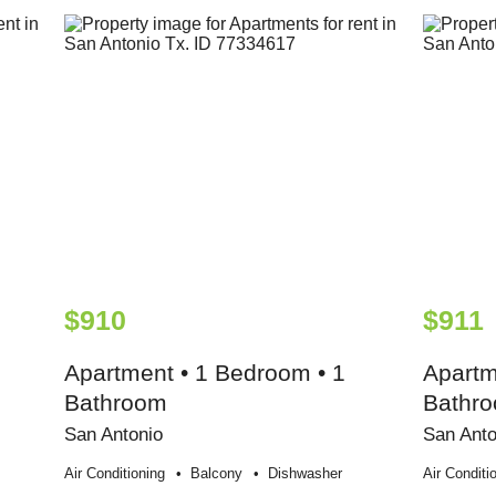
$910
$911
Apartment • 1 Bedroom • 1
Apartm
Bathroom
Bathr
San Antonio
San Anto
Air Conditioning
Balcony
Dishwasher
Air Conditi