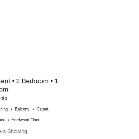
ent • 2 Bedroom • 1
oom
nio
oning
Balcony
Carpet
her
Hardwood Floor
e-a-Showing