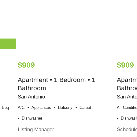
$909
$909
Apartment • 1 Bedroom • 1
Apartm
Bathroom
Bathr
San Antonio
San Anto
Bbq
A/c
Appliances
Balcony
Carpet
Air Conditi
Dishwasher
Dishwas
Listing Manager
Schedul