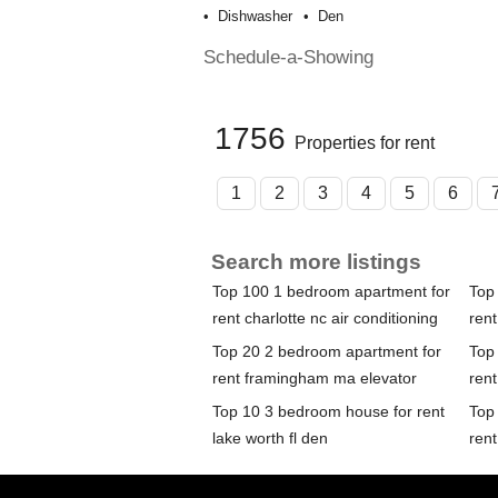
Dishwasher
Den
Schedule-a-Showing
1756
Properties for rent
1
2
3
4
5
6
Search more listings
Top 100 1 bedroom apartment for
Top
rent charlotte nc air conditioning
ren
Top 20 2 bedroom apartment for
Top
rent framingham ma elevator
ren
Top 10 3 bedroom house for rent
Top
lake worth fl den
rent