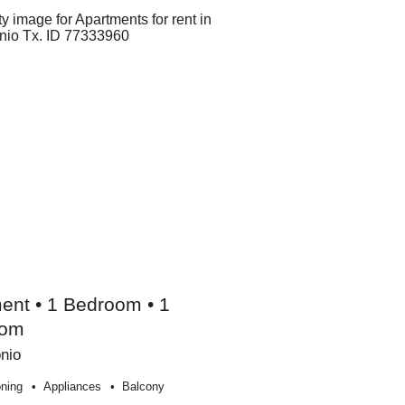
ent • 1 Bedroom • 1
oom
nio
oning
Appliances
Balcony