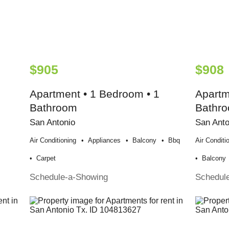
$905
$908
Apartment • 1 Bedroom • 1
Apartm
Bathroom
Bathr
San Antonio
San Anto
Air Conditioning
Appliances
Balcony
Bbq
Air Conditi
Carpet
Balcony
Schedule-a-Showing
Schedul