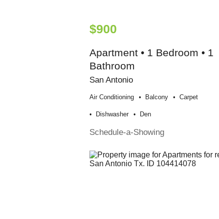
$900
Apartment • 1 Bedroom • 1
Bathroom
San Antonio
Air Conditioning
Balcony
Carpet
Dishwasher
Den
Schedule-a-Showing