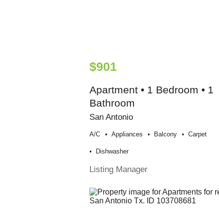
$901
Apartment • 1 Bedroom • 1
Bathroom
San Antonio
A/c
Appliances
Balcony
Carpet
Dishwasher
Listing Manager