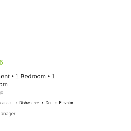
5
ent • 1 Bedroom • 1
oom
go
liances
Dishwasher
Den
Elevator
Manager