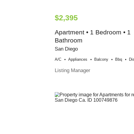
$2,395
Apartment • 1 Bedroom • 1
Bathroom
San Diego
A/c
Appliances
Balcony
Bbq
Di
Listing Manager