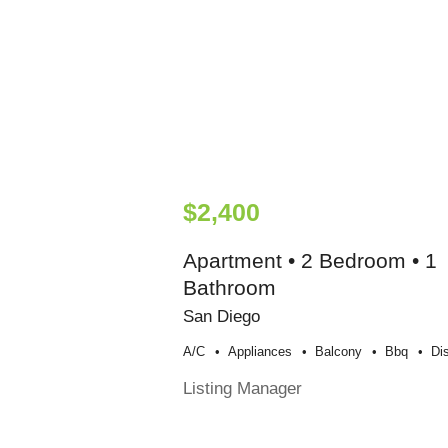
$2,400
Apartment • 2 Bedroom • 1
Bathroom
San Diego
A/c
Appliances
Balcony
Bbq
Di
Listing Manager