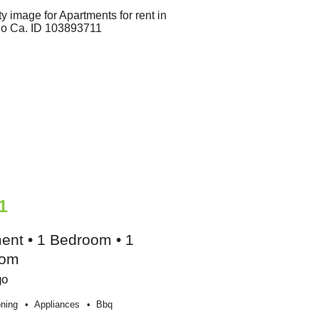
1
ent • 1 Bedroom • 1
oom
go
oning
Appliances
Bbq