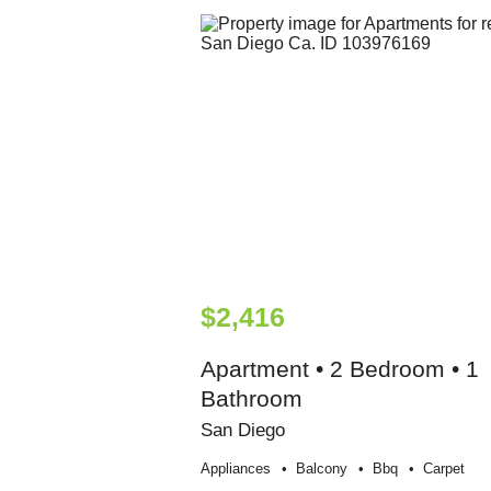
$2,416
Apartment • 2 Bedroom • 1
Bathroom
San Diego
Appliances
Balcony
Bbq
Carpet