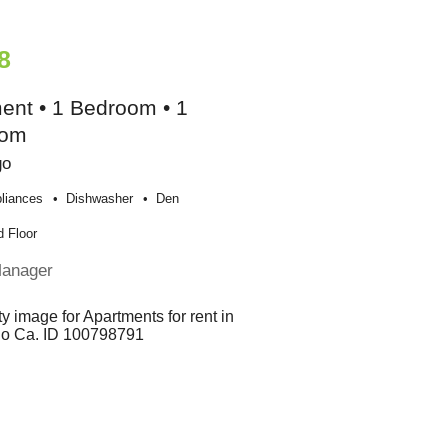
8
ent • 1 Bedroom • 1
oom
go
liances
Dishwasher
Den
 Floor
Manager