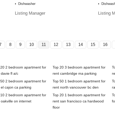
Dishwasher
Dishwas
Listing Manager
Listing 
7
8
9
10
11
12
13
14
15
16
 20 2 bedroom apartment for
Top 20 3 bedroom apartment for
T
 davie fl a/c
rent cambridge ma parking
re
 50 2 bedroom apartment for
Top 50 1 bedroom apartment for
T
 el cajon ca parking
rent north vancouver bc den
r
 10 2 bedroom apartment for
Top 20 1 bedroom apartment for
T
 oakville on internet
rent san francisco ca hardwood
fo
floor