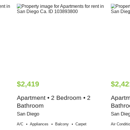
$2,419
$2,42
Apartment • 2 Bedroom • 2
Apartm
Bathroom
Bathr
San Diego
San Die
A/c
Appliances
Balcony
Carpet
Air Conditi