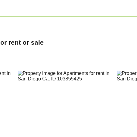
r rent or sale
a