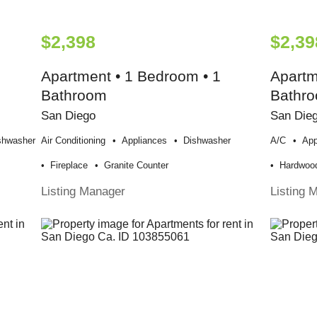
$2,398
$2,39
Apartment • 1 Bedroom • 1
Apartm
Bathroom
Bathr
San Diego
San Die
shwasher
Air Conditioning
Appliances
Dishwasher
A/c
App
Fireplace
Granite Counter
Hardwood
Listing Manager
Listing 