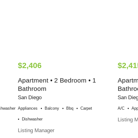
$2,406
$2,41
Apartment • 2 Bedroom • 1
Apartm
Bathroom
Bathr
San Diego
San Die
shwasher
Appliances
Balcony
Bbq
Carpet
A/c
App
Listing 
Dishwasher
Listing Manager