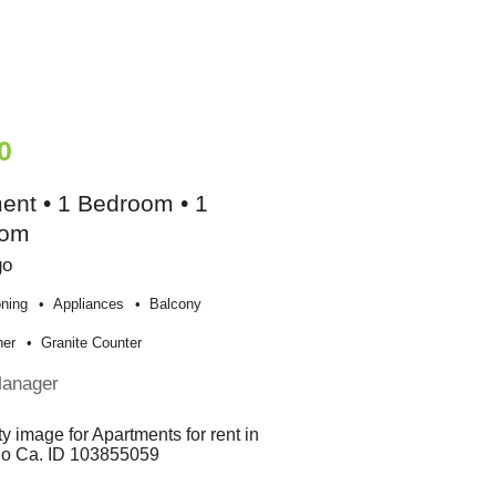
0
ent • 1 Bedroom • 1
oom
go
oning
Appliances
Balcony
her
Granite Counter
Manager