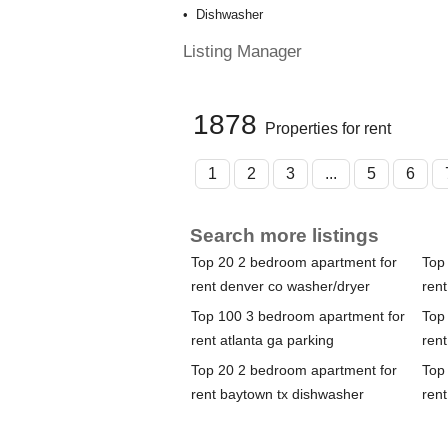
Dishwasher
Listing Manager
1878
Properties for rent
1
2
3
...
5
6
Search more listings
Top 20 2 bedroom apartment for
Top
rent denver co washer/dryer
rent
Top 100 3 bedroom apartment for
Top
rent atlanta ga parking
rent
Top 20 2 bedroom apartment for
Top
rent baytown tx dishwasher
rent