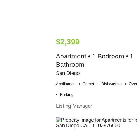
$2,399
Apartment • 1 Bedroom • 1
Bathroom
San Diego
Appliances
Carpet
Dishwasher
Ove
Parking
Listing Manager