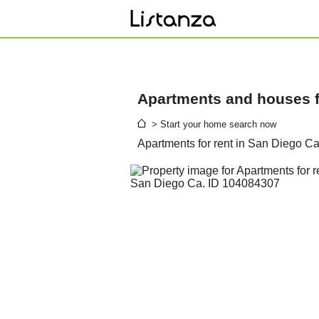
Apartments and houses fo
> Start your home search now
Apartments for rent in San Diego C