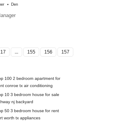
her
Den
Manager
17
...
155
156
157
op 100 2 bedroom apartment for
nt conroe tx air conditioning
op 10 3 bedroom house for sale
ahway nj backyard
op 50 3 bedroom house for rent
rt worth tx appliances