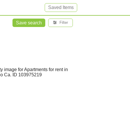
Saved Items
Save search
Filter