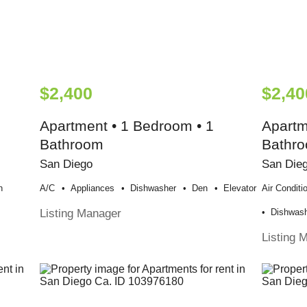
$2,400
$2,40
Apartment • 1 Bedroom • 1
Apartm
Bathroom
Bathr
San Diego
San Die
n
A/c
Appliances
Dishwasher
Den
Elevator
Air Conditi
Listing Manager
Dishwas
Listing 