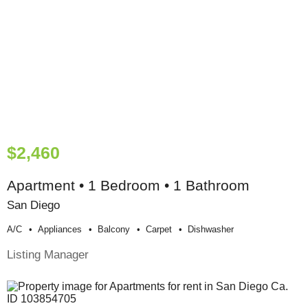
$2,460
Apartment • 1 Bedroom • 1 Bathroom
San Diego
A/c
Appliances
Balcony
Carpet
Dishwasher
Listing Manager