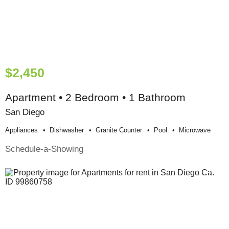
$2,450
Apartment • 2 Bedroom • 1 Bathroom
San Diego
Appliances
Dishwasher
Granite Counter
Pool
Microwave
Schedule-a-Showing