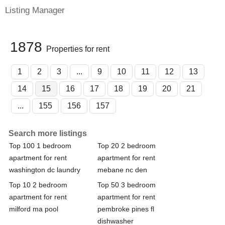
Listing Manager
1878
Properties for rent
1
2
3
...
9
10
11
12
13
14
15
16
17
18
19
20
21
...
155
156
157
Search more listings
Top 100 1 bedroom
Top 20 2 bedroom
apartment for rent
apartment for rent
washington dc laundry
mebane nc den
Top 10 2 bedroom
Top 50 3 bedroom
apartment for rent
apartment for rent
milford ma pool
pembroke pines fl
dishwasher