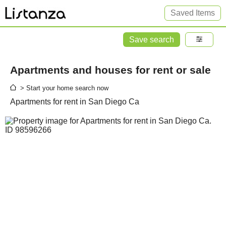
Saved Items
Save search
Apartments and houses for rent or sale
> Start your home search now
Apartments for rent in San Diego Ca