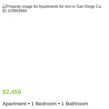
$2,458
Apartment • 1 Bedroom • 1 Bathroom