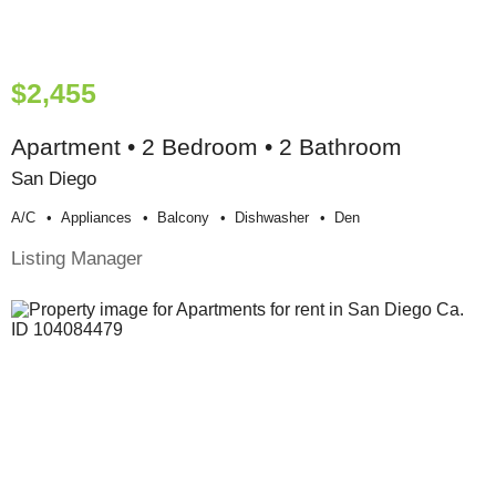
$2,455
Apartment • 2 Bedroom • 2 Bathroom
San Diego
A/c
Appliances
Balcony
Dishwasher
Den
Listing Manager