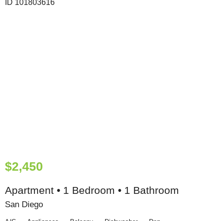
$2,450
Apartment • 1 Bedroom • 1 Bathroom
San Diego