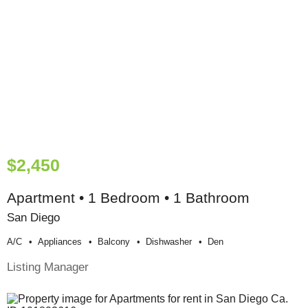
$2,450
Apartment • 1 Bedroom • 1 Bathroom
San Diego
A/c
Appliances
Balcony
Dishwasher
Den
Listing Manager