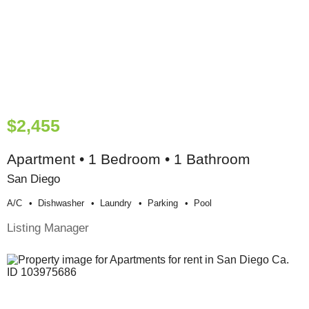
$2,455
Apartment • 1 Bedroom • 1 Bathroom
San Diego
A/c
Dishwasher
Laundry
Parking
Pool
Listing Manager