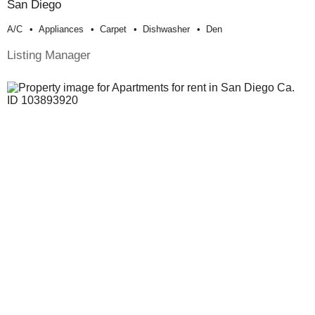
San Diego
A/c
Appliances
Carpet
Dishwasher
Den
Listing Manager