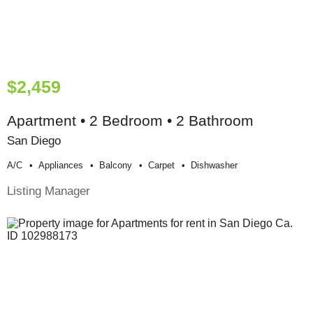
$2,459
Apartment • 2 Bedroom • 2 Bathroom
San Diego
A/c
Appliances
Balcony
Carpet
Dishwasher
Listing Manager