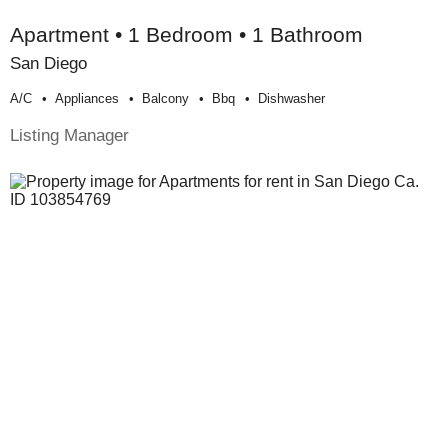
Apartment • 1 Bedroom • 1 Bathroom
San Diego
A/c
Appliances
Balcony
Bbq
Dishwasher
Listing Manager