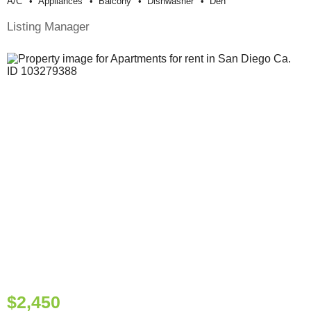
A/c
Appliances
Balcony
Dishwasher
Den
Listing Manager
$2,450