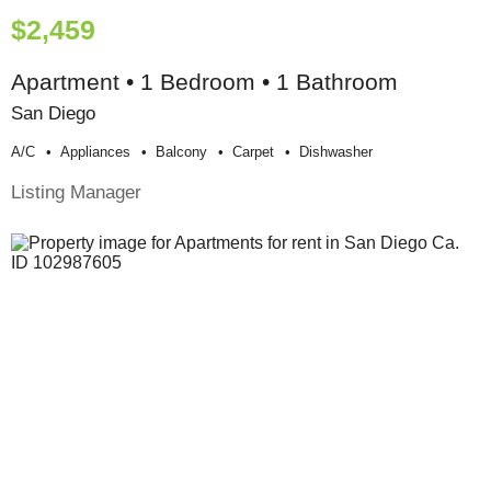
$2,459
Apartment • 1 Bedroom • 1 Bathroom
San Diego
A/c
Appliances
Balcony
Carpet
Dishwasher
Listing Manager