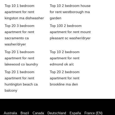
Top 10 1 bedroom
Top 10 2 bedroom house
apartment for rent
for rent westborough ma
kingston ma dishwasher
garden
Top 20 3 bedroom
Top 100 2 bedroom
apartment for rent
apartment for rent mount
sacramento ca
pleasant sc washer/dryer
washer/dryer
Top 20 1 bedroom
Top 10 2 bedroom
apartment for rent
apartment for rent
lakewood co laundry
edmond ok a/c
Top 20 1 bedroom
Top 20 2 bedroom
apartment for rent
apartment for rent
huntington beach ca
brookline ma den
balcony
Australia
Brazil
Canada
Deutschland
España
France (EN)