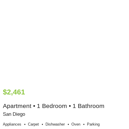
$2,461
Apartment • 1 Bedroom • 1 Bathroom
San Diego
Appliances
Carpet
Dishwasher
Oven
Parking