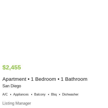
$2,455
Apartment • 1 Bedroom • 1 Bathroom
San Diego
A/c
Appliances
Balcony
Bbq
Dishwasher
Listing Manager